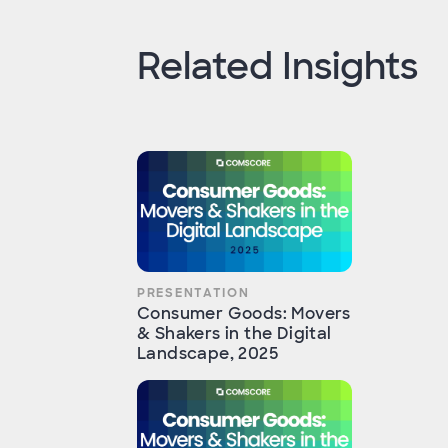
Related Insights
PRESENTATION
Consumer Goods: Movers
& Shakers in the Digital
Landscape, 2025