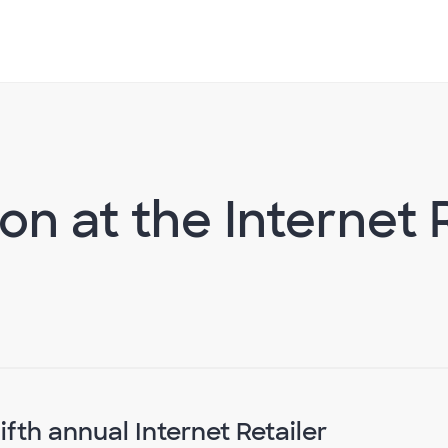
on at the Internet 
ifth annual Internet Retailer