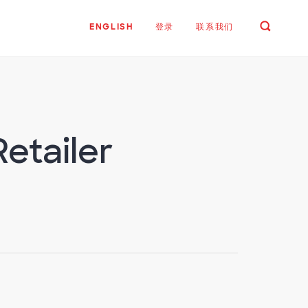
ENGLISH
登录
联系我们
Retailer