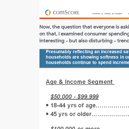
Now, the question that everyone is ask
on that, I examined consumer spendin
interesting – but also disturbing – tre