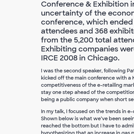
Conference & Exhibition in
uncertainty of the econom
conference, which ended 
attendees and 368 exhibit
from the 5,200 total atten
Exhibiting companies were
IRCE 2008 in Chicago.
I was the second speaker, following P
kicked off the main conference with 
competitiveness of the e-retailing mar
stay one step ahead of the competition.
being a public company when short sell
In my talk, I focused on the trends i
Shown below is what we’ve been seeing
reached the bottom but I have to admit
hypothesizing that an increase in gas