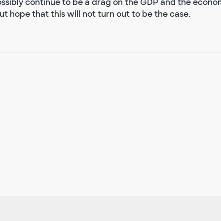
sibly continue to be a drag on the GDP and the econo
 hope that this will not turn out to be the case.