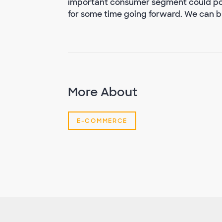
important consumer segment could pos
for some time going forward. We can but
More About
E-COMMERCE