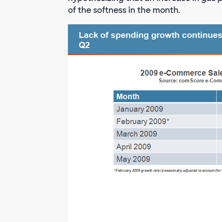
of the softness in the month.