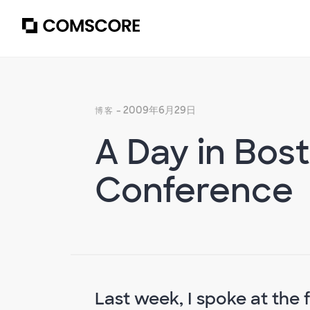
- 2009年6月29日
博客
A Day in Bost
Conference
Last week, I spoke at the f