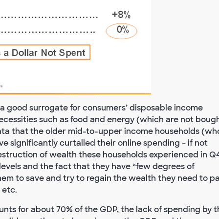
 a good surrogate for consumers’ disposable income
necessities such as food and energy (which are not boug
 data that the older mid-to-upper income households (wh
 significantly curtailed their online spending – if not
 destruction of wealth these households experienced in Q
 levels and the fact that they have “few degrees of
them to save and try to regain the wealth they need to p
 etc.
ts for about 70% of the GDP, the lack of spending by t