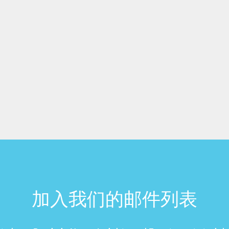
加入我们的邮件列表