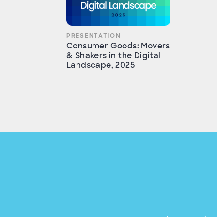
PRESENTATION
Consumer Goods: Movers
& Shakers in the Digital
Landscape, 2025