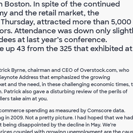
 Boston. In spite of the continued
y and the retail market, the
Thursday, attracted more than 5,000
ors. Attendance was down only slight
dees at last year’s conference.
 up 43 from the 325 that exhibited at
atrick Byrne, chairman and CEO of Overstock.com, who
a Keynote Address that emphasized the growing
ket and the need, in these challenging economic times, 
 Patrick also gave a disturbing review of the perils of
ers take aim at you.
n e-commerce spending as measured by Comscore data.
 in 2009. Not a pretty picture. I had hoped that we ha
 being disappointed by the decline in May. We’re
 prices coupled with growing unemployment are the cau