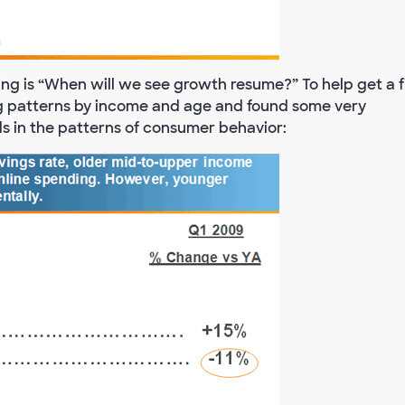
ing is “When will we see growth resume?” To help get a f
g patterns by income and age and found some very
nds in the patterns of consumer behavior: