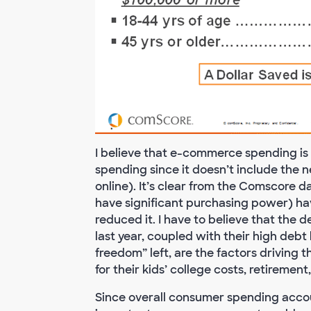
I believe that e-commerce spending is
spending since it doesn’t include the 
online). It’s clear from the Comscore
have significant purchasing power) have
reduced it. I have to believe that the
last year, coupled with their high debt
freedom” left, are the factors driving 
for their kids’ college costs, retirement,
Since overall consumer spending accoun