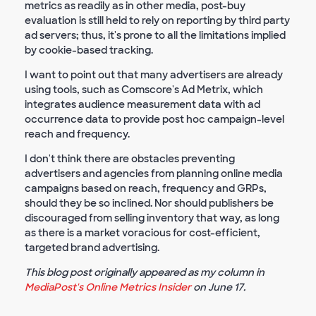
metrics as readily as in other media, post-buy
evaluation is still held to rely on reporting by third party
ad servers; thus, it's prone to all the limitations implied
by cookie-based tracking.
I want to point out that many advertisers are already
using tools, such as Comscore's Ad Metrix, which
integrates audience measurement data with ad
occurrence data to provide post hoc campaign-level
reach and frequency.
I don't think there are obstacles preventing
advertisers and agencies from planning online media
campaigns based on reach, frequency and GRPs,
should they be so inclined. Nor should publishers be
discouraged from selling inventory that way, as long
as there is a market voracious for cost-efficient,
targeted brand advertising.
This blog post originally appeared as my column in
MediaPost's Online Metrics Insider
on June 17.