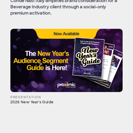
Condé Nast Italy amplifies brand consideration for a
Beverage Industry client through a social-only
premium activation.
PRESENTATION
2026 New Year's Guide