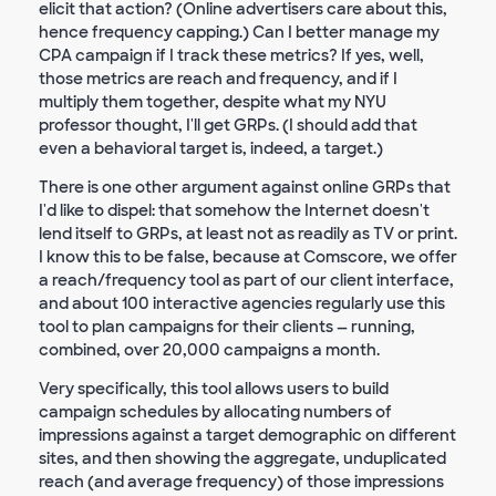
elicit that action? (Online advertisers care about this,
hence frequency capping.) Can I better manage my
CPA campaign if I track these metrics? If yes, well,
those metrics are reach and frequency, and if I
multiply them together, despite what my NYU
professor thought, I'll get GRPs. (I should add that
even a behavioral target is, indeed, a target.)
There is one other argument against online GRPs that
I'd like to dispel: that somehow the Internet doesn't
lend itself to GRPs, at least not as readily as TV or print.
I know this to be false, because at Comscore, we offer
a reach/frequency tool as part of our client interface,
and about 100 interactive agencies regularly use this
tool to plan campaigns for their clients — running,
combined, over 20,000 campaigns a month.
Very specifically, this tool allows users to build
campaign schedules by allocating numbers of
impressions against a target demographic on different
sites, and then showing the aggregate, unduplicated
reach (and average frequency) of those impressions