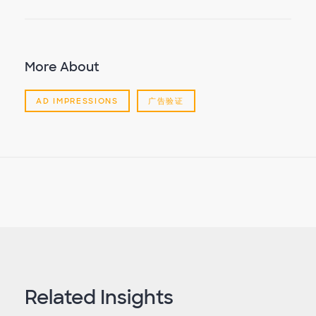
More About
AD IMPRESSIONS
广告验证
Related Insights