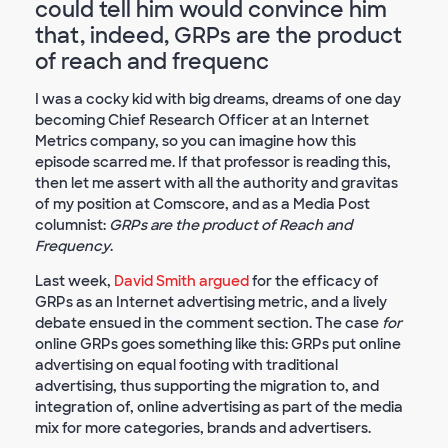
could tell him would convince him
that, indeed, GRPs are the product
of reach and frequenc
I was a cocky kid with big dreams, dreams of one day
becoming Chief Research Officer at an Internet
Metrics company, so you can imagine how this
episode scarred me. If that professor is reading this,
then let me assert with all the authority and gravitas
of my position at Comscore, and as a Media Post
columnist:
GRPs are the product of Reach and
Frequency
.
Last week,
David Smith argued
for the efficacy of
GRPs as an Internet advertising metric, and a lively
debate ensued in the comment section. The case
for
online GRPs goes something like this: GRPs put online
advertising on equal footing with traditional
advertising, thus supporting the migration to, and
integration of, online advertising as part of the media
mix for more categories, brands and advertisers.