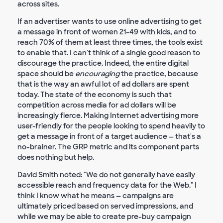
across sites.
If an advertiser wants to use online advertising to get
a message in front of women 21-49 with kids, and to
reach 70% of them at least three times, the tools exist
to enable that. I can't think of a single good reason to
discourage the practice. Indeed, the entire digital
space should be
encouraging
the practice, because
that is the way an awful lot of ad dollars are spent
today. The state of the economy is such that
competition across media for ad dollars will be
increasingly fierce. Making Internet advertising more
user-friendly for the people looking to spend heavily to
get a message in front of a target audience — that's a
no-brainer. The GRP metric and its component parts
does nothing but help.
David Smith noted: "We do not generally have easily
accessible reach and frequency data for the Web." I
think I know what he means — campaigns are
ultimately priced based on served impressions, and
while we may be able to create pre-buy campaign