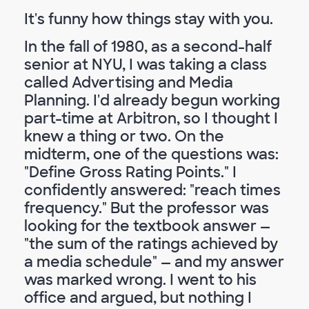
It's funny how things stay with you.
In the fall of 1980, as a second-half
senior at NYU, I was taking a class
called Advertising and Media
Planning. I'd already begun working
part-time at Arbitron, so I thought I
knew a thing or two. On the
midterm, one of the questions was:
"Define Gross Rating Points." I
confidently answered: "reach times
frequency." But the professor was
looking for the textbook answer —
"the sum of the ratings achieved by
a media schedule" — and my answer
was marked wrong. I went to his
office and argued, but nothing I