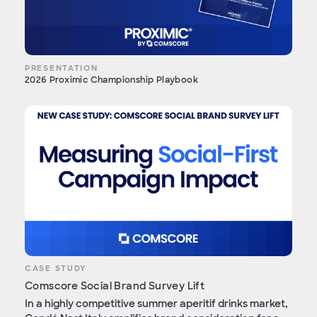
PRESENTATION
2026 Proximic Championship Playbook
CASE STUDY
Comscore Social Brand Survey Lift
In a highly competitive summer aperitif drinks market,