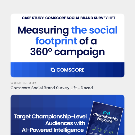
CASE STUDY
Comscore Social Brand Survey Lift - Dazed