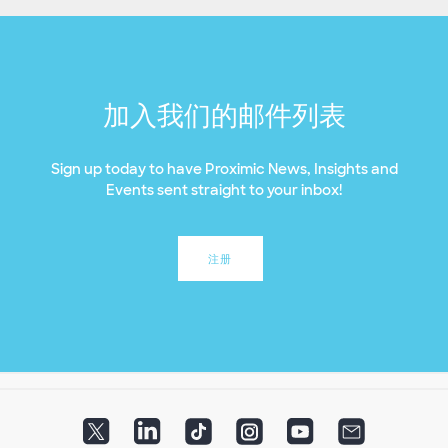
加入我们的邮件列表
Sign up today to have Proximic News, Insights and
Events sent straight to your inbox!
注册