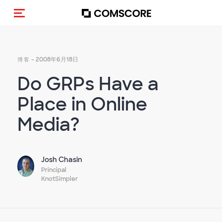
Toggle navigation
- 2008年6月18日
博客
Do GRPs Have a
Place in Online
Media?
Josh Chasin
Principal
KnotSimpler