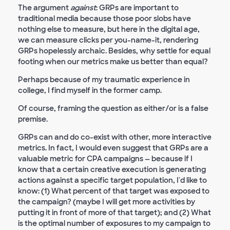
The argument
against
: GRPs are important to
traditional media because those poor slobs have
nothing else to measure, but here in the digital age,
we can measure clicks per you-name-it, rendering
GRPs hopelessly archaic. Besides, why settle for equal
footing when our metrics make us better than equal?
Perhaps because of my traumatic experience in
college, I find myself in the former camp.
Of course, framing the question as either/or is a false
premise.
GRPs can and do co-exist with other, more interactive
metrics. In fact, I would even suggest that GRPs are a
valuable metric for CPA campaigns — because if I
know that a certain creative execution is generating
actions against a specific target population, I'd like to
know: (1) What percent of that target was exposed to
the campaign? (maybe I will get more activities by
putting it in front of more of that target); and (2) What
is the optimal number of exposures to my campaign to