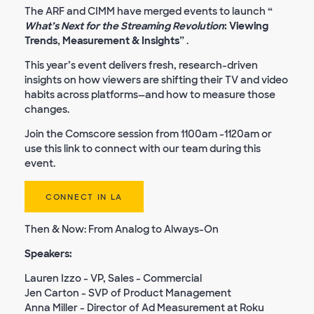
The ARF and CIMM have merged events to launch
“
What’s Next for the Streaming Revolution
: Viewing
Trends, Measurement & Insights”
.
This year’s event delivers fresh, research-driven
insights on how viewers are shifting their TV and video
habits across platforms—and how to measure those
changes.
Join the Comscore session from 1100am -1120am or
use this link to connect with our team during this
event.
CONNECT IN LA
Then & Now: From Analog to Always-On
Speakers:
Lauren Izzo - VP, Sales - Commercial
Jen Carton - SVP of Product Management
Anna Miller - Director of Ad Measurement at Roku