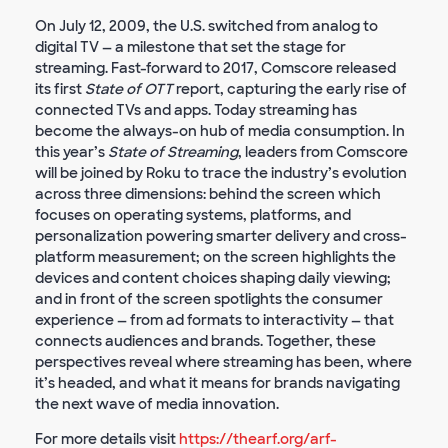
On July 12, 2009, the U.S. switched from analog to
digital TV — a milestone that set the stage for
streaming. Fast-forward to 2017, Comscore released
its first
State of OTT
report, capturing the early rise of
connected TVs and apps. Today streaming has
become the always-on hub of media consumption. In
this year’s
State of Streaming
, leaders from Comscore
will be joined by Roku to trace the industry’s evolution
across three dimensions: behind the screen which
focuses on operating systems, platforms, and
personalization powering smarter delivery and cross-
platform measurement; on the screen highlights the
devices and content choices shaping daily viewing;
and in front of the screen spotlights the consumer
experience — from ad formats to interactivity — that
connects audiences and brands. Together, these
perspectives reveal where streaming has been, where
it’s headed, and what it means for brands navigating
the next wave of media innovation.
For more details visit
https://thearf.org/arf-