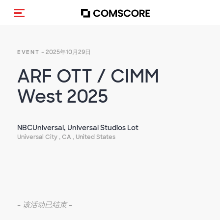
Toggle navigation
- 2025年10月29日
EVENT
ARF OTT / CIMM
West 2025
NBCUniversal, Universal Studios Lot
Universal City , CA , United States
-
该活动已结束
-