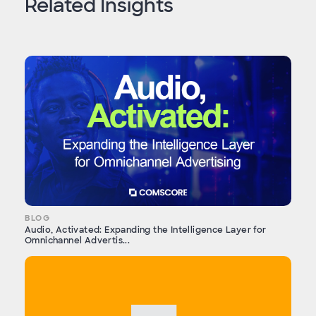
Related Insights
BLOG
Audio, Activated: Expanding the Intelligence Layer for
Omnichannel Advertis...