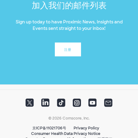
加入我们的邮件列表
Sign up today to have Proximic News, Insights and
Events sent straight to your inbox!
注册
© 2026 Comscore, Inc.
京ICP备11021706号
Privacy Policy
Consumer Health Data Privacy Notice