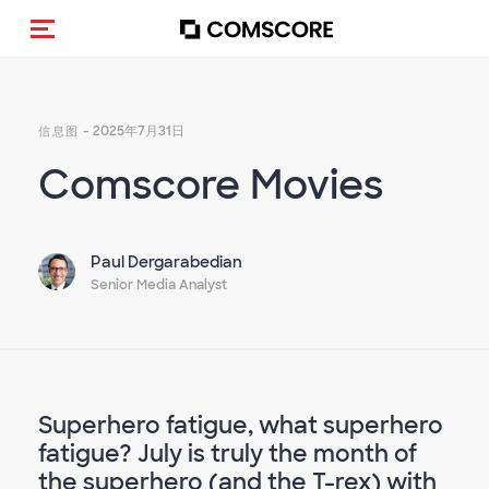
Toggle navigation
- 2025年7月31日
信息图
Comscore Movies
Paul Dergarabedian
Senior Media Analyst
Superhero fatigue, what superhero
fatigue? July is truly the month of
the superhero (and the T-rex) with