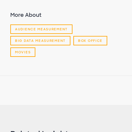
More About
AUDIENCE MEASUREMENT
BIG DATA MEASUREMENT
BOX OFFICE
MOVIES