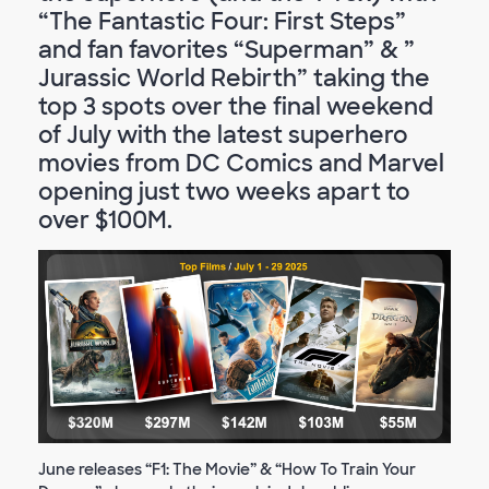
“The Fantastic Four: First Steps”
and fan favorites “Superman” & ”
Jurassic World Rebirth” taking the
top 3 spots over the final weekend
of July with the latest superhero
movies from DC Comics and Marvel
opening just two weeks apart to
over $100M.
June releases “F1: The Movie” & “How To Train Your