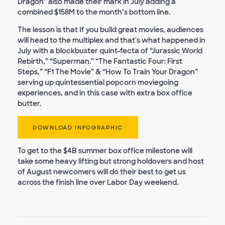
Dragon” also made their mark in July adding a
combined $158M to the month’s bottom line.
The lesson is that If you build great movies, audiences
will head to the multiplex and that's what happened in
July with a blockbuster quint-fecta of “Jurassic World
Rebirth,” “Superman.” “The Fantastic Four: First
Steps,” “F1 The Movie” & “How To Train Your Dragon”
serving up quintessential popcorn moviegoing
experiences, and in this case with extra box office
butter.
DOWNLOAD INFOGRAPHIC
To get to the $4B summer box office milestone will
take some heavy lifting but strong holdovers and host
of August newcomers will do their best to get us
across the finish line over Labor Day weekend.