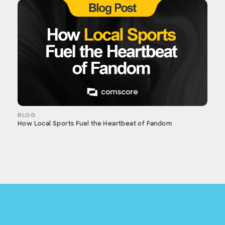
BLOG
How Local Sports Fuel the Heartbeat of Fandom