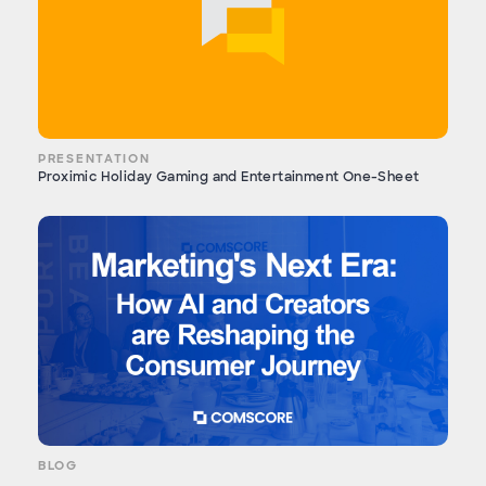
PRESENTATION
Proximic Holiday Gaming and Entertainment One-Sheet
BLOG