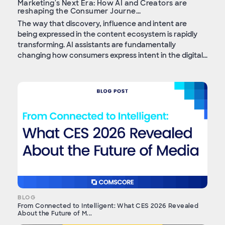
Marketing's Next Era: How AI and Creators are
reshaping the Consumer Journe...
The way that discovery, influence and intent are
being expressed in the content ecosystem is rapidly
transforming. AI assistants are fundamentally
changing how consumers express intent in the digital...
BLOG
From Connected to Intelligent: What CES 2026 Revealed
About the Future of M...