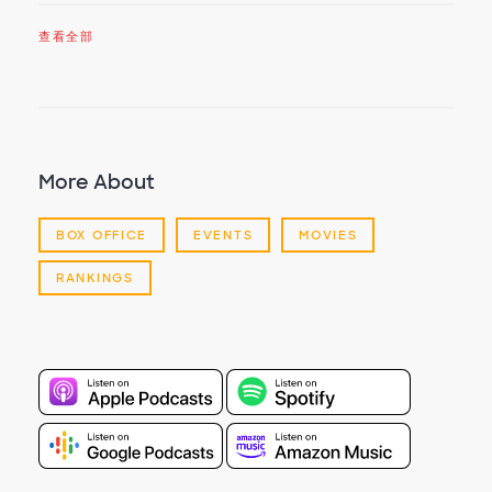
查看全部
More About
BOX OFFICE
EVENTS
MOVIES
RANKINGS