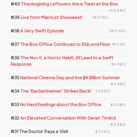
#40
Thanksgiving Leftovers Are a Treat at the Box
11月29日
#39
Live from Miami at Showeast!
10月13日
#38
A Very Swift Episode
10月13日
#37
The Box Office Continues to Ebb and Flow
10月3日
#36
The Nun II, a Horror Habit, All Lead to a Swift
Response
9月12日
#35
National Cinema Day and the $4 Billion Summer
8月30日
#34
The ‘Barbenheimer’ Strikes Back!
7月26日
#33
No Hard Feelings about the Box Office
6月28日
#32
An Elevated Conversation With Sarah Timlick
6月22日
#31
The Doctor Pays a Visit
6月14日