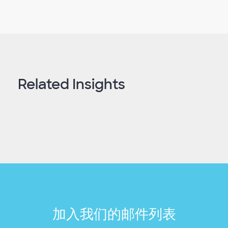
Related Insights
加入我们的邮件列表