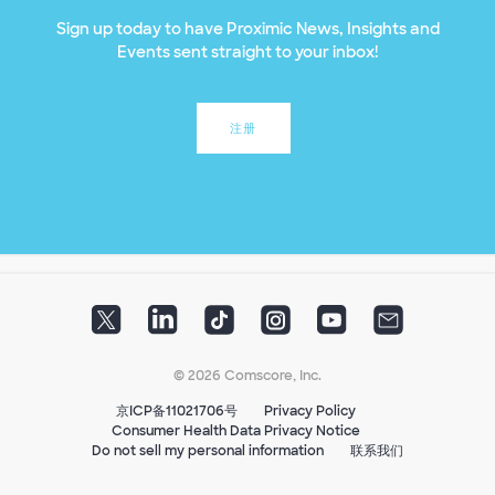
Sign up today to have Proximic News, Insights and
Events sent straight to your inbox!
注册
© 2026 Comscore, Inc.
京ICP备11021706号
Privacy Policy
Consumer Health Data Privacy Notice
Do not sell my personal information
联系我们