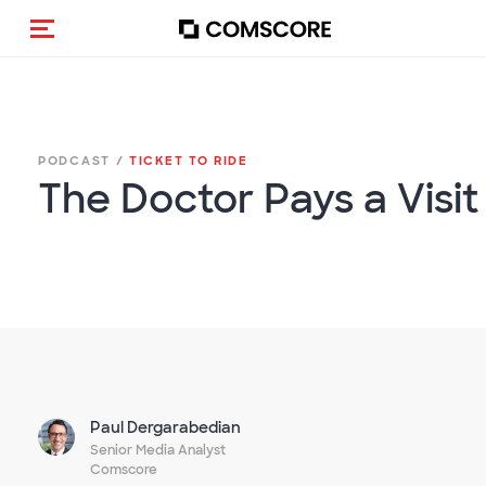
Toggle navigation
PODCAST /
TICKET TO RIDE
The Doctor Pays a Visit
Paul Dergarabedian
Senior Media Analyst
Comscore