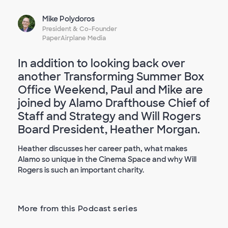
Mike Polydoros
President & Co-Founder
PaperAirplane Media
In addition to looking back over
another Transforming Summer Box
Office Weekend, Paul and Mike are
joined by Alamo Drafthouse Chief of
Staff and Strategy and Will Rogers
Board President, Heather Morgan.
Heather discusses her career path, what makes
Alamo so unique in the Cinema Space and why Will
Rogers is such an important charity.
More from this Podcast series