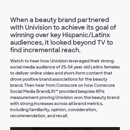
When a beauty brand partnered
with Univision to achieve its goal of
winning over key Hispanic/Latinx
audiences, it looked beyond TV to
find incremental reach.
Watch to hear how Univision leveraged their strong
social media audience of 25-54 year old Latinx females
to deliver online video and short-form content that
drove positive brand associations for the beauty
brand. Then hear from Comscore on how Comscore
Social Media BrandLift™ provided bespoke KPIs
measurement proving Univision won the beauty brand
with strong increases across all brand metrics,
including familiarity, opinion, consideration,
recommendation, and recall.