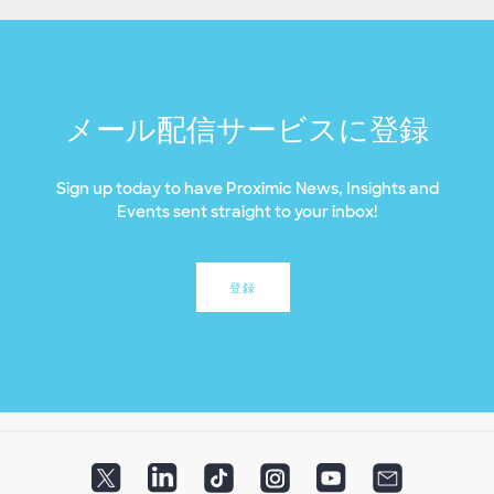
メール配信サービスに登録
Sign up today to have Proximic News, Insights and
Events sent straight to your inbox!
登録