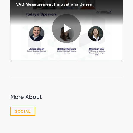
VAB Measurement Innovations Series
Play
Video
More About
SOCIAL