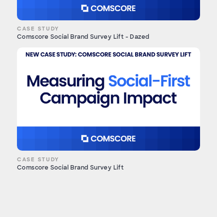
CASE STUDY
Comscore Social Brand Survey Lift - Dazed
CASE STUDY
Comscore Social Brand Survey Lift