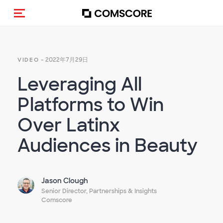
トグルメニュー
- 2022年7月29日
VIDEO
Leveraging All
Platforms to Win
Over Latinx
Audiences in Beauty
Jason Clough
Senior Director, Partnerships & Insights
Comscore