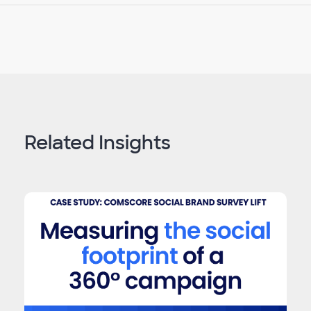
Related Insights