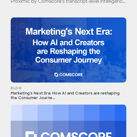
Proximic by Comscore’s transcript-level intelligenc...
BLOG
Marketing's Next Era: How AI and Creators are reshaping
the Consumer Journe...