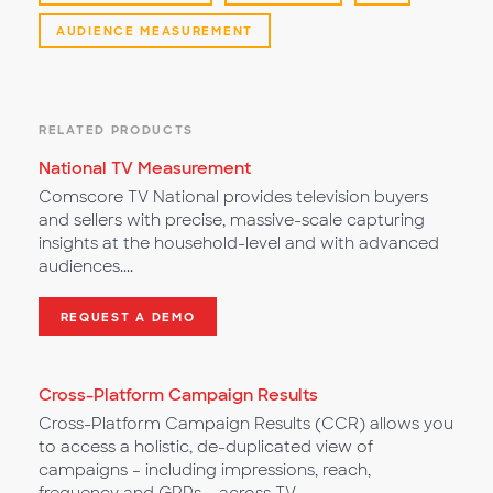
AUDIENCE MEASUREMENT
RELATED PRODUCTS
National TV Measurement
Comscore TV National provides television buyers
and sellers with precise, massive-scale capturing
insights at the household-level and with advanced
audiences....
REQUEST A DEMO
Cross-Platform Campaign Results
Cross-Platform Campaign Results (CCR) allows you
to access a holistic, de-duplicated view of
campaigns – including impressions, reach,