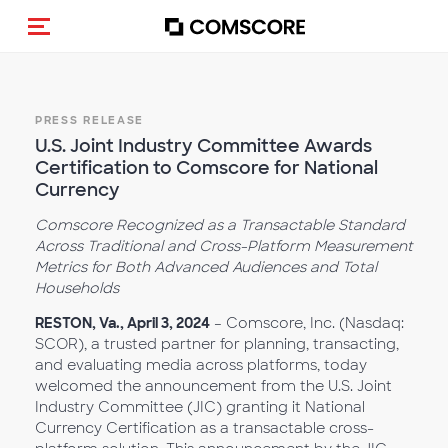
Toggle navigation
PRESS RELEASE
U.S. Joint Industry Committee Awards
Certification to Comscore for National
Currency
Comscore Recognized as a Transactable Standard
Across Traditional and Cross-Platform Measurement
Metrics for Both Advanced Audiences and Total
Households
RESTON, Va., April 3, 2024
– Comscore, Inc. (Nasdaq:
SCOR), a trusted partner for planning, transacting,
and evaluating media across platforms, today
welcomed the announcement from the U.S. Joint
Industry Committee (JIC) granting it National
Currency Certification as a transactable cross-