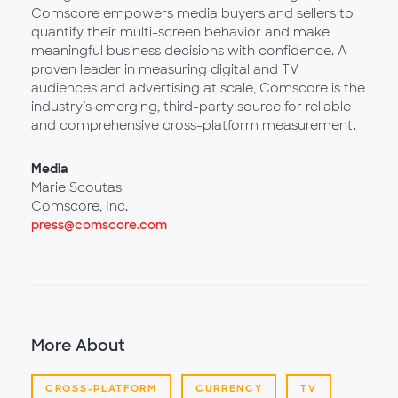
Comscore empowers media buyers and sellers to
quantify their multi-screen behavior and make
meaningful business decisions with confidence. A
proven leader in measuring digital and TV
audiences and advertising at scale, Comscore is the
industry’s emerging, third-party source for reliable
and comprehensive cross-platform measurement.
Media
Marie Scoutas
Comscore, Inc.
press@comscore.com
More About
CROSS-PLATFORM
CURRENCY
TV