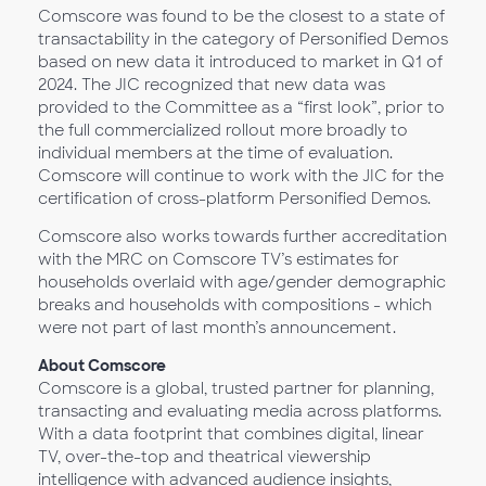
Comscore was found to be the closest to a state of
transactability in the category of Personified Demos
based on new data it introduced to market in Q1 of
2024. The JIC recognized that new data was
provided to the Committee as a “first look”, prior to
the full commercialized rollout more broadly to
individual members at the time of evaluation.
Comscore will continue to work with the JIC for the
certification of cross-platform Personified Demos.
Comscore also works towards further accreditation
with the MRC on Comscore TV’s estimates for
households overlaid with age/gender demographic
breaks and households with compositions - which
were not part of last month’s announcement.
About Comscore
Comscore is a global, trusted partner for planning,
transacting and evaluating media across platforms.
With a data footprint that combines digital, linear
TV, over-the-top and theatrical viewership
intelligence with advanced audience insights,