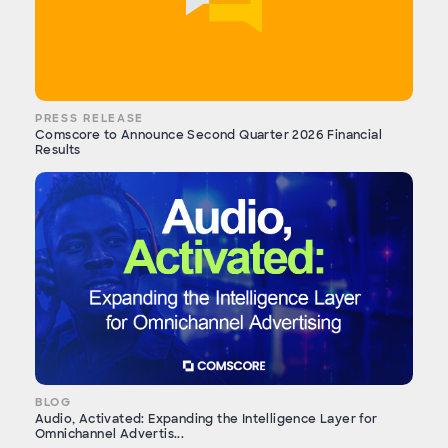
PRESS RELEASE
Comscore to Announce Second Quarter 2026 Financial
Results
BLOG
Audio, Activated: Expanding the Intelligence Layer for
Omnichannel Advertis...