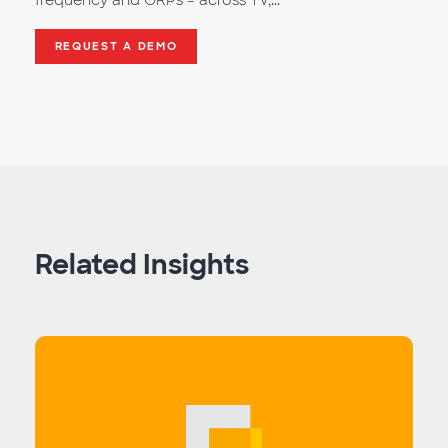
frequency and GRPs – across TV,...
REQUEST A DEMO
Related Insights