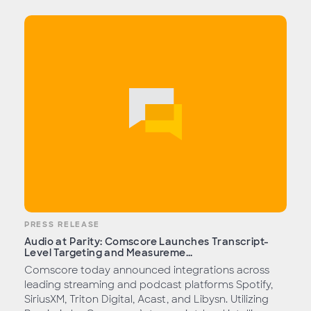
PRESS RELEASE
Audio at Parity: Comscore Launches Transcript-
Level Targeting and Measureme...
Comscore today announced integrations across
leading streaming and podcast platforms Spotify,
SiriusXM, Triton Digital, Acast, and Libysn. Utilizing