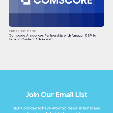
PRESS RELEASE
Comscore Announces Partnership with Amazon DSP to
Expand Content Addressabi...
Join Our Email List
Sign up today to have Proximic News, Insights and