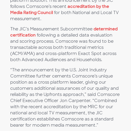
platform solution. This announcement by the JIC
follows Comscore’s recent
accreditation by the
Media Rating Council
for both National and Local TV
measurement.
The JIC’s Measurement Subcommittee
determined
certification
following a detailed data evaluation
and scoring process. Comscore was found to be
transactable across both traditional metrics
(ACM/AMA) and cross-platform Exact Spot across
both Advanced Audiences and Households.
“The announcement by the U.S. Joint Industry
Committee further cements Comscore’s unique
position as a cross platform leader, giving our
customers additional assurances of our quality and
reliability as the Upfronts approach,” said Comscore
Chief Executive Officer Jon Carpenter. “Combined
with the recent accreditation by the MRC for our
national and local TV measurement, the JIC
certification establishes Comscore as a standard
bearer for modern media measurement.”