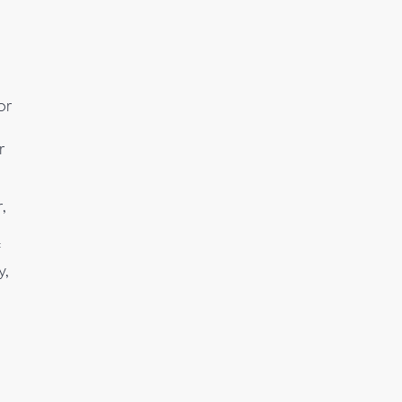
or
r
,
f
y,