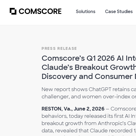
Solutions
Case Studies
PRESS RELEASE
Comscore’s Q1 2026 AI Int
Claude’s Breakout Growth 
Discovery and Consumer 
New report shows ChatGPT retains cat
challenger, and women over-index on
RESTON, Va., June 2, 2026
— Comscore,
behaviors, today released its first AI
breakout growth from Anthropic’s Cl
data, revealed that Claude recorded