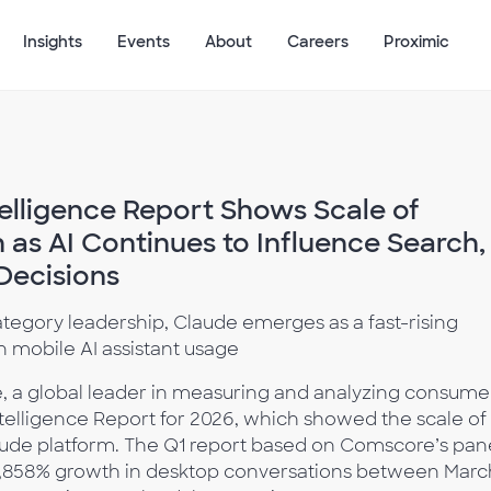
Insights
Events
About
Careers
Proximic
elligence Report Shows Scale of
as AI Continues to Influence Search,
Decisions
egory leadership, Claude emerges as a fast-rising
 mobile AI assistant usage
 a global leader in measuring and analyzing consume
 Intelligence Report for 2026, which showed the scale of
aude platform. The Q1 report based on Comscore’s pan
 1,858% growth in desktop conversations between Marc