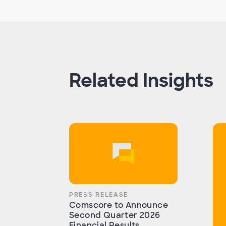
Related Insights
PRESS RELEASE
Comscore to Announce
Second Quarter 2026
Financial Results