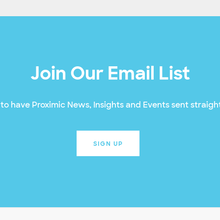
Join Our Email List
to have Proximic News, Insights and Events sent straight
SIGN UP