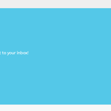
 to your inbox!