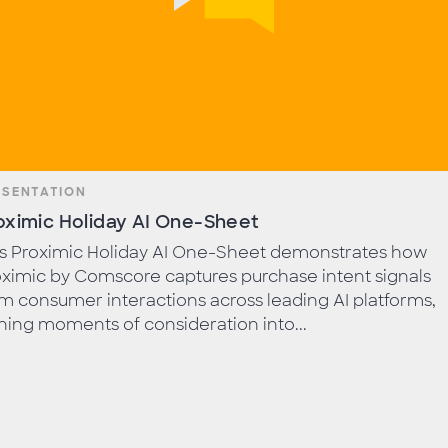
ESENTATION
oximic Holiday AI One-Sheet
is Proximic Holiday AI One-Sheet demonstrates how
ximic by Comscore captures purchase intent signals
m consumer interactions across leading AI platforms,
ning moments of consideration into...