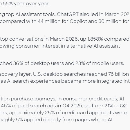
p 55% year over year.
g top AI assistant tools, ChatGPT also led in March 20
, compared with 44 million for Copilot and 30 million for
ktop conversations in March 2026, up 1,858% compared
owing consumer interest in alternative AI assistant
reached 36% of desktop users and 23% of mobile users.
covery layer. U.S. desktop searches reached 76 billion 
, as AI search experiences became more integrated in
ation purchase journeys. In consumer credit cards, AI
6% of paid search ads in Q4 2025, up from 21% in Q2
ers, approximately 25% of credit card applicants were
oughly 5% applied directly from pages where AI