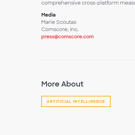
comprehensive cross-platform meas
Media
Marie Scoutas
Comscore, Inc.
press@comscore.com
More About
ARTIFICIAL INTELLIGENCE