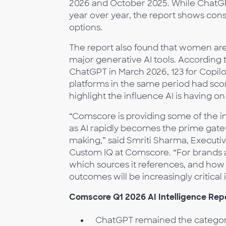
2026 and October 2025. While ChatGPT
year over year, the report shows con
options.
The report also found that women are
major generative AI tools. According 
ChatGPT in March 2026, 123 for Copilo
platforms in the same period had score
highlight the influence AI is having 
“Comscore is providing some of the indu
as AI rapidly becomes the prime gate
making,” said Smriti Sharma, Executiv
Custom IQ at Comscore. “For brands 
which sources it references, and how 
outcomes will be increasingly critical 
Comscore Q1 2026 AI Intelligence Repo
ChatGPT remained the category