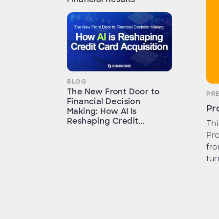
BLOG
The New Front Door to
PR
Financial Decision
Pr
Making: How AI Is
Reshaping Credit...
Th
Pro
fro
tur