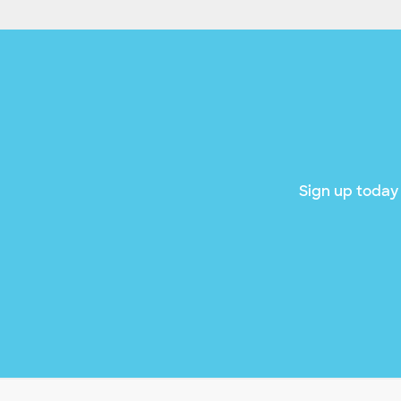
Sign up today 