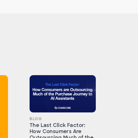
BLOG
The Last Click Factor:
How Consumers Are
Outsourcing Much of the