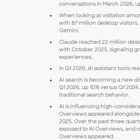
conversations in March 2026, u
When looking at visitation amon
with 87 million desktop visitors
Gemini.
Claude reached 22 million des
with October 2025, signaling gr
experiences.
In Q1 2026, AI assistant tools 
AI search is becoming a new dis
Q1 2026, up 10% versus Q1 2024
traditional search behavior.
AI is influencing high-consider
Overviews appeared alongside 4
2025. Over the past three quart
exposed to AI Overviews, and r
Overviews appeared.