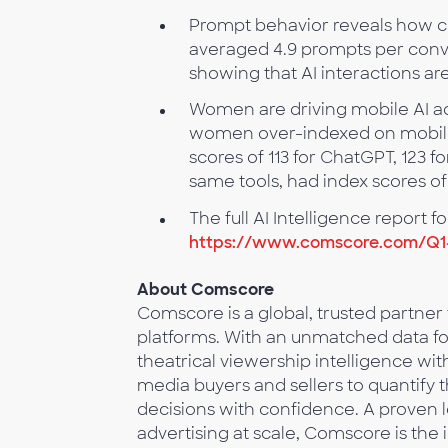
Prompt behavior reveals how co
averaged 4.9 prompts per conve
showing that AI interactions ar
Women are driving mobile AI ad
women over-indexed on mobile 
scores of 113 for ChatGPT, 123 
same tools, had index scores of
The full AI Intelligence report 
https://www.comscore.com/Q1
About Comscore
Comscore is a global, trusted partner
platforms. With an unmatched data foo
theatrical viewership intelligence 
media buyers and sellers to quantify
decisions with confidence. A proven 
advertising at scale, Comscore is the 