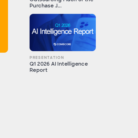
Purchase J...
PRESENTATION
Q1 2026 AI Intelligence
Report