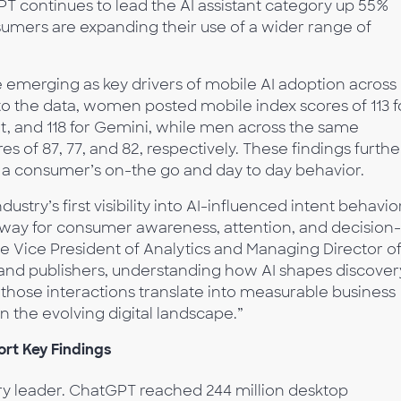
 continues to lead the AI assistant category up 55%
sumers are expanding their use of a wider range of
 emerging as key drivers of mobile AI adoption across
to the data, women posted mobile index scores of 113 f
t, and 118 for Gemini, while men across the same
s of 87, 77, and 82, respectively. These findings furthe
on a consumer’s on-the go and day to day behavior.
stry’s first visibility into AI-influenced intent behavior
way for consumer awareness, attention, and decision-
e Vice President of Analytics and Managing Director o
and publishers, understanding how AI shapes discover
those interactions translate into measurable business
in the evolving digital landscape.”
rt Key Findings
 leader. ChatGPT reached 244 million desktop