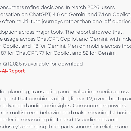
nsumers refine decisions. In March 2026, users
rsation on ChatGPT, 4.6 on Gemini and 7.1 on Copilot
e often multi-turn journeys rather than one-off queries
option across major tools. The report showed that,
usage across ChatGPT, Copilot and Gemini, with ind
for Copilot and 118 for Gemini. Men on mobile across tho
 87 for ChatGPT, 77 for Copilot and 82 for Gemini.
for Q1 2026 is available for download
-AI-Report
 for planning, transacting and evaluating media across
tprint that combines digital, linear TV, over-the-top 
with advanced audience insights, Comscore empowers
 their multiscreen behavior and make meaningful busin
leader in measuring digital and TV audiences and
industry's emerging third-party source for reliable and