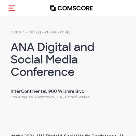
Toggle navigation
- 7月17日 - 2024年7月19日
EVENT
ANA Digital and
Social Media
Conference
InterContinental, 900 Wilshire Blvd
Los Angeles Downtown , CA , United States