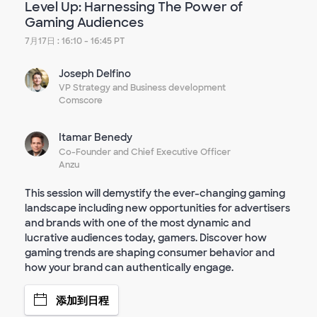
Level Up: Harnessing The Power of
Gaming Audiences
7月17日 : 16:10 - 16:45 PT
Joseph Delfino
VP Strategy and Business development
Comscore
Itamar Benedy
Co-Founder and Chief Executive Officer
Anzu
This session will demystify the ever-changing gaming
landscape including new opportunities for advertisers
and brands with one of the most dynamic and
lucrative audiences today, gamers. Discover how
gaming trends are shaping consumer behavior and
how your brand can authentically engage.
添加到日程