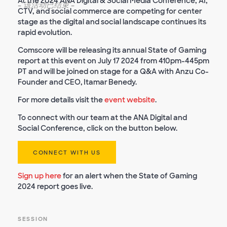
At the 2024 ANA Digital & Social Media Conference, AI,
-
该活动已结束
-
CTV, and social commerce are competing for center
stage as the digital and social landscape continues its
rapid evolution.
Comscore will be releasing its annual State of Gaming
report at this event on July 17 2024 from 410pm-445pm
PT and will be joined on stage for a Q&A with Anzu Co-
Founder and CEO, Itamar Benedy.
For more details visit the
event website
.
To connect with our team at the ANA Digital and
Social Conference, click on the button below.
CONNECT WITH US
Sign up here
for an alert when the State of Gaming
2024 report goes live.
SESSION