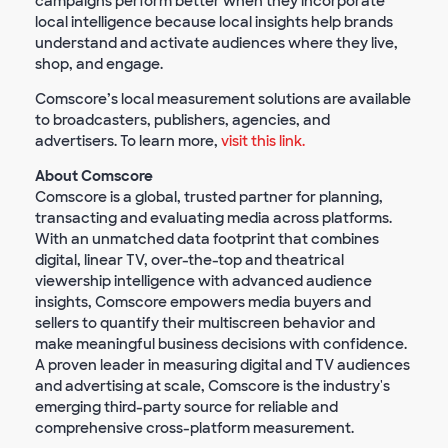
campaigns perform better when they incorporate
local intelligence because local insights help brands
understand and activate audiences where they live,
shop, and engage.
Comscore’s local measurement solutions are available
to broadcasters, publishers, agencies, and
advertisers. To learn more,
visit this link.
About Comscore
Comscore is a global, trusted partner for planning,
transacting and evaluating media across platforms.
With an unmatched data footprint that combines
digital, linear TV, over-the-top and theatrical
viewership intelligence with advanced audience
insights, Comscore empowers media buyers and
sellers to quantify their multiscreen behavior and
make meaningful business decisions with confidence.
A proven leader in measuring digital and TV audiences
and advertising at scale, Comscore is the industry's
emerging third-party source for reliable and
comprehensive cross-platform measurement.