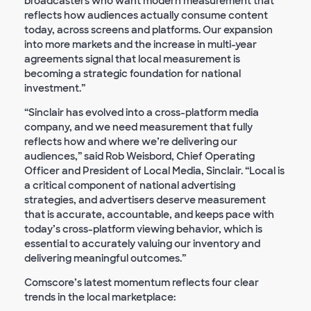
broadcasters who want modern measurement that
reflects how audiences actually consume content
today, across screens and platforms. Our expansion
into more markets and the increase in multi-year
agreements signal that local measurement is
becoming a strategic foundation for national
investment.”
“Sinclair has evolved into a cross-platform media
company, and we need measurement that fully
reflects how and where we’re delivering our
audiences,” said Rob Weisbord, Chief Operating
Officer and President of Local Media, Sinclair. “Local is
a critical component of national advertising
strategies, and advertisers deserve measurement
that is accurate, accountable, and keeps pace with
today’s cross-platform viewing behavior, which is
essential to accurately valuing our inventory and
delivering meaningful outcomes.”
Comscore’s latest momentum reflects four clear
trends in the local marketplace: