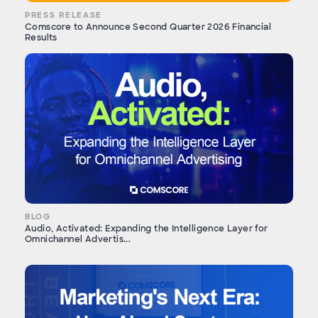
PRESS RELEASE
Comscore to Announce Second Quarter 2026 Financial
Results
BLOG
Audio, Activated: Expanding the Intelligence Layer for
Omnichannel Advertis...