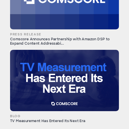
PRESS RELEASE
Comscore Announces Partnership with Amazon DSP to
Expand Content Addressabi...
BLOG
TV Measurement Has Entered Its Next Era