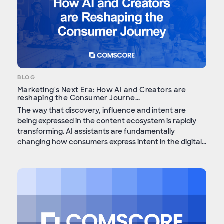
BLOG
Marketing's Next Era: How AI and Creators are
reshaping the Consumer Journe...
The way that discovery, influence and intent are
being expressed in the content ecosystem is rapidly
transforming. AI assistants are fundamentally
changing how consumers express intent in the digital...