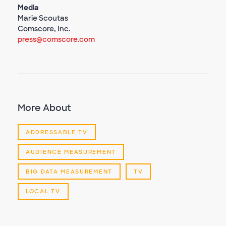
Media
Marie Scoutas
Comscore, Inc.
press@comscore.com
More About
ADDRESSABLE TV
AUDIENCE MEASUREMENT
BIG DATA MEASUREMENT
TV
LOCAL TV