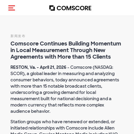
Toggle navigation
新闻发布
Comscore
Continues Building Momentum
in Local Measurement
Through New
Agreements with More than 15 Clients
RESTON, Va. - April 21, 2026
- Comscore (NASDAQ:
SCOR), a global leader in measuring and analyzing
consumer behaviors, today announced agreements
with more than 15 notable broadcast clients,
underscoring a growing demand for local
measurement built for national decisioning and a
modern currency that reflects more complex
audience behavior.
Station groups who have renewed or extended, or
initiated relationships with Comscore include Allen