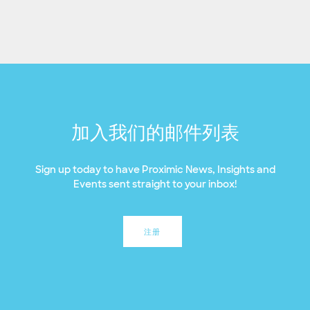
加入我们的邮件列表
Sign up today to have Proximic News, Insights and
Events sent straight to your inbox!
注册