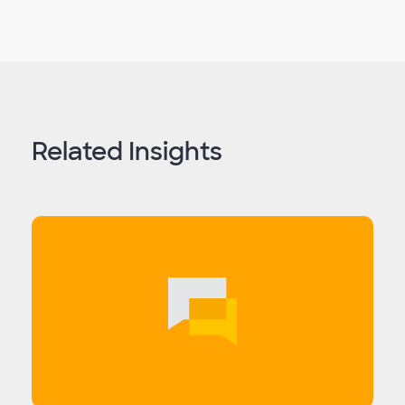
Related Insights