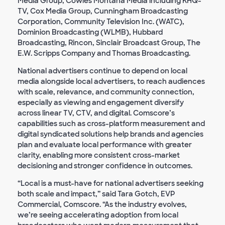
Media Group, Cowles Montana Media including KHQ-
TV, Cox Media Group, Cunningham Broadcasting
Corporation, Community Television Inc. (WATC),
Dominion Broadcasting (WLMB), Hubbard
Broadcasting, Rincon, Sinclair Broadcast Group, The
E.W. Scripps Company and Thomas Broadcasting.
National advertisers continue to depend on local
media alongside local advertisers, to reach audiences
with scale, relevance, and community connection,
especially as viewing and engagement diversify
across linear TV, CTV, and digital. Comscore’s
capabilities such as cross-platform measurement and
digital syndicated solutions help brands and agencies
plan and evaluate local performance with greater
clarity, enabling more consistent cross-market
decisioning and stronger confidence in outcomes.
“Local is a must-have for national advertisers seeking
both scale and impact,” said Tara Gotch, EVP
Commercial, Comscore. “As the industry evolves,
we’re seeing accelerating adoption from local