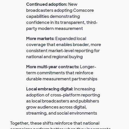
Continued adoption:
New
broadcasters adopting Comscore
capabilities demonstrating
confidence in its transparent, third-
party modern measurement
More markets:
Expanded local
coverage that enables broader, more
consistent market-level reporting for
national and regional buying
More multi-year contracts:
Longer-
term commitments that reinforce
durable measurement partnerships
Local embracing digital:
Increasing
adoption of cross-platform reporting
as local broadcasters and publishers
grow audiences across digital,
streaming, and social environments
Together, these shifts reinforce that national