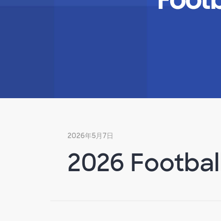
2026年5月7日
2026 Footbal