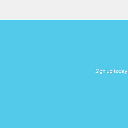
Sign up today 