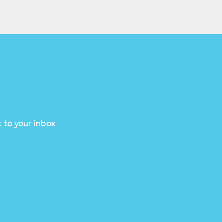
 to your inbox!