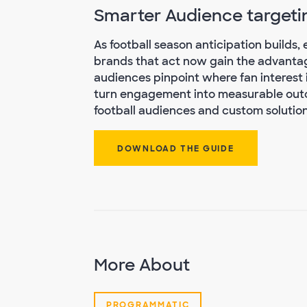
Smarter Audience targeti
As football season anticipation builds
brands that act now gain the advantag
audiences pinpoint where fan interest 
turn engagement into measurable outc
football audiences and custom solutions
DOWNLOAD THE GUIDE
More About
PROGRAMMATIC