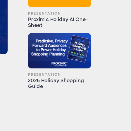
PRESENTATION
Proximic Holiday AI One-
Sheet
PRESENTATION
2026 Holiday Shopping
Guide