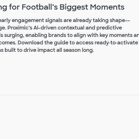
ng for Football’s Biggest Moments
, early engagement signals are already taking shape––
e. Proximic’s AI-driven contextual and predictive
is surging, enabling brands to align with key moments a
omes. Download the guide to access ready‑to‑activate
 built to drive impact all season long.