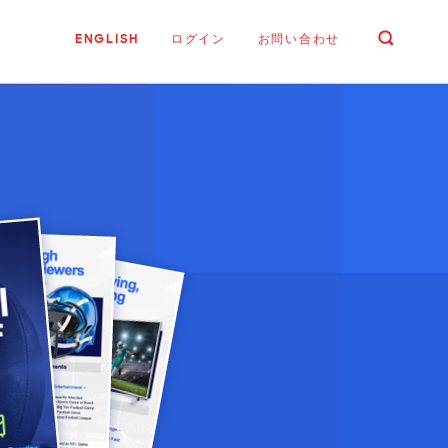
ENGLISH
ログイン
お問い合わせ