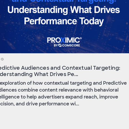
OG
edictive Audiences and Contextual Targeting:
derstanding What Drives Pe...
exploration of how contextual targeting and Predictive
iences combine content relevance with behavioral
elligence to help advertisers expand reach, improve
cision, and drive performance wi...