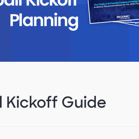
l Kickoff Guide