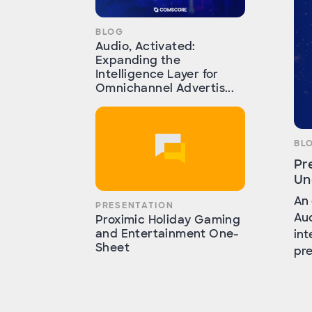
BLOG
Audio, Activated:
Expanding the
Intelligence Layer for
Omnichannel Advertis...
BL
Pr
Un
An 
PRESENTATION
Aud
Proximic Holiday Gaming
and Entertainment One-
int
Sheet
pre