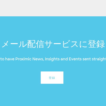
メール配信サービスに登録
to have Proximic News, Insights and Events sent straight
登録