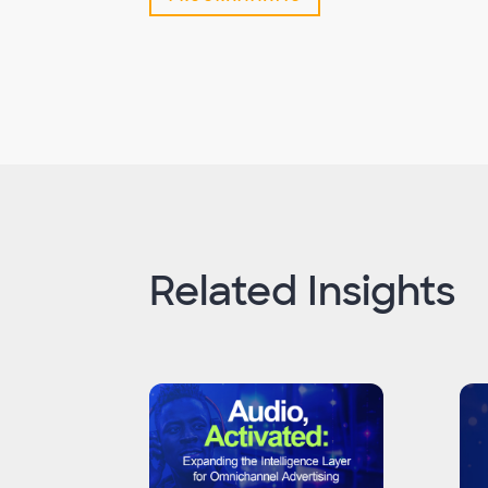
Related Insights