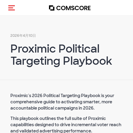
トグルメニュー
2026年4月10日
Proximic Political
Targeting Playbook
Proximic's 2026 Political Targeting Playbook is your
comprehensive guide to activating smarter, more
accountable political campaigns in 2026.
This playbook outlines the full suite of Proximic
capabilities designed to drive incremental voter reach
and validated advertising performance.