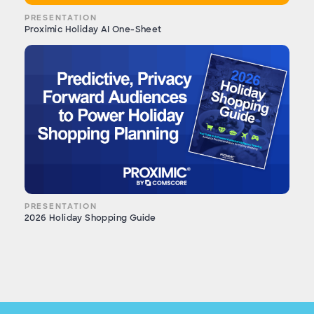
PRESENTATION
Proximic Holiday AI One-Sheet
PRESENTATION
2026 Holiday Shopping Guide