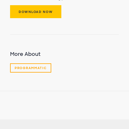
DOWNLOAD NOW
More About
PROGRAMMATIC