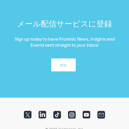
メール配信サービスに登録
Sign up today to have Proximic News, Insights and
Events sent straight to your inbox!
登録