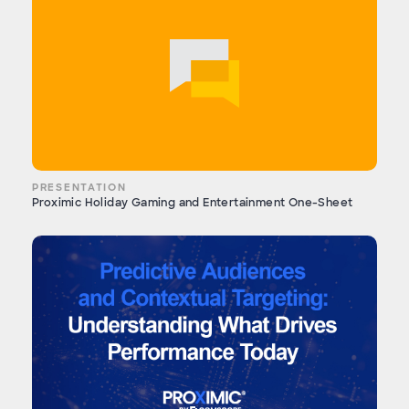
PRESENTATION
Proximic Holiday Gaming and Entertainment One-Sheet