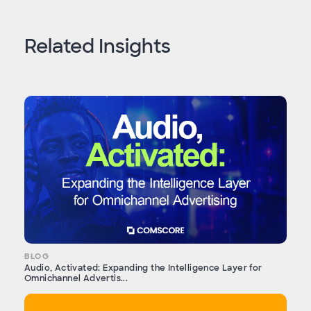
Related Insights
BLOG
Audio, Activated: Expanding the Intelligence Layer for
Omnichannel Advertis...