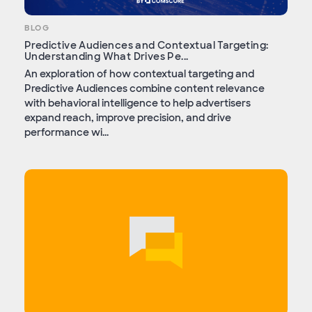
BLOG
Predictive Audiences and Contextual Targeting:
Understanding What Drives Pe...
An exploration of how contextual targeting and
Predictive Audiences combine content relevance
with behavioral intelligence to help advertisers
expand reach, improve precision, and drive
performance wi...