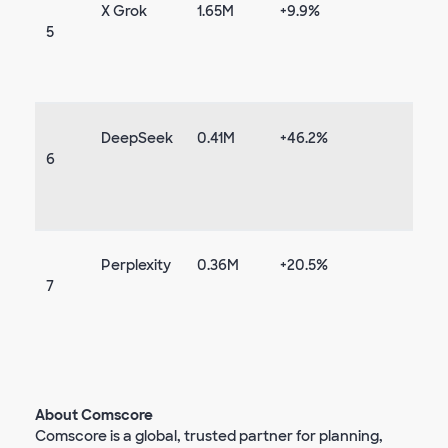
X Grok
1.65M
+9.9%
5
DeepSeek
0.41M
+46.2%
6
Perplexity
0.36M
+20.5%
7
About Comscore
Comscore is a global, trusted partner for planning,