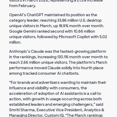
visitors in March 2026, representing a 21.3% increase
from February.
OpenAI’s ChatGPT maintained its position as the
category leader, reaching 33.86 million U.S. desktop
unique visitors in March, up 18.9% month over month.
Google Gemini ranked second with 10.66 million
unique visitors, followed by Microsoft Copilot with 5.02
million.
Anthropic’s Claude was the fastest-growing platform
in the rankings, increasing 130.1% month over month to
reach 2.66 million unique visitors. The platform’s March
performance moved Claude solidly into fourth place
among tracked consumer AI chatbots.
“For brands and advertisers wanting to maintain their
influence and visibility with consumers, the
acceleration of adoption of AI assistants is a call to
action, with growth in usage occurring across both
established leaders and emerging challengers,” said
Smriti Sharma, Executive Vice President, Analytics &
Managing Director, Custom IQ. “The March rankings