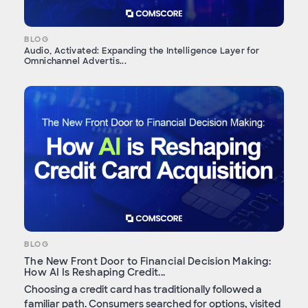
BLOG
Audio, Activated: Expanding the Intelligence Layer for
Omnichannel Advertis...
BLOG
The New Front Door to Financial Decision Making:
How AI Is Reshaping Credit...
Choosing a credit card has traditionally followed a
familiar path. Consumers searched for options, visited