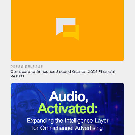
PRESS RELEASE
Comscore to Announce Second Quarter 2026 Financial
Results