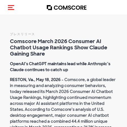
トグルメニュー
プレスリリース
Comscore March 2026 Consumer AI
Chatbot Usage Rankings Show Claude
Gaining Share
OpenAI’s ChatGPT maintains lead while Anthropic’s
Claude continues to catch up
RESTON, Va., May 18, 2026
- Comscore, a global leader
in measuring and analyzing consumer behaviors,
today released its March 2026 Consumer AI Chatbot
Usage Rankings, highlighting continued momentum
across major AI assistant platforms in the United
States. According to Comscore’s analysis of U.S.
desktop engagement, major consumer AI chatbot
platforms reached a combined 44.4 million unique