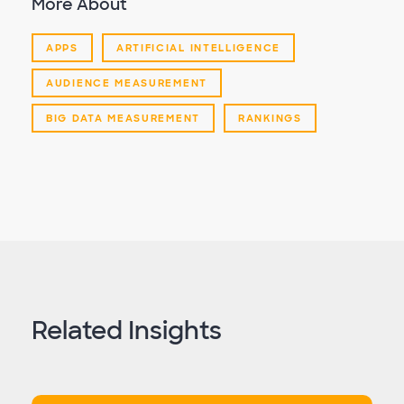
More About
APPS
ARTIFICIAL INTELLIGENCE
AUDIENCE MEASUREMENT
BIG DATA MEASUREMENT
RANKINGS
Related Insights