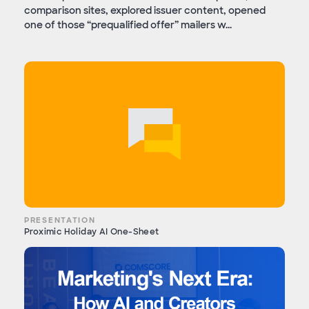
comparison sites, explored issuer content, opened
one of those “prequalified offer” mailers w...
PRESENTATION
Proximic Holiday AI One-Sheet