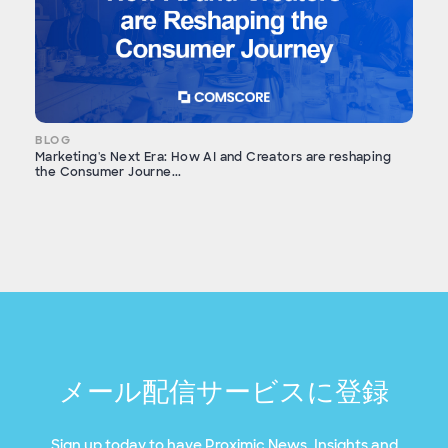
BLOG
Marketing's Next Era: How AI and Creators are reshaping
the Consumer Journe...
メール配信サービスに登録
Sign up today to have Proximic News, Insights and