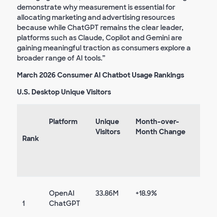
demonstrate why measurement is essential for
allocating marketing and advertising resources
because while ChatGPT remains the clear leader,
platforms such as Claude, Copilot and Gemini are
gaining meaningful traction as consumers explore a
broader range of AI tools.”
March 2026 Consumer AI Chatbot Usage Rankings
U.S. Desktop Unique Visitors
Platform
Unique
Month-over-
Visitors
Month Change
Rank
OpenAI
33.86M
+18.9%
1
ChatGPT