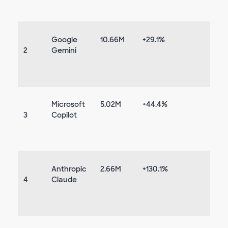
Google
10.66M
+29.1%
2
Gemini
Microsoft
5.02M
+44.4%
3
Copilot
Anthropic
2.66M
+130.1%
4
Claude