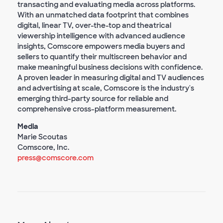
transacting and evaluating media across platforms.
With an unmatched data footprint that combines
digital, linear TV, over-the-top and theatrical
viewership intelligence with advanced audience
insights, Comscore empowers media buyers and
sellers to quantify their multiscreen behavior and
make meaningful business decisions with confidence.
A proven leader in measuring digital and TV audiences
and advertising at scale, Comscore is the industry's
emerging third-party source for reliable and
comprehensive cross-platform measurement.
Media
Marie Scoutas
Comscore, Inc.
press@comscore.com