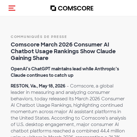
(Des)activer la navigation
COMMUNIQUÉS DE PRESSE
Comscore March 2026 Consumer AI
Chatbot Usage Rankings Show Claude
Gaining Share
OpenAI’s ChatGPT maintains lead while Anthropic’s
Claude continues to catch up
RESTON, Va., May 18, 2026
- Comscore, a global
leader in measuring and analyzing consumer
behaviors, today released its March 2026 Consumer
AI Chatbot Usage Rankings, highlighting continued
momentum across major AI assistant platforms in
the United States. According to Comscore’s analysis
of U.S. desktop engagement, major consumer AI
chatbot platforms reached a combined 44.4 million