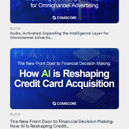
BLOG
Audio, Activated: Expanding the Intelligence Layer for
Omnichannel Advertis...
BLOG
The New Front Door to Financial Decision Making:
How AI Is Reshaping Credit...