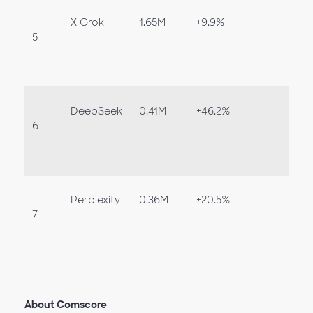
X Grok
1.65M
+9.9%
5
DeepSeek
0.41M
+46.2%
6
Perplexity
0.36M
+20.5%
7
About Comscore