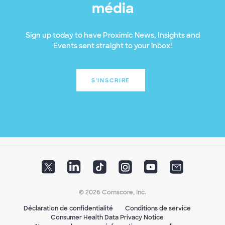
média
Sign up today to have Proximic News, Insights and
Events sent straight to your inbox!
S'INSCRIRE
© 2026 Comscore, Inc.
Déclaration de confidentialité
Conditions de service
Consumer Health Data Privacy Notice