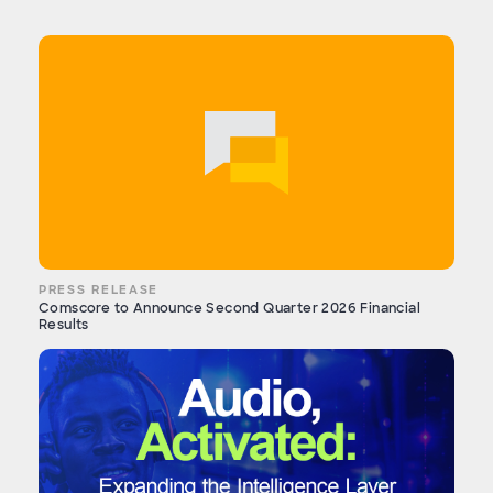
PRESS RELEASE
Comscore to Announce Second Quarter 2026 Financial
Results