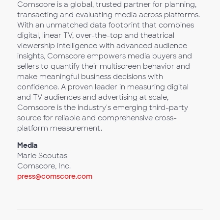
Comscore is a global, trusted partner for planning,
transacting and evaluating media across platforms.
With an unmatched data footprint that combines
digital, linear TV, over-the-top and theatrical
viewership intelligence with advanced audience
insights, Comscore empowers media buyers and
sellers to quantify their multiscreen behavior and
make meaningful business decisions with
confidence. A proven leader in measuring digital
and TV audiences and advertising at scale,
Comscore is the industry's emerging third-party
source for reliable and comprehensive cross-
platform measurement.
Media
Marie Scoutas
Comscore, Inc.
press@comscore.com