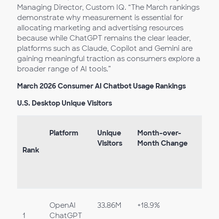
Managing Director, Custom IQ. “The March rankings
demonstrate why measurement is essential for
allocating marketing and advertising resources
because while ChatGPT remains the clear leader,
platforms such as Claude, Copilot and Gemini are
gaining meaningful traction as consumers explore a
broader range of AI tools.”
March 2026 Consumer AI Chatbot Usage Rankings
U.S. Desktop Unique Visitors
Platform
Unique
Month-over-
Visitors
Month Change
Rank
OpenAI
33.86M
+18.9%
1
ChatGPT