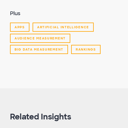
Plus
APPS
ARTIFICIAL INTELLIGENCE
AUDIENCE MEASUREMENT
BIG DATA MEASUREMENT
RANKINGS
Related Insights