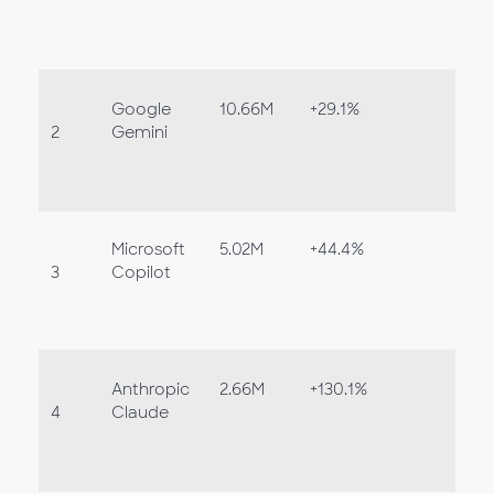
Google
10.66M
+29.1%
2
Gemini
Microsoft
5.02M
+44.4%
3
Copilot
Anthropic
2.66M
+130.1%
4
Claude