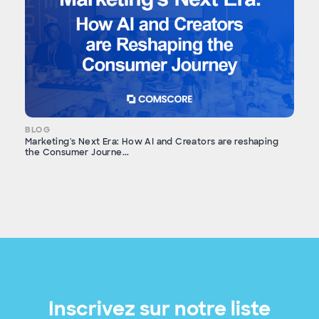
BLOG
Marketing's Next Era: How AI and Creators are reshaping
the Consumer Journe...
Inscrivez sur notre liste