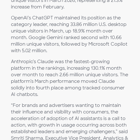
unique visitors in March 2026, representing a 21.3%
increase from February.
OpenAI’s ChatGPT maintained its position as the
category leader, reaching 33.86 million U.S. desktop
unique visitors in March, up 18.9% month over
month. Google Gemini ranked second with 10.66
million unique visitors, followed by Microsoft Copilot
with 5.02 million.
Anthropic’s Claude was the fastest-growing
platform in the rankings, increasing 130.1% month
over month to reach 2.66 million unique visitors. The
platform’s March performance moved Claude
solidly into fourth place among tracked consumer
AI chatbots.
“For brands and advertisers wanting to maintain
their influence and visibility with consumers, the
acceleration of adoption of AI assistants is a call to
action, with growth in usage occurring across both
established leaders and emerging challengers,” said
Smriti Sharma, Executive Vice President, Analytics &