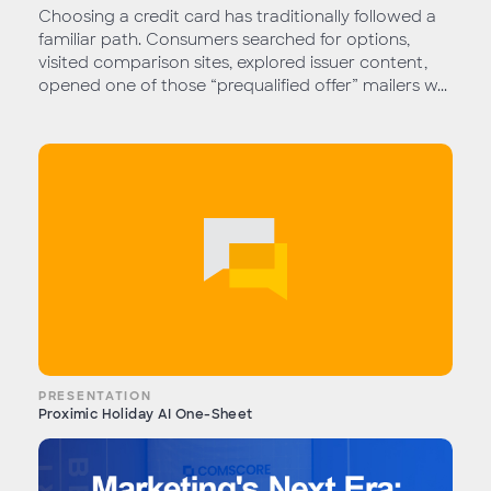
Choosing a credit card has traditionally followed a
familiar path. Consumers searched for options,
visited comparison sites, explored issuer content,
opened one of those “prequalified offer” mailers w...
PRESENTATION
Proximic Holiday AI One-Sheet