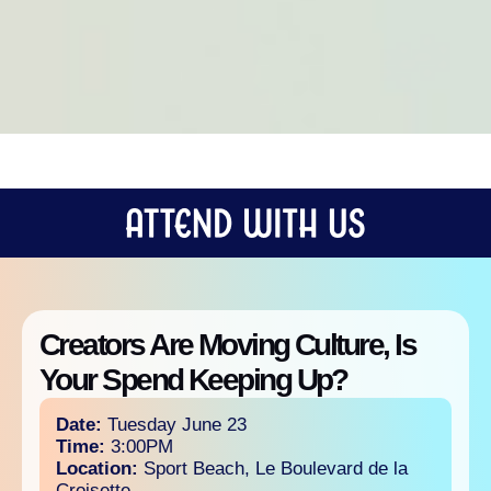
Creators Are Moving Culture, Is
Your Spend Keeping Up?
Date:
Tuesday June 23
Time:
3:00PM
Location:
Sport Beach, Le Boulevard de la
Croisette