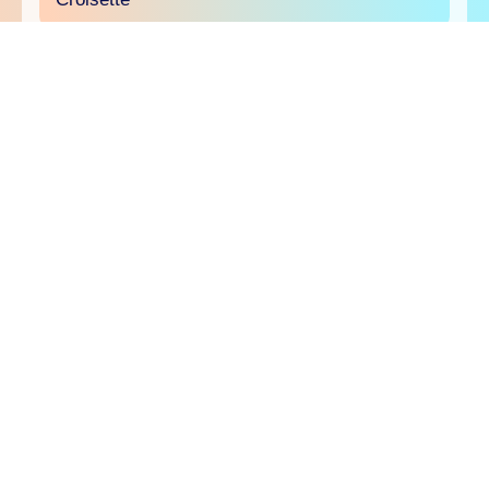
will.i.am joins the Comscore panel at Sport
Beach
The creator economy will be in the spotlight on
June 23 at Sport Beach as Comscore brings
creators and brands together to explore why
creator TV is an essential part of today's media
buy and how and it's ready to be measured,