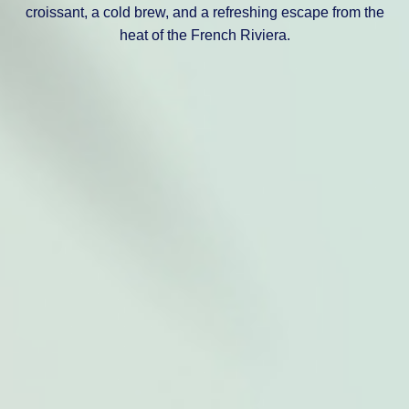
croissant, a cold brew, and a refreshing escape from the
heat of the French Riviera.