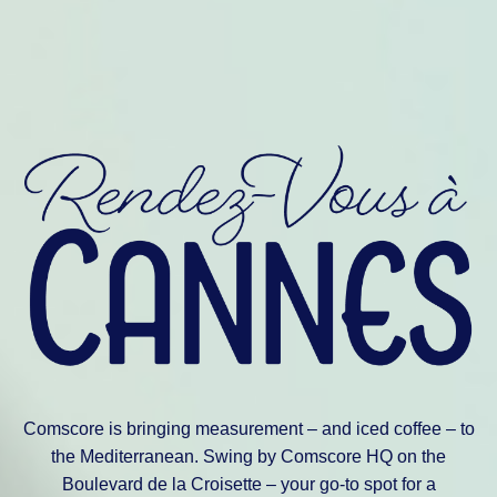
Comscore is bringing measurement – and iced coffee – to
the Mediterranean. Swing by Comscore HQ on the
Boulevard de la Croisette – your go-to spot for a