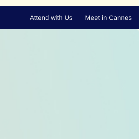
Attend with Us
Meet in Cannes