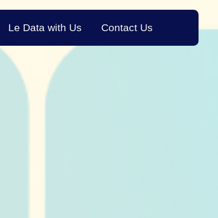
Le Data with Us
Contact Us