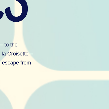
– to the
la Croisette –
ng escape from