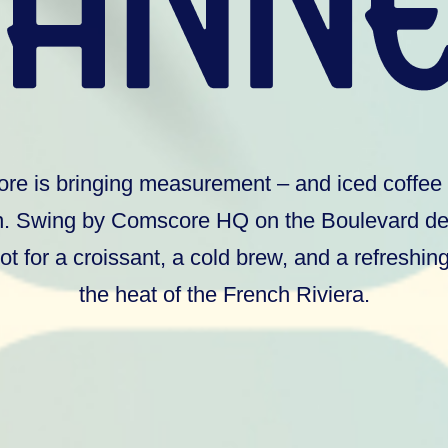
e is bringing measurement – and iced coffee 
. Swing by Comscore HQ on the Boulevard de 
ot for a croissant, a cold brew, and a refreshi
the heat of the French Riviera.