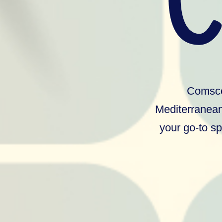
Comscor
Mediterranean
your go-to sp