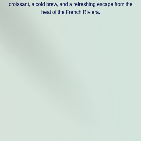
croissant, a cold brew, and a refreshing escape from the
heat of the French Riviera.