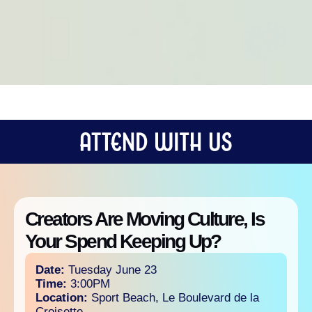
Creators Are Moving Culture, Is
Your Spend Keeping Up?
Date:
Tuesday June 23
Time:
3:00PM
Location:
Sport Beach, Le Boulevard de la
Croisette