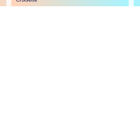
will.i.am joins the Comscore panel at Sport
Beach
The creator economy will be in the spotlight on
June 23 at Sport Beach as Comscore brings
creators and brands together to explore why
creator TV is an essential part of today's media
buy and how and it's ready to be measured,