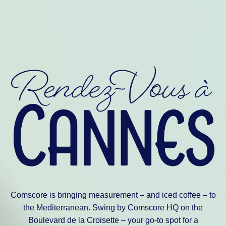
Comscore is bringing measurement – and iced coffee – to
the Mediterranean. Swing by Comscore HQ on the
Boulevard de la Croisette – your go-to spot for a