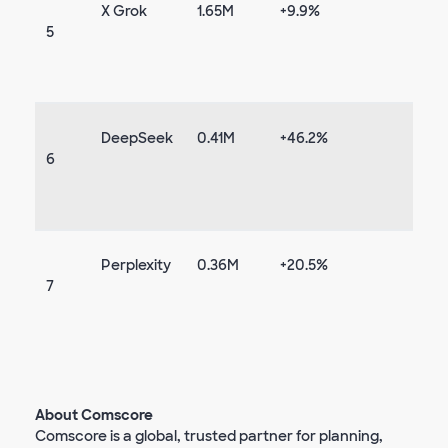
X Grok
1.65M
+9.9%
5
DeepSeek
0.41M
+46.2%
6
Perplexity
0.36M
+20.5%
7
About Comscore
Comscore is a global, trusted partner for planning,