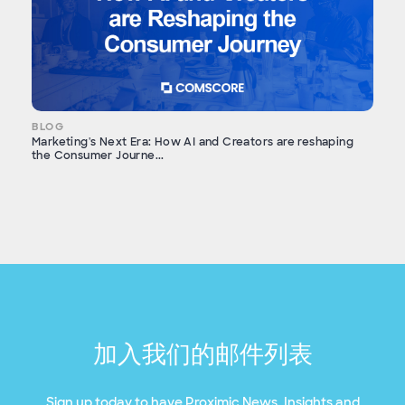
BLOG
Marketing's Next Era: How AI and Creators are reshaping
the Consumer Journe...
加入我们的邮件列表
Sign up today to have Proximic News, Insights and