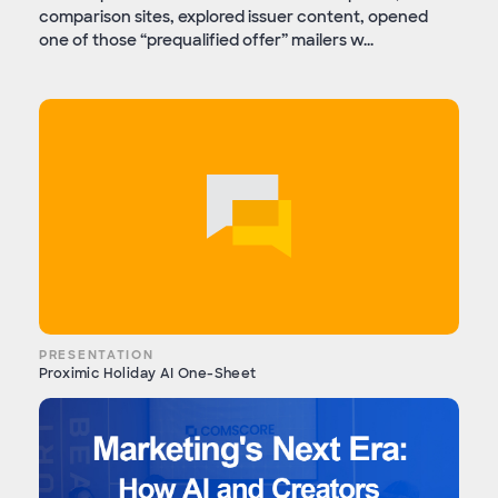
comparison sites, explored issuer content, opened
one of those “prequalified offer” mailers w...
PRESENTATION
Proximic Holiday AI One-Sheet