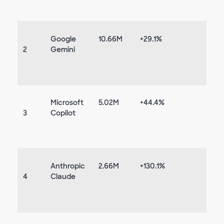
Google
10.66M
+29.1%
2
Gemini
Microsoft
5.02M
+44.4%
3
Copilot
Anthropic
2.66M
+130.1%
4
Claude