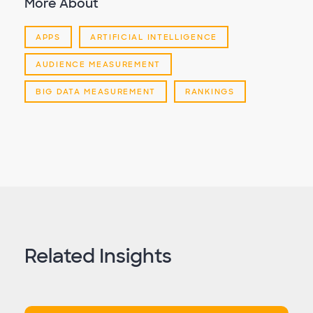
More About
APPS
ARTIFICIAL INTELLIGENCE
AUDIENCE MEASUREMENT
BIG DATA MEASUREMENT
RANKINGS
Related Insights