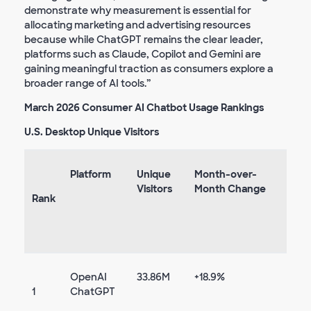
demonstrate why measurement is essential for
allocating marketing and advertising resources
because while ChatGPT remains the clear leader,
platforms such as Claude, Copilot and Gemini are
gaining meaningful traction as consumers explore a
broader range of AI tools.”
March 2026 Consumer AI Chatbot Usage Rankings
U.S. Desktop Unique Visitors
Platform
Unique
Month-over-
Visitors
Month Change
Rank
OpenAI
33.86M
+18.9%
1
ChatGPT