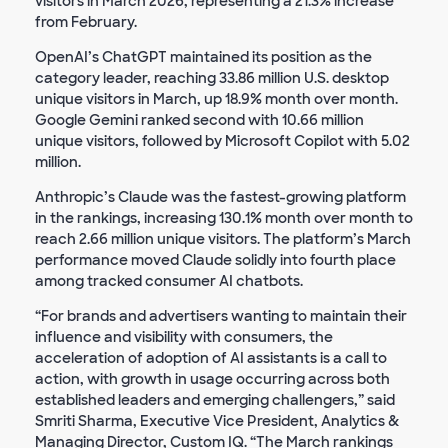
visitors in March 2026, representing a 21.3% increase
from February.
OpenAI’s ChatGPT maintained its position as the
category leader, reaching 33.86 million U.S. desktop
unique visitors in March, up 18.9% month over month.
Google Gemini ranked second with 10.66 million
unique visitors, followed by Microsoft Copilot with 5.02
million.
Anthropic’s Claude was the fastest-growing platform
in the rankings, increasing 130.1% month over month to
reach 2.66 million unique visitors. The platform’s March
performance moved Claude solidly into fourth place
among tracked consumer AI chatbots.
“For brands and advertisers wanting to maintain their
influence and visibility with consumers, the
acceleration of adoption of AI assistants is a call to
action, with growth in usage occurring across both
established leaders and emerging challengers,” said
Smriti Sharma, Executive Vice President, Analytics &
Managing Director, Custom IQ. “The March rankings