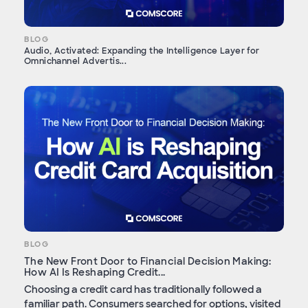
BLOG
Audio, Activated: Expanding the Intelligence Layer for
Omnichannel Advertis...
BLOG
The New Front Door to Financial Decision Making:
How AI Is Reshaping Credit...
Choosing a credit card has traditionally followed a
familiar path. Consumers searched for options, visited