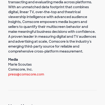
transacting and evaluating media across platforms.
With an unmatched data footprint that combines
digital, linear TV, over-the-top and theatrical
viewership intelligence with advanced audience
insights, Comscore empowers media buyers and
sellers to quantify their multiscreen behavior and
make meaningful business decisions with confidence.
A proven leader in measuring digital and TV audiences
and advertising at scale, Comscore is the industry's
emerging third-party source for reliable and
comprehensive cross-platform measurement.
Media
Marie Scoutas
Comscore, Inc.
press@comscore.com