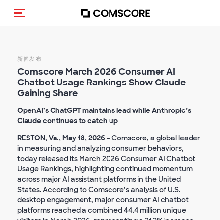
Toggle navigation
新闻发布
Comscore March 2026 Consumer AI
Chatbot Usage Rankings Show Claude
Gaining Share
OpenAI’s ChatGPT maintains lead while Anthropic’s
Claude continues to catch up
RESTON, Va., May 18, 2026
- Comscore, a global leader
in measuring and analyzing consumer behaviors,
today released its March 2026 Consumer AI Chatbot
Usage Rankings, highlighting continued momentum
across major AI assistant platforms in the United
States. According to Comscore’s analysis of U.S.
desktop engagement, major consumer AI chatbot
platforms reached a combined 44.4 million unique