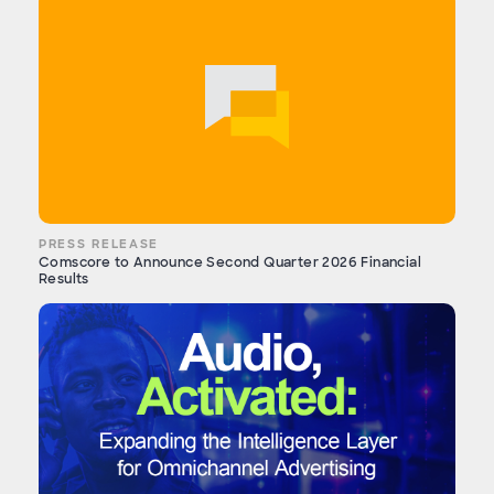
PRESS RELEASE
Comscore to Announce Second Quarter 2026 Financial
Results