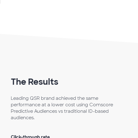
The Results
Leading QSR brand achieved the same
performance at a lower cost using Comscore
Predictive Audiences vs traditional ID-based
audiences.
Click-through rate