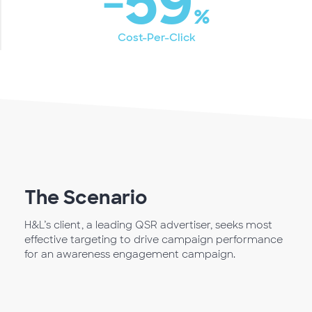
‐59
%
Cost-Per-Click
The Scenario
H&L’s client, a leading QSR advertiser, seeks most
effective targeting to drive campaign performance
for an awareness engagement campaign.