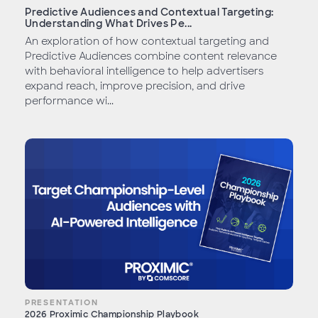
Predictive Audiences and Contextual Targeting:
Understanding What Drives Pe...
An exploration of how contextual targeting and
Predictive Audiences combine content relevance
with behavioral intelligence to help advertisers
expand reach, improve precision, and drive
performance wi...
PRESENTATION
2026 Proximic Championship Playbook