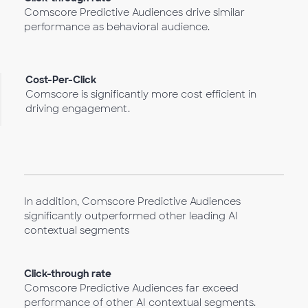
Comscore Predictive Audiences drive similar
performance as behavioral audience.
Cost-Per-Click
Comscore is significantly more cost efficient in
driving engagement.
In addition, Comscore Predictive Audiences
significantly outperformed other leading AI
contextual segments
Click-through rate
Comscore Predictive Audiences far exceed
performance of other AI contextual segments.