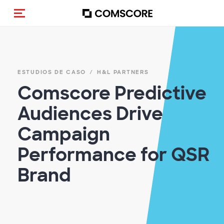
(Des)activar la navegación
ESTUDIOS DE CASO
H&L PARTNERS
Comscore Predictive
Audiences Drive
Campaign
Performance for QSR
Brand