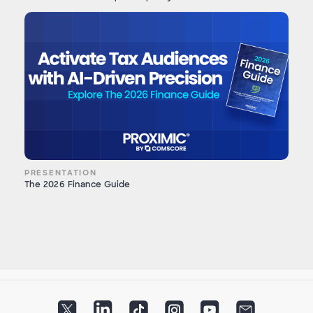
PRESENTATION
The 2026 Finance Guide