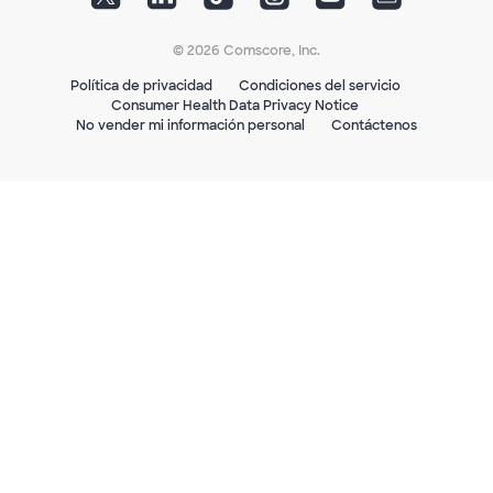
© 2026 Comscore, Inc.
Política de privacidad
Condiciones del servicio
Consumer Health Data Privacy Notice
No vender mi información personal
Contáctenos