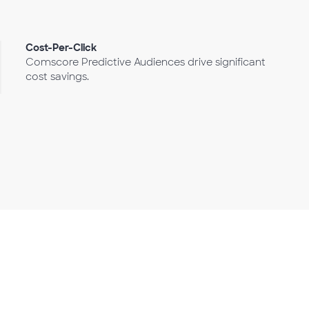
Cost-Per-Click
Comscore Predictive Audiences drive significant
cost savings.