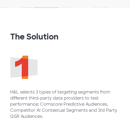
The Solution
H&L selects 3 types of targeting segments from
different third-party data providers to test
performance: Comscore Predictive Audiences,
Competitor AI Contextual Segments and 3rd Party
QSR Audiences.