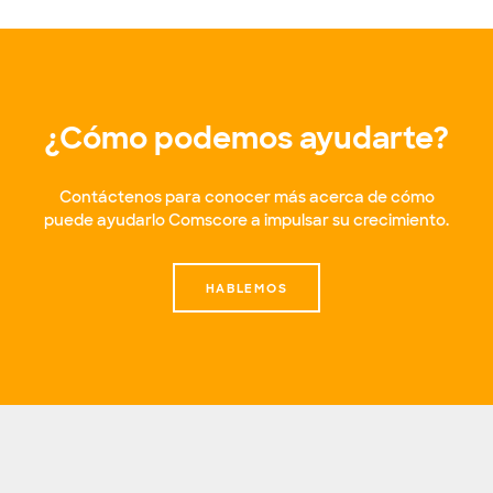
¿Cómo podemos ayudarte?
Contáctenos para conocer más acerca de cómo
puede ayudarlo Comscore a impulsar su crecimiento.
HABLEMOS