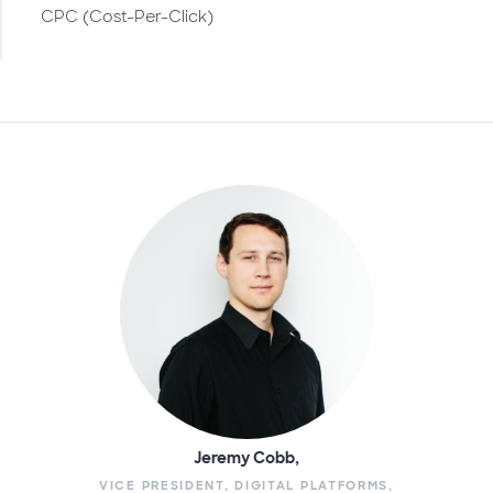
CPC (Cost-Per-Click)
Jeremy Cobb,
VICE PRESIDENT, DIGITAL PLATFORMS,