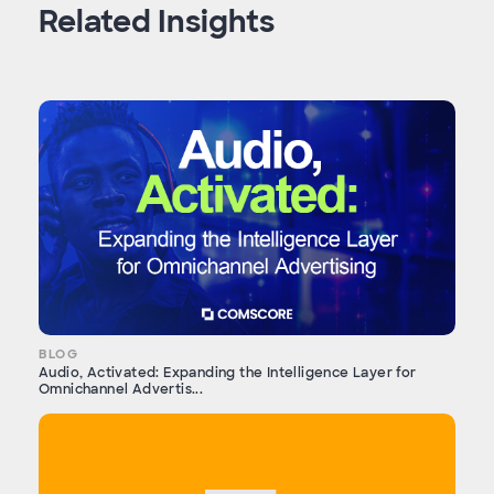
Related Insights
BLOG
Audio, Activated: Expanding the Intelligence Layer for
Omnichannel Advertis...