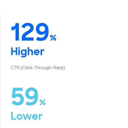
129
%
Higher
CTR (Click-Through-Rate)
59
%
Lower