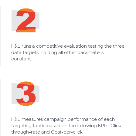
H&L runs a competitive evaluation testing the three
data targets, holding all other parameters
constant.
H&L measures campaign performance of each
targeting tactic based on the following KPI's: Click-
through-rate and Cost-per-click.