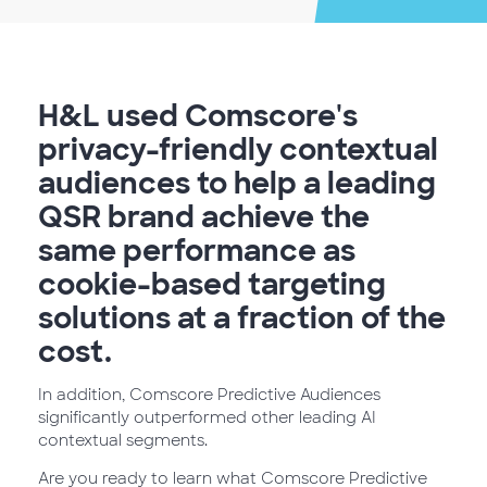
H&L used Comscore's
privacy-friendly contextual
audiences to help a leading
QSR brand achieve the
same performance as
cookie-based targeting
solutions at a fraction of the
cost.
In addition, Comscore Predictive Audiences
significantly outperformed other leading AI
contextual segments.
Are you ready to learn what Comscore Predictive