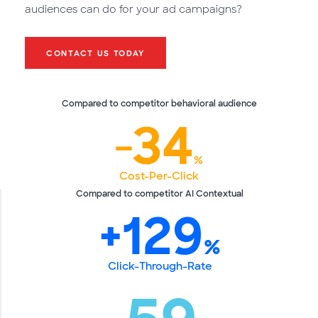
audiences can do for your ad campaigns?
CONTACT US TODAY
Compared to competitor behavioral audience
‐34
%
Cost-Per-Click
Compared to competitor AI Contextual
+129
%
Click-Through-Rate