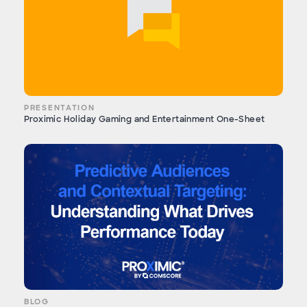
PRESENTATION
Proximic Holiday Gaming and Entertainment One-Sheet
BLOG