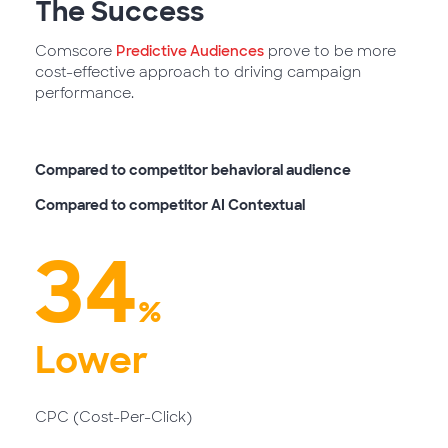
The
Success
Comscore
Predictive Audiences
prove to be more
cost-effective approach to driving campaign
performance.
Compared to competitor behavioral audience
Compared to competitor AI Contextual
34
%
Lower
CPC (Cost-Per-Click)