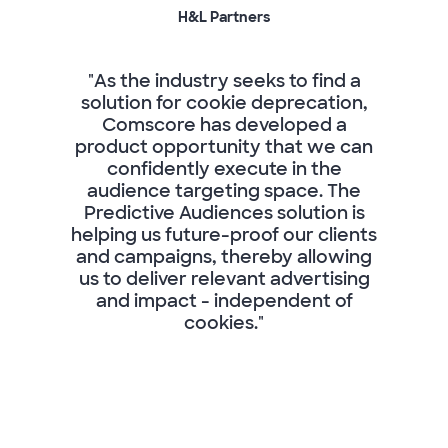
H&L Partners
"As the industry seeks to find a
solution for cookie deprecation,
Comscore has developed a
product opportunity that we can
confidently execute in the
audience targeting space. The
Predictive Audiences solution is
helping us future-proof our clients
and campaigns, thereby allowing
us to deliver relevant advertising
and impact - independent of
cookies."