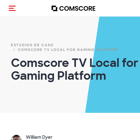
(Des)activar la navegación
ESTUDIOS DE CASO
COMSCORE TV LOCAL FOR GAMING PLATFORM
Comscore TV Local for
Gaming Platform
William Dyer