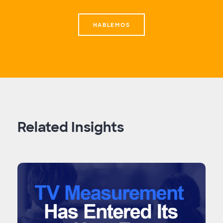
HABLEMOS
Related Insights