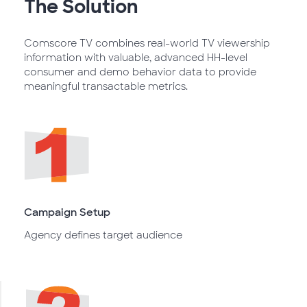
The Solution
Comscore TV combines real-world TV viewership
information with valuable, advanced HH-level
consumer and demo behavior data to provide
meaningful transactable metrics.
Campaign Setup
Agency defines target audience