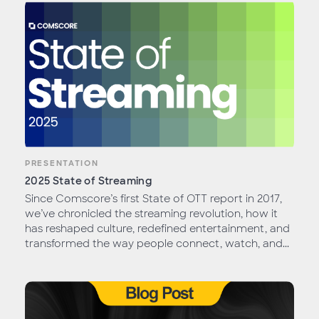
PRESENTATION
2025 State of Streaming
Since Comscore’s first State of OTT report in 2017,
we’ve chronicled the streaming revolution, how it
has reshaped culture, redefined entertainment, and
transformed the way people connect, watch, and...