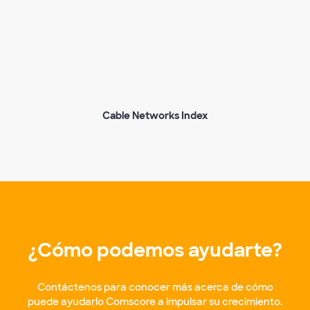
Cable Networks Index
¿Cómo podemos ayudarte?
Contáctenos para conocer más acerca de cómo
puede ayudarlo Comscore a impulsar su crecimiento.