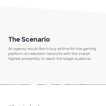
The Scenario
An agency would like to buy airtime for the gaming
platform on television networks with the overall
highest propensity to reach the target audience.