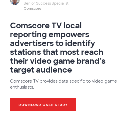
Senior Success Specialist
Comscore
Comscore TV local
reporting empowers
advertisers to identify
stations that most reach
their video game brand’s
target audience
Comscore TV provides data specific to video game
enthusiasts.
DOWNLOAD CASE STUDY