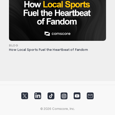
BLOG
How Local Sports Fuel the Heartbeat of Fandom
© 2026 Comscore, Inc.