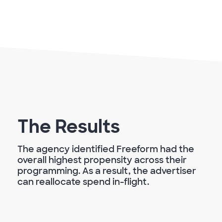
The Results
The agency identified Freeform had the
overall highest propensity across their
programming. As a result, the advertiser
can reallocate spend in-flight.