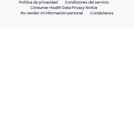
Política de privacidad
Condiciones del servicio
Consumer Health Data Privacy Notice
No vender mi información personal
Contáctenos