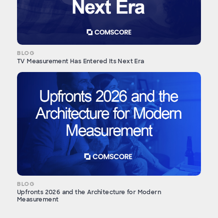
BLOG
TV Measurement Has Entered Its Next Era
BLOG
Upfronts 2026 and the Architecture for Modern
Measurement