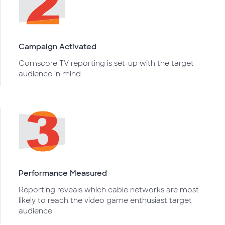
Campaign Activated
Comscore TV reporting is set-up with the target
audience in mind
Performance Measured
Reporting reveals which cable networks are most
likely to reach the video game enthusiast target
audience