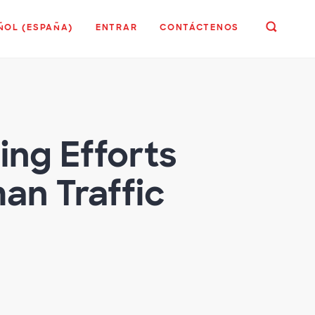
ÑOL (ESPAÑA)
ENTRAR
CONTÁCTENOS
ing Efforts
n Traffic