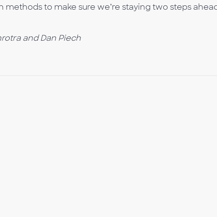
n methods to make sure we’re staying two steps ahead
rotra and Dan Piech