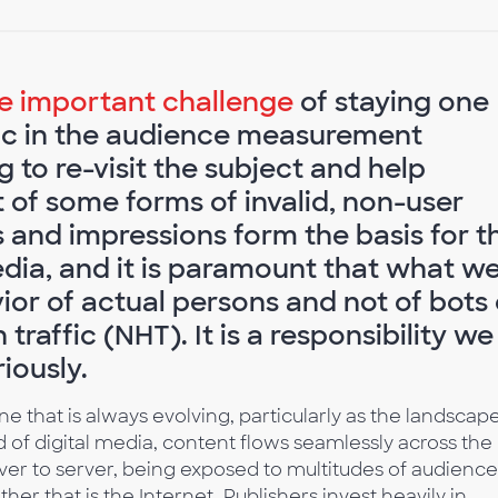
he important challenge
of staying one
ffic in the audience measurement
g to re-visit the subject and help
 of some forms of invalid, non-user
es and impressions form the basis for t
edia, and it is paramount that what w
ior of actual persons and not of bots 
raffic (NHT). It is a responsibility we
iously.
one that is always evolving, particularly as the landscap
 of digital media, content flows seamlessly across the
ver to server, being exposed to multitudes of audience
er that is the Internet. Publishers invest heavily in