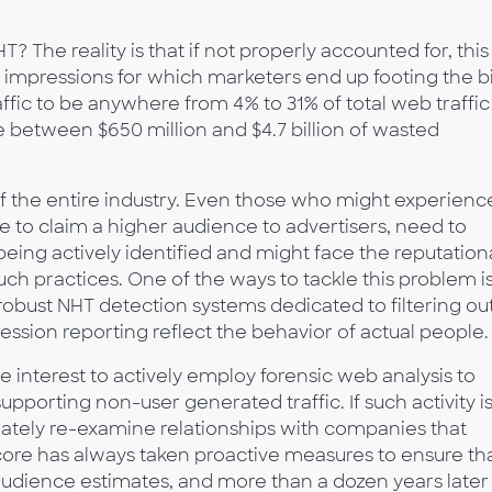
The reality is that if not properly accounted for, this
 impressions for which marketers end up footing the bil
fic to be anywhere from 4% to 31% of total web traffic
e between $650 million and $4.7 billion of wasted
t of the entire industry. Even those who might experienc
e to claim a higher audience to advertisers, need to
being actively identified and might face the reputation
h practices. One of the ways to tackle this problem is
obust NHT detection systems dedicated to filtering ou
ression reporting reflect the behavior of actual people.
ive interest to actively employ forensic web analysis to
upporting non-user generated traffic. If such activity i
ately re-examine relationships with companies that
core has always taken proactive measures to ensure th
 audience estimates, and more than a dozen years later