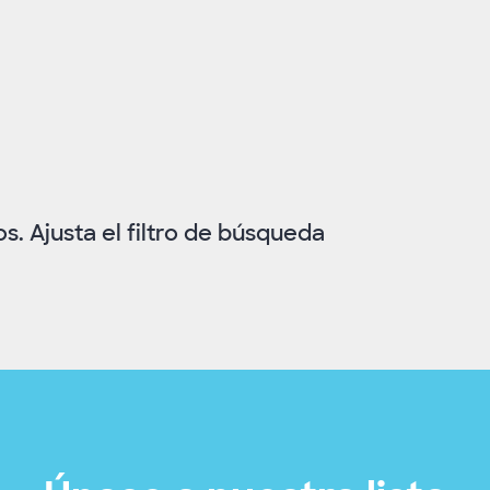
. Ajusta el filtro de búsqueda