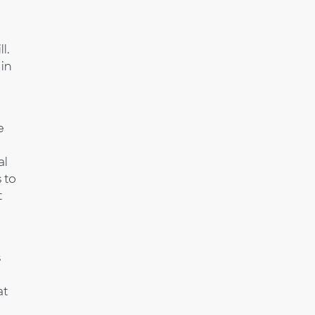
l.
 in
e
al
 to
t
s
at