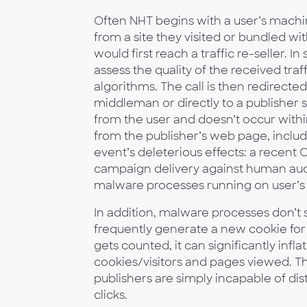
Often NHT begins with a user’s machi
from a site they visited or bundled wi
would first reach a traffic re-seller. 
assess the quality of the received traf
algorithms. The call is then redirected
middleman or directly to a publisher s
from the user and doesn’t occur within 
from the publisher’s web page, includ
event’s deleterious effects: a recen
campaign delivery against human audi
malware processes running on user’s
In addition, malware processes don’t s
frequently generate a new cookie for 
gets counted, it can significantly infl
cookies/visitors and pages viewed. Th
publishers are simply incapable of dis
clicks.