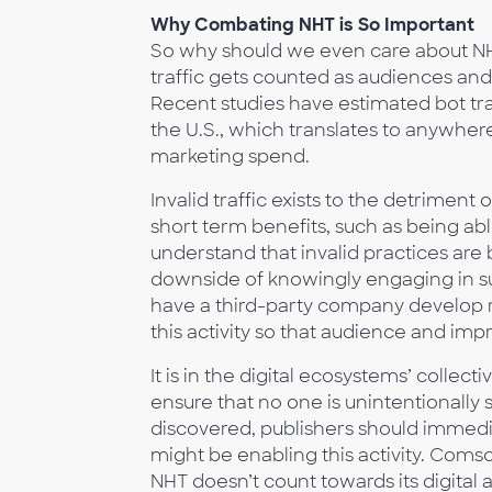
Why Combating NHT is So Important
So why should we even care about NHT? 
traffic gets counted as audiences and
Recent studies have estimated bot traf
the U.S., which translates to anywher
marketing spend.
Invalid traffic exists to the detrimen
short term benefits, such as being abl
understand that invalid practices are 
downside of knowingly engaging in suc
have a third-party company develop r
this activity so that audience and imp
It is in the digital ecosystems’ collect
ensure that no one is unintentionally s
discovered, publishers should immedi
might be enabling this activity. Coms
NHT doesn’t count towards its digital