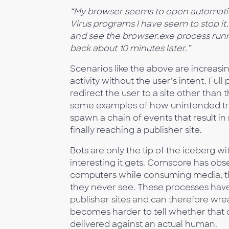
“My browser seems to open automatica
Virus programs I have seem to stop it.
and see the browser.exe process runni
back about 10 minutes later.”
Scenarios like the above are increa
activity without the user’s intent. Fu
redirect the user to a site other than 
some examples of how unintended tr
spawn a chain of events that result in
finally reaching a publisher site.
Bots are only the tip of the iceberg 
interesting it gets. Comscore has obs
computers while consuming media, that
they never see. These processes have 
publisher sites and can therefore wre
becomes harder to tell whether that c
delivered against an actual human.