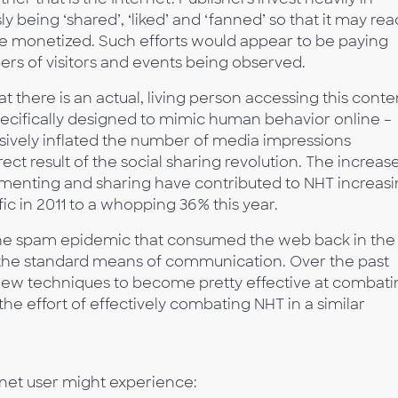
y being ‘shared’, ‘liked’ and ‘fanned’ so that it may re
e monetized. Such efforts would appear to be paying
rs of visitors and events being observed.
t there is an actual, living person accessing this conte
pecifically designed to mimic human behavior online –
vely inflated the number of media impressions
rect result of the social sharing revolution. The increase
commenting and sharing have contributed to NHT increas
ic in 2011 to a whopping 36% this year.
o the spam epidemic that consumed the web back in the
the standard means of communication. Over the past
new techniques to become pretty effective at combati
he effort of effectively combating NHT in a similar
ernet user might experience: