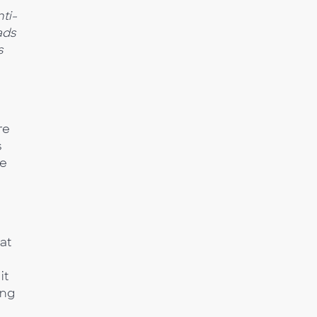
ti-
 ads
s
re
s
re
at
it
ing