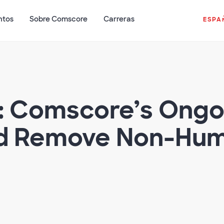
ntos
Sobre Comscore
Carreras
ESPA
s: Comscore’s Ongo
nd Remove Non-Huma