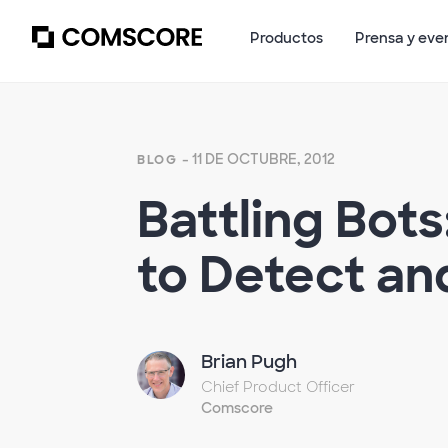
Productos
Prensa y eve
- 11 DE OCTUBRE, 2012
BLOG
Battling Bot
to Detect a
Brian Pugh
Chief Product Officer
Comscore