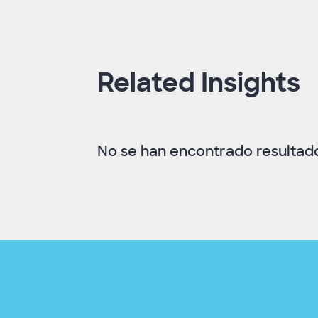
Related Insights
No se han encontrado resultados