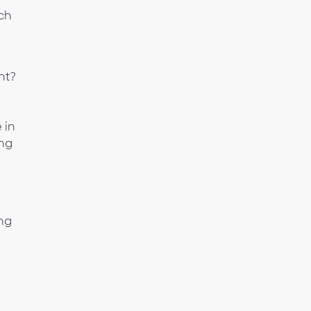
ach
nt?
 in
ing
ng