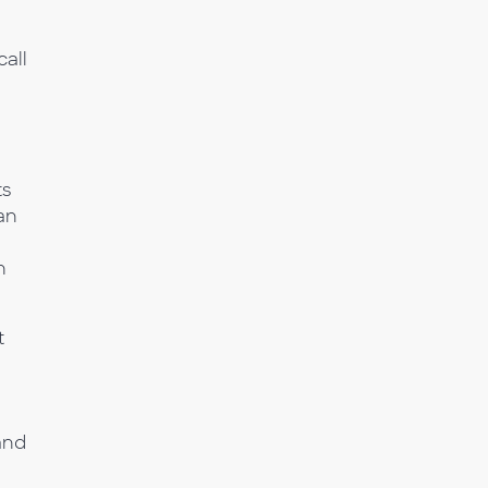
call
ts
an
h
t
and