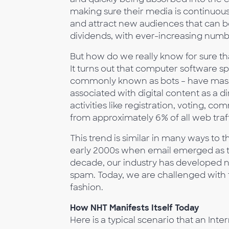
making sure their media is continuousl
and attract new audiences that can b
dividends, with ever-increasing numbe
But how do we really know for sure tha
It turns out that computer software s
commonly known as bots – have massi
associated with digital content as a di
activities like registration, voting, 
from approximately 6% of all web traff
This trend is similar in many ways t
early 2000s when email emerged as 
decade, our industry has developed 
spam. Today, we are challenged with t
fashion.
How NHT Manifests Itself Today
Here is a typical scenario that an Int