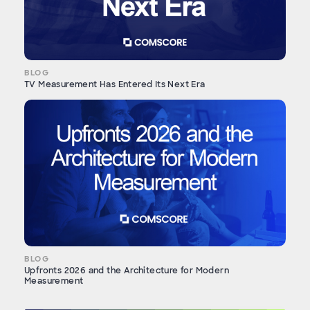
BLOG
TV Measurement Has Entered Its Next Era
BLOG
Upfronts 2026 and the Architecture for Modern
Measurement