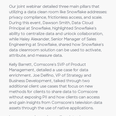
Our joint webinar detailed three main pillars that
utilizing a data clean room like Snowflake addresses:
privacy compliance, frictionless access, and scale.
During this event, Dawson Smith, Data Cloud
Principal at Snowflake, highlighted Snowflake's
ability to centralize data and unlock collaboration,
while Haley Alexander, Senior Manager of Sales
Engineering at Snowflake, shared how Snowflake's
data cleanroom solution can be used to activate,
attribute, and measure data.
Kelly Barrett, Comscore's SVP of Product
Management, detailed a use case for data
enrichment. Joe Delfino, VP of Strategy and
Business Development, talked through two
additional client use cases that focus on new
methods for clients to share data to Comscore
without exposing PII and how clients can access
and gain insights from Comscore's television data
assets through the use of native applications.