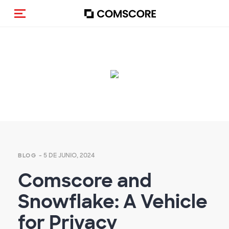
(Des)activar la navegación
Empty
heading
- 5 DE JUNIO, 2024
BLOG
Comscore and
Snowflake: A Vehicle
for Privacy