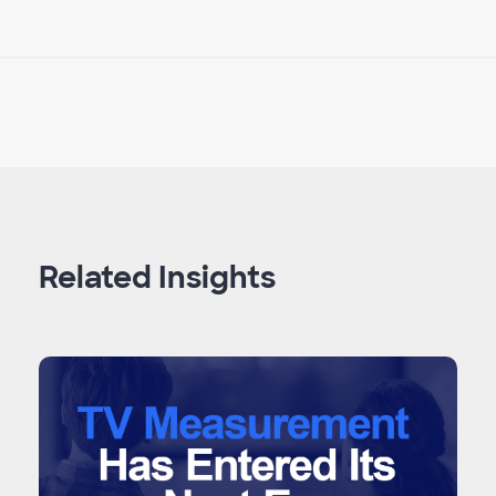
Related Insights