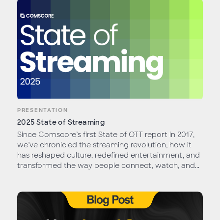
PRESENTATION
2025 State of Streaming
Since Comscore’s first State of OTT report in 2017,
we’ve chronicled the streaming revolution, how it
has reshaped culture, redefined entertainment, and
transformed the way people connect, watch, and...