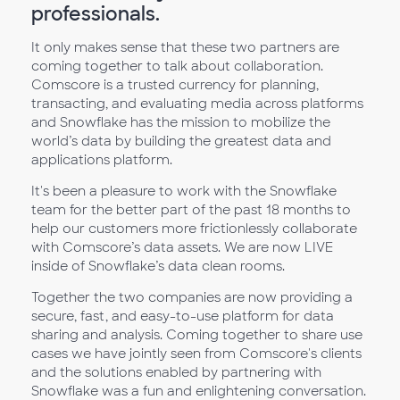
professionals.
It only makes sense that these two partners are
coming together to talk about collaboration.
Comscore is a trusted currency for planning,
transacting, and evaluating media across platforms
and Snowflake has the mission to mobilize the
world’s data by building the greatest data and
applications platform.
It's been a pleasure to work with the Snowflake
team for the better part of the past 18 months to
help our customers more frictionlessly collaborate
with Comscore’s data assets. We are now LIVE
inside of Snowflake’s data clean rooms.
Together the two companies are now providing a
secure, fast, and easy-to-use platform for data
sharing and analysis. Coming together to share use
cases we have jointly seen from Comscore's clients
and the solutions enabled by partnering with
Snowflake was a fun and enlightening conversation.