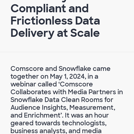
Compliant and
Frictionless Data
Delivery at Scale
Comscore and Snowflake came
together on May 1, 2024, in a
webinar called ‘Comscore
Collaborates with Media Partners in
Snowflake Data Clean Rooms for
Audience Insights, Measurement,
and Enrichment’. It was an hour
geared towards technologists,
business analysts, and media