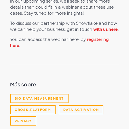
In our upcoming series, we'll seek to share more
details than could fit in a webinar about these use
cases. Stay tuned for more insights!
To discuss our partnership with Snowflake and how
we can help your business, get in touch
with us here
.
You can access the webinar here, by
registering
here
.
Más sobre
BIG DATA MEASUREMENT
CROSS-PLATFORM
DATA ACTIVATION
PRIVACY