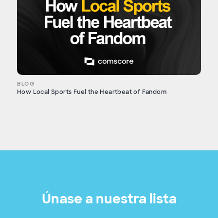
BLOG
How Local Sports Fuel the Heartbeat of Fandom
Únase a nuestra lista