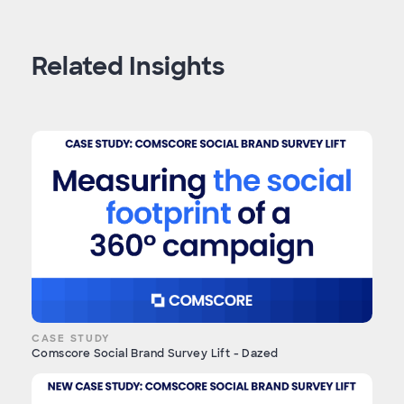
Related Insights
CASE STUDY
Comscore Social Brand Survey Lift - Dazed