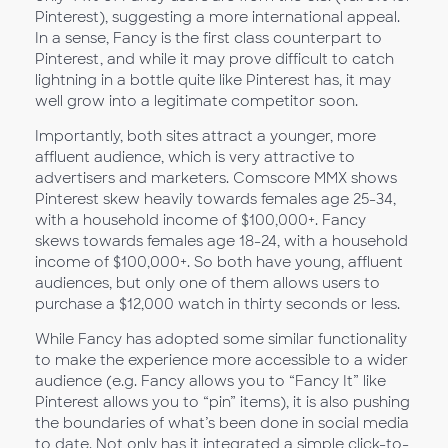
Pinterest), suggesting a more international appeal.
In a sense, Fancy is the first class counterpart to
Pinterest, and while it may prove difficult to catch
lightning in a bottle quite like Pinterest has, it may
well grow into a legitimate competitor soon.
Importantly, both sites attract a younger, more
affluent audience, which is very attractive to
advertisers and marketers. Comscore MMX shows
Pinterest skew heavily towards females age 25-34,
with a household income of $100,000+. Fancy
skews towards females age 18-24, with a household
income of $100,000+. So both have young, affluent
audiences, but only one of them allows users to
purchase a $12,000 watch in thirty seconds or less.
While Fancy has adopted some similar functionality
to make the experience more accessible to a wider
audience (e.g. Fancy allows you to “Fancy It” like
Pinterest allows you to “pin” items), it is also pushing
the boundaries of what’s been done in social media
to date. Not only has it integrated a simple click-to-