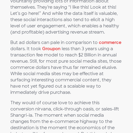
voluntarily providing lots of information about
themselves. They’re saying “I like this! Look at this!
Let’s go here!” And while the data itself is valuable,
these social interactions also tend to elicit a high
level of user engagement, which enables a healthy
(and profitable) advertising revenue stream.
But ad dollars can pale in comparison to
commerce
dollars. It took
Groupon
less than 3 years using a
transaction fee model to reach $2 Billion in annual
revenue. Still, for most pure social media sites, those
commerce dollars have thus far remained elusive.
While social media sites may be effective at
surfacing interesting commercial content, they
have not yet figured out a scalable way to
immediately drive purchase.
They would of course love to achieve this
conversion nirvana, click-through oasis, or sales-lift
Shangri-la. The moment when social media
changes from the e-commerce highway to the
destination is the moment the economics of the