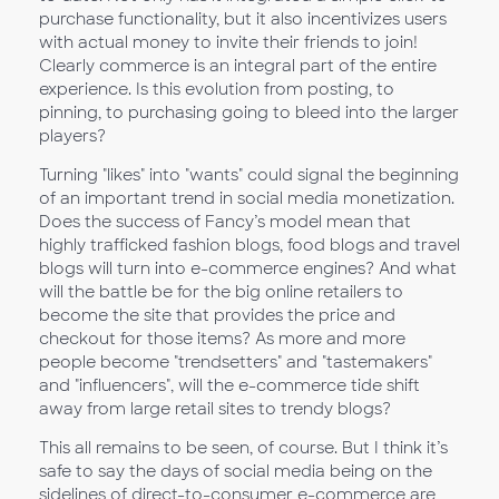
purchase functionality, but it also incentivizes users
with actual money to invite their friends to join!
Clearly commerce is an integral part of the entire
experience. Is this evolution from posting, to
pinning, to purchasing going to bleed into the larger
players?
Turning "likes" into "wants" could signal the beginning
of an important trend in social media monetization.
Does the success of Fancy’s model mean that
highly trafficked fashion blogs, food blogs and travel
blogs will turn into e-commerce engines? And what
will the battle be for the big online retailers to
become the site that provides the price and
checkout for those items? As more and more
people become "trendsetters" and "tastemakers"
and "influencers", will the e-commerce tide shift
away from large retail sites to trendy blogs?
This all remains to be seen, of course. But I think it’s
safe to say the days of social media being on the
sidelines of direct-to-consumer e-commerce are