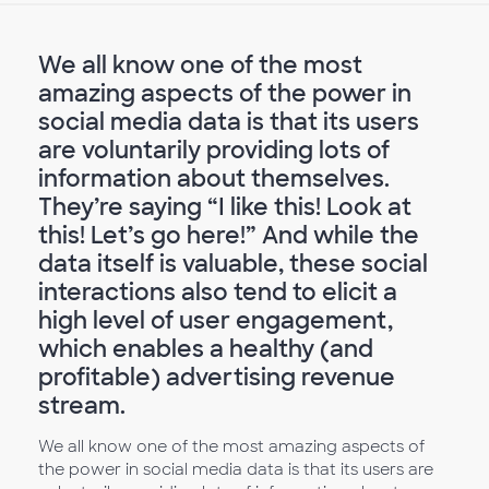
We all know one of the most
amazing aspects of the power in
social media data is that its users
are voluntarily providing lots of
information about themselves.
They’re saying “I like this! Look at
this! Let’s go here!” And while the
data itself is valuable, these social
interactions also tend to elicit a
high level of user engagement,
which enables a healthy (and
profitable) advertising revenue
stream.
We all know one of the most amazing aspects of
the power in social media data is that its users are