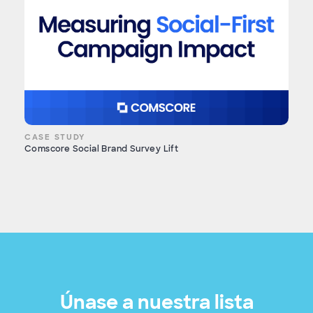
CASE STUDY
Comscore Social Brand Survey Lift
Únase a nuestra lista