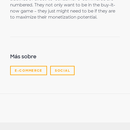
numbered. They not only want to be in the buy-it-
now game – they just might need to be if they are
to maximize their monetization potential.
Más sobre
E-COMMERCE
SOCIAL