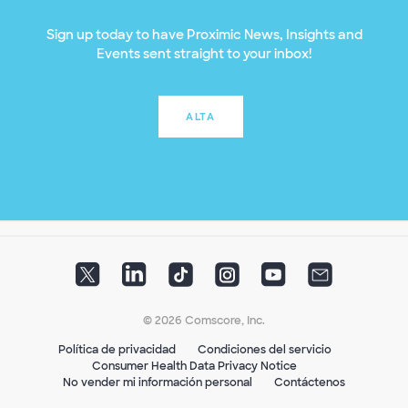
Sign up today to have Proximic News, Insights and
Events sent straight to your inbox!
ALTA
© 2026 Comscore, Inc.
Política de privacidad
Condiciones del servicio
Consumer Health Data Privacy Notice
No vender mi información personal
Contáctenos