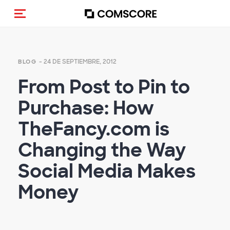
(Des)activar la navegación
- 24 DE SEPTIEMBRE, 2012
BLOG
From Post to Pin to
Purchase: How
TheFancy.com is
Changing the Way
Social Media Makes
Money