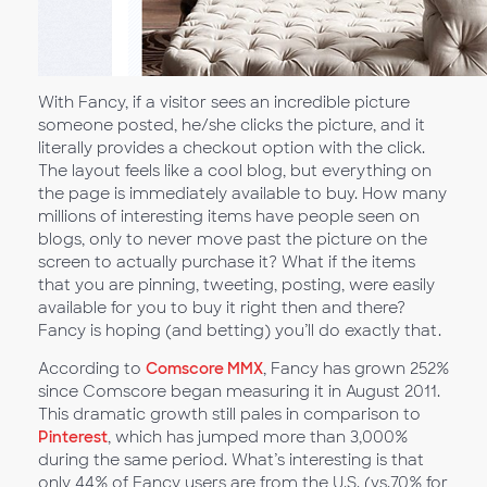
With Fancy, if a visitor sees an incredible picture
someone posted, he/she clicks the picture, and it
literally provides a checkout option with the click.
The layout feels like a cool blog, but everything on
the page is immediately available to buy. How many
millions of interesting items have people seen on
blogs, only to never move past the picture on the
screen to actually purchase it? What if the items
that you are pinning, tweeting, posting, were easily
available for you to buy it right then and there?
Fancy is hoping (and betting) you’ll do exactly that.
According to
Comscore MMX
, Fancy has grown 252%
since Comscore began measuring it in August 2011.
This dramatic growth still pales in comparison to
Pinterest
, which has jumped more than 3,000%
during the same period. What’s interesting is that
only 44% of Fancy users are from the U.S. (vs.70% for