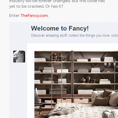
industry will be forever changed. But this code has
yet to be cracked. Or has it?
Enter
TheFancy.com
.