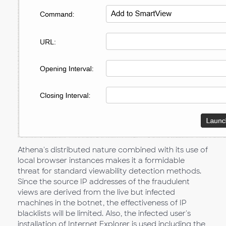
Athena's distributed nature combined with its use of
local browser instances makes it a formidable
threat for standard viewability detection methods.
Since the source IP addresses of the fraudulent
views are derived from the live but infected
machines in the botnet, the effectiveness of IP
blacklists will be limited. Also, the infected user's
installation of Internet Explorer is used including the