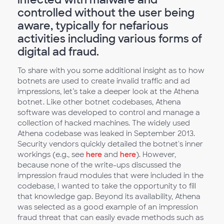
controlled without the user being
aware, typically for nefarious
activities including various forms of
digital ad fraud.
To share with you some additional insight as to how
botnets are used to create invalid traffic and ad
impressions, let’s take a deeper look at the Athena
botnet. Like other botnet codebases, Athena
software was developed to control and manage a
collection of hacked machines. The widely used
Athena codebase was leaked in September 2013.
Security vendors quickly detailed the botnet's inner
workings (e.g., see
here
and
here
). However,
because none of the write-ups discussed the
impression fraud modules that were included in the
codebase, I wanted to take the opportunity to fill
that knowledge gap. Beyond its availability, Athena
was selected as a good example of an impression
fraud threat that can easily evade methods such as