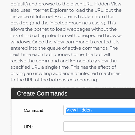
default) and browse to the given URL. Hidden View
also uses Internet Explorer to load the URL, but the
instance of Internet Explorer is hidden from the
desktop (and the infected machine's users). This
allows the botnet to load webpages without the
risk of indicating infection with unexpected browser
windows. Once the View command is created it is
entered into the queue of active commands. The
next time each bot phones home, the bot will
receive the command and immediately view the
specified URL a single time. This has the effect of
driving an unwilling audience of infected machines
to the URL of the botmaster's choosing.