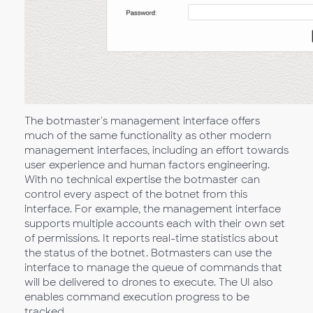
The botmaster's management interface offers
much of the same functionality as other modern
management interfaces, including an effort towards
user experience and human factors engineering.
With no technical expertise the botmaster can
control every aspect of the botnet from this
interface. For example, the management interface
supports multiple accounts each with their own set
of permissions. It reports real-time statistics about
the status of the botnet. Botmasters can use the
interface to manage the queue of commands that
will be delivered to drones to execute. The UI also
enables command execution progress to be
tracked.