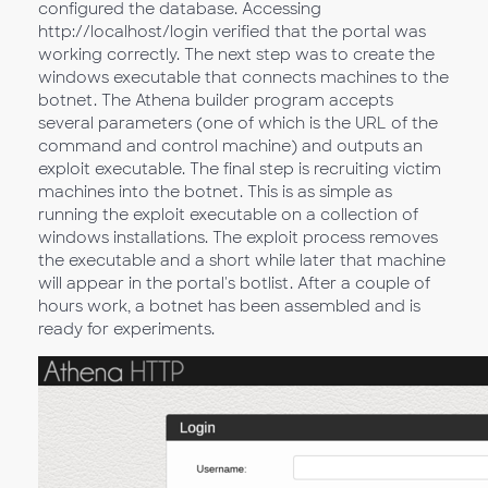
configured the database. Accessing
http://localhost/login verified that the portal was
working correctly. The next step was to create the
windows executable that connects machines to the
botnet. The Athena builder program accepts
several parameters (one of which is the URL of the
command and control machine) and outputs an
exploit executable. The final step is recruiting victim
machines into the botnet. This is as simple as
running the exploit executable on a collection of
windows installations. The exploit process removes
the executable and a short while later that machine
will appear in the portal's botlist. After a couple of
hours work, a botnet has been assembled and is
ready for experiments.