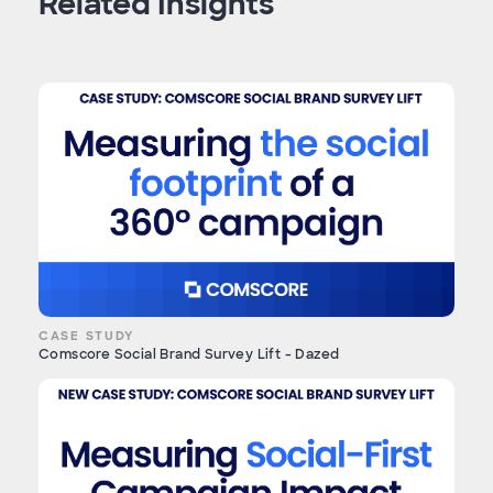
Related Insights
CASE STUDY
Comscore Social Brand Survey Lift - Dazed