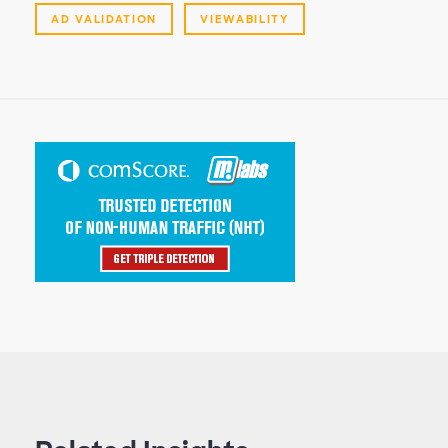
AD VALIDATION
VIEWABILITY