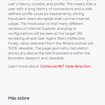
user's history, cookies, and profile. This means that a
user with a long history of conversions and a well-
defined profile could be inadvertently driving
fraudulent views alongside their normal Internet
usage. The implication is that many different
versions of Internet Explorer and plug-in
configurations will be seen at the target URL
rendering simple User Agent filters ineffective.
Finally, views delivered from the Athena botnet are
100% viewable. The page geometry calculation
shows any above the fold impressions within the
browsers viewport and viewable.
Learn more about
Comscore NHT triple detection
.
Más sobre