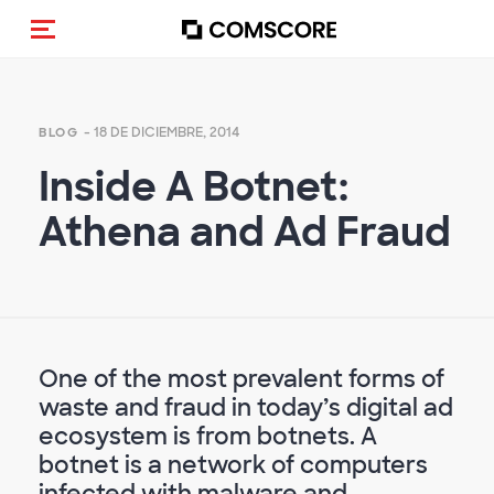
(Des)activar la navegación
- 18 DE DICIEMBRE, 2014
BLOG
Inside A Botnet:
Athena and Ad Fraud
One of the most prevalent forms of
waste and fraud in today’s digital ad
ecosystem is from botnets. A
botnet is a network of computers
infected with malware and