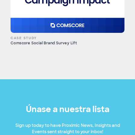
CASE STUDY
Comscore Social Brand Survey Lift
Únase a nuestra lista
Sign up today to have Proximic News, Insights and
Events sent straight to your inbox!