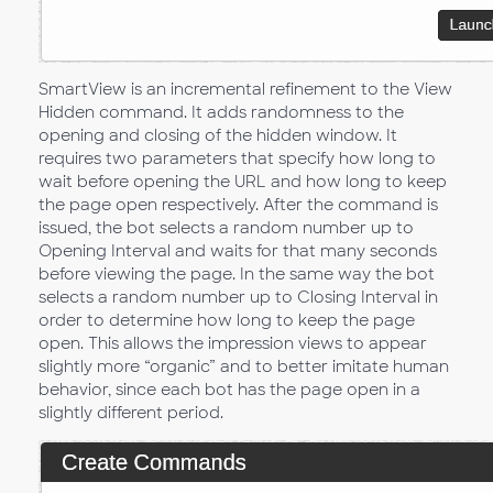
SmartView is an incremental refinement to the View
Hidden command. It adds randomness to the
opening and closing of the hidden window. It
requires two parameters that specify how long to
wait before opening the URL and how long to keep
the page open respectively. After the command is
issued, the bot selects a random number up to
Opening Interval and waits for that many seconds
before viewing the page. In the same way the bot
selects a random number up to Closing Interval in
order to determine how long to keep the page
open. This allows the impression views to appear
slightly more “organic” and to better imitate human
behavior, since each bot has the page open in a
slightly different period.