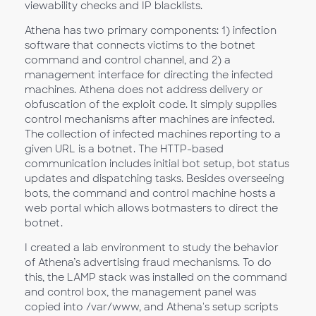
viewability checks and IP blacklists.
Athena has two primary components: 1) infection
software that connects victims to the botnet
command and control channel, and 2) a
management interface for directing the infected
machines. Athena does not address delivery or
obfuscation of the exploit code. It simply supplies
control mechanisms after machines are infected.
The collection of infected machines reporting to a
given URL is a botnet. The HTTP-based
communication includes initial bot setup, bot status
updates and dispatching tasks. Besides overseeing
bots, the command and control machine hosts a
web portal which allows botmasters to direct the
botnet.
I created a lab environment to study the behavior
of Athena’s advertising fraud mechanisms. To do
this, the LAMP stack was installed on the command
and control box, the management panel was
copied into /var/www, and Athena's setup scripts