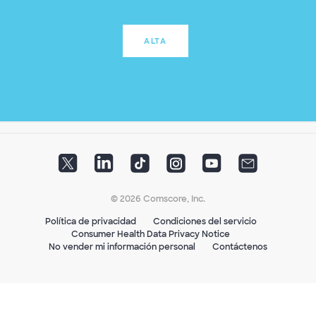
ALTA
© 2026 Comscore, Inc.
Política de privacidad
Condiciones del servicio
Consumer Health Data Privacy Notice
No vender mi información personal
Contáctenos