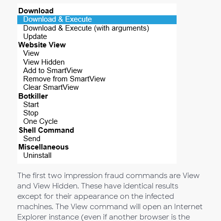
The first two impression fraud commands are View
and View Hidden. These have identical results
except for their appearance on the infected
machines. The View command will open an Internet
Explorer instance (even if another browser is the