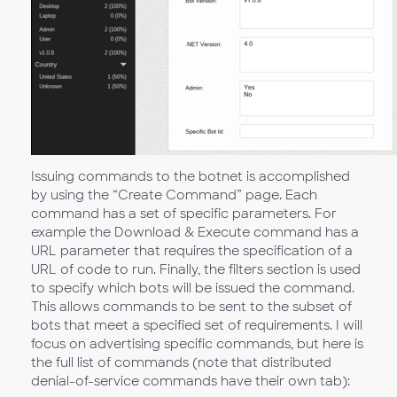
Issuing commands to the botnet is accomplished
by using the “Create Command” page. Each
command has a set of specific parameters. For
example the Download & Execute command has a
URL parameter that requires the specification of a
URL of code to run. Finally, the filters section is used
to specify which bots will be issued the command.
This allows commands to be sent to the subset of
bots that meet a specified set of requirements. I will
focus on advertising specific commands, but here is
the full list of commands (note that distributed
denial-of-service commands have their own tab):