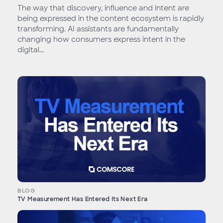
The way that discovery, influence and intent are
being expressed in the content ecosystem is rapidly
transforming. AI assistants are fundamentally
changing how consumers express intent in the
digital...
BLOG
TV Measurement Has Entered Its Next Era