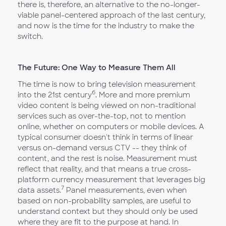
there is, therefore, an alternative to the no-longer-
viable panel-centered approach of the last century,
and now is the time for the industry to make the
switch.
The Future: One Way to Measure Them All
The time is now to bring television measurement
6
into the 21st century
. More and more premium
video content is being viewed on non-traditional
services such as over-the-top, not to mention
online, whether on computers or mobile devices. A
typical consumer doesn't think in terms of linear
versus on-demand versus CTV -- they think of
content, and the rest is noise. Measurement must
reflect that reality, and that means a true cross-
platform currency measurement that leverages big
7
data assets.
Panel measurements, even when
based on non-probability samples, are useful to
understand context but they should only be used
where they are fit to the purpose at hand. In