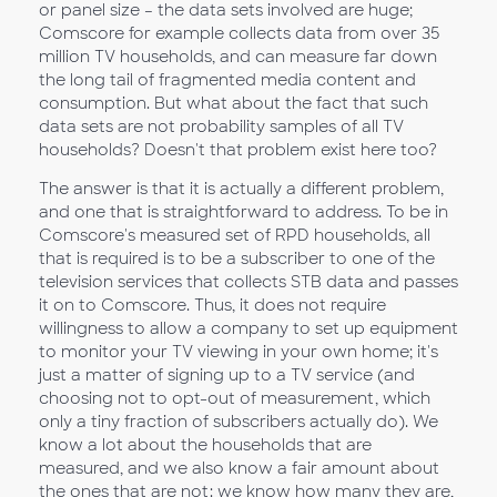
or panel size – the data sets involved are huge;
Comscore for example collects data from over 35
million TV households, and can measure far down
the long tail of fragmented media content and
consumption. But what about the fact that such
data sets are not probability samples of all TV
households? Doesn't that problem exist here too?
The answer is that it is actually a different problem,
and one that is straightforward to address. To be in
Comscore's measured set of RPD households, all
that is required is to be a subscriber to one of the
television services that collects STB data and passes
it on to Comscore. Thus, it does not require
willingness to allow a company to set up equipment
to monitor your TV viewing in your own home; it's
just a matter of signing up to a TV service (and
choosing not to opt-out of measurement, which
only a tiny fraction of subscribers actually do). We
know a lot about the households that are
measured, and we also know a fair amount about
the ones that are not: we know how many they are,