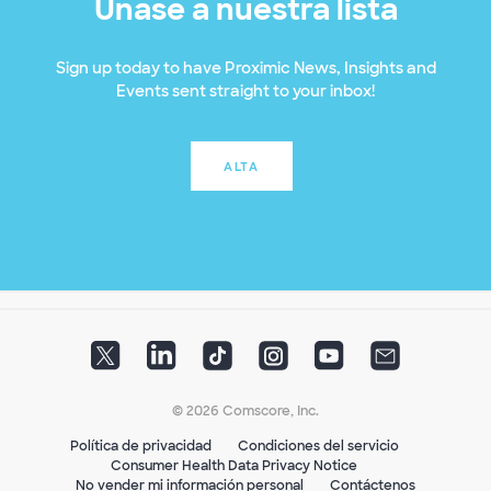
Únase a nuestra lista
Sign up today to have Proximic News, Insights and
Events sent straight to your inbox!
ALTA
© 2026 Comscore, Inc.
Política de privacidad
Condiciones del servicio
Consumer Health Data Privacy Notice
No vender mi información personal
Contáctenos