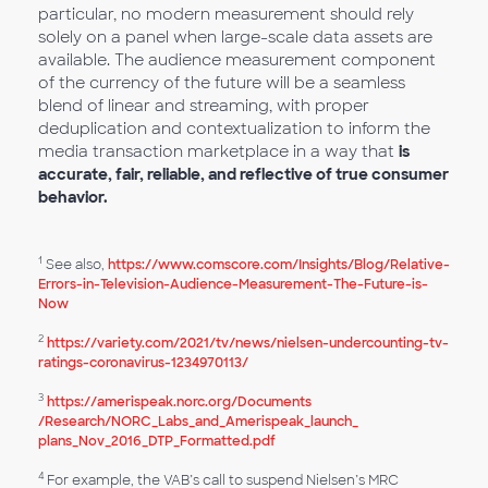
particular, no modern measurement should rely
solely on a panel when large-scale data assets are
available. The audience measurement component
of the currency of the future will be a seamless
blend of linear and streaming, with proper
deduplication and contextualization to inform the
media transaction marketplace in a way that
is
accurate, fair, reliable, and reflective of true consumer
behavior.
1
See also,
https://www.comscore.com/Insights/Blog/Relative-
Errors-in-Television-Audience-Measurement-The-Future-is-
Now
2
https://variety.com/2021/tv/news/nielsen-undercounting-tv-
ratings-coronavirus-1234970113/
3
https://amerispeak.norc.org/Documents​
/Research/NORC_Labs_and_Amerispeak_launch_​
plans_Nov_2016_​DTP_Formatted.pdf
4
For example, the VAB’s call to suspend Nielsen’s MRC