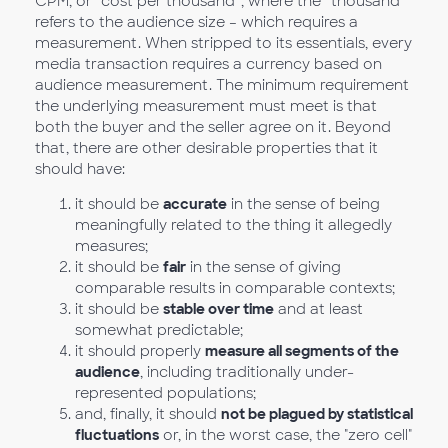
CPM, or “cost per thousand”, where the “thousand”
refers to the audience size – which requires a
measurement. When stripped to its essentials, every
media transaction requires a currency based on
audience measurement. The minimum requirement
the underlying measurement must meet is that
both the buyer and the seller agree on it. Beyond
that, there are other desirable properties that it
should have:
it should be
accurate
in the sense of being
meaningfully related to the thing it allegedly
measures;
it should be
fair
in the sense of giving
comparable results in comparable contexts;
it should be
stable over time
and at least
somewhat predictable;
it should properly
measure all segments of the
audience
, including traditionally under-
represented populations;
and, finally, it should
not be plagued by statistical
fluctuations
or, in the worst case, the "zero cell"