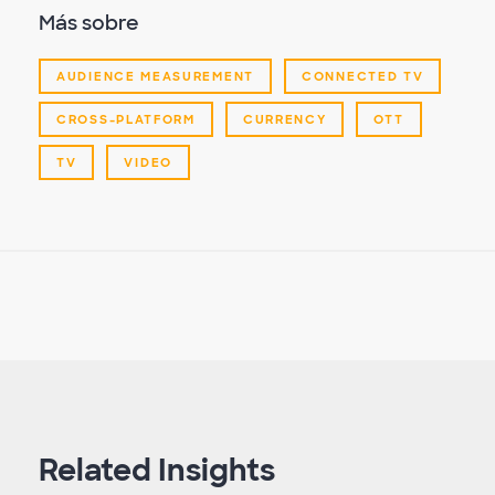
Más sobre
AUDIENCE MEASUREMENT
CONNECTED TV
CROSS-PLATFORM
CURRENCY
OTT
TV
VIDEO
Related Insights