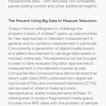
transactional data – with recruited, non-probability
panels adding context and other additional insights.
The Present: Using Big Data to Measure Television
Today's historic willingness to challenge the
4
emperor's state of undress
opens up opportunities
for new approaches to television measurement in
general, and to currency measurement in particular.
Concurrently, a generation of digital media buyers
and sellers have learned to use large data assets to
transact online ads. This experience can be brought
to bear to fairly evaluate "big data" approaches to
measurement in the television market as well.
Companies like Comscore have demonstrated that
return-path data (RPD) collected from digital set-
top boxes (STBs) and connected televisions (CTVs)
can be used at scale to make accurate,
representative, stable measurements of linear TV
viewing even in today's fragmented media space.
It's clear how RPD deals with the problem of sample