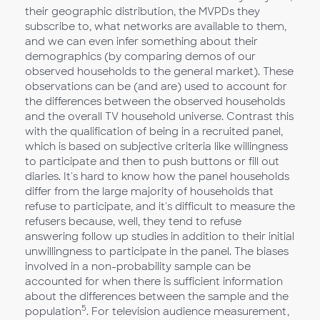
their geographic distribution, the MVPDs they
subscribe to, what networks are available to them,
and we can even infer something about their
demographics (by comparing demos of our
observed households to the general market). These
observations can be (and are) used to account for
the differences between the observed households
and the overall TV household universe. Contrast this
with the qualification of being in a recruited panel,
which is based on subjective criteria like willingness
to participate and then to push buttons or fill out
diaries. It's hard to know how the panel households
differ from the large majority of households that
refuse to participate, and it's difficult to measure the
refusers because, well, they tend to refuse
answering follow up studies in addition to their initial
unwillingness to participate in the panel. The biases
involved in a non-probability sample can be
accounted for when there is sufficient information
about the differences between the sample and the
5
population
. For television audience measurement,