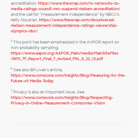
accreditation,
https://www.thewrap.com/tv-networks-to-
media-ratings-council-mrc-suspend-nielsen-accreditation/
,
and the call for “measurement independence” by NBCU’s
Kelly Abcarian,
https://www.thewrap.com/nbcuniversal-
nielsen-measurement-independence-ratings-viewership-
olympics-nbc/
.
5
This point has been emphasized in the AAPOR report on
non-probability sampling,
https://www.aapor.org/AAPOR_Main​/media/MainSiteFiles​
/NPS_TF_Report_Final_7_​revised_FNL_6_22_13.pdf
6
See also Bill Livek’s article,
https://www.comscore.com/Insights/Blog/Measuring-for-the-
Future-of-Media-Today
7
Privacy is also an important issue. See
https://www.comscore.com/Insights/Blog/Respecting-
Privacy-in-Online-Measurement-Comscores-Vision