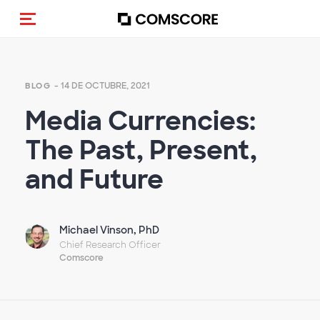
(Des)activar la navegación
- 14 DE OCTUBRE, 2021
BLOG
Media Currencies:
The Past, Present,
and Future
Michael Vinson, PhD
Chief Research Officer
Comscore