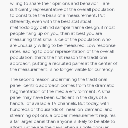
willing to share their opinions and behavior – are
sufficiently representative of the overall population
to constitute the basis of a measurement. Put
differently, even with the best statistical
methodology behind sample frame design, if most
people hang up on you, then at best you are
measuring that small slice of the population who
are unusually willing to be measured. Low response
rates leading to poor representation of the overall
population: that's the first reason the traditional
approach, putting a recruited panel at the center of
the measurement, is no longer viable for currency.
The second reason undermining the traditional
panel-centric approach comes from the dramatic
fragmentation of the media environment. A small
panel may have been sufficient in the days of a
handful of available TV channels. But today, with
hundreds or thousands of linear, on-demand, and
streaming options, a proper measurement requires
a far larger panel than anyone is likely to be able to
afford. Gone are the days when a single popular