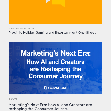
PRESENTATION
Proximic Holiday Gaming and Entertainment One-Sheet
BLOG
Marketing's Next Era: How AI and Creators are
reshaping the Consumer Journe...