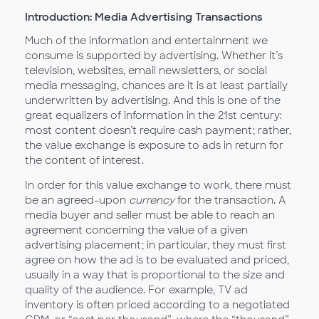
Introduction: Media Advertising Transactions
Much of the information and entertainment we
consume is supported by advertising. Whether it’s
television, websites, email newsletters, or social
media messaging, chances are it is at least partially
underwritten by advertising. And this is one of the
great equalizers of information in the 21st century:
most content doesn’t require cash payment; rather,
the value exchange is exposure to ads in return for
the content of interest.
In order for this value exchange to work, there must
be an agreed-upon
currency
for the transaction. A
media buyer and seller must be able to reach an
agreement concerning the value of a given
advertising placement; in particular, they must first
agree on how the ad is to be evaluated and priced,
usually in a way that is proportional to the size and
quality of the audience. For example, TV ad
inventory is often priced according to a negotiated