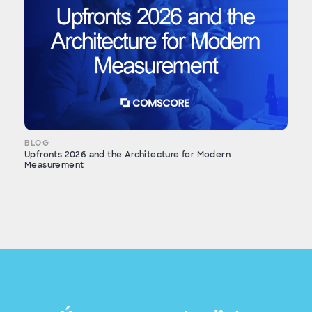
BLOG
Upfronts 2026 and the Architecture for Modern
Measurement