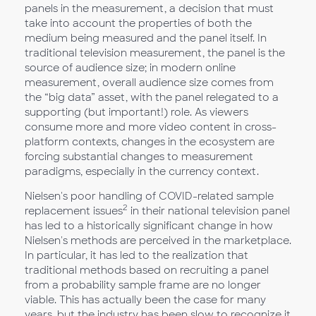
panels in the measurement, a decision that must
take into account the properties of both the
medium being measured and the panel itself. In
traditional television measurement, the panel is the
source of audience size; in modern online
measurement, overall audience size comes from
the “big data” asset, with the panel relegated to a
supporting (but important!) role. As viewers
consume more and more video content in cross-
platform contexts, changes in the ecosystem are
forcing substantial changes to measurement
paradigms, especially in the currency context.
Nielsen's poor handling of COVID-related sample
2
replacement issues
in their national television panel
has led to a historically significant change in how
Nielsen's methods are perceived in the marketplace.
In particular, it has led to the realization that
traditional methods based on recruiting a panel
from a probability sample frame are no longer
viable. This has actually been the case for many
years, but the industry has been slow to recognize it