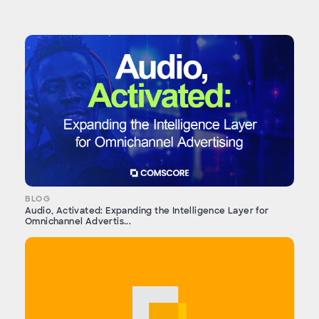
BLOG
Audio, Activated: Expanding the Intelligence Layer for
Omnichannel Advertis...