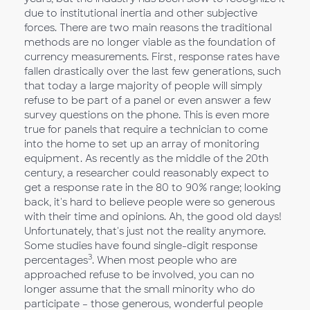
due to institutional inertia and other subjective
forces. There are two main reasons the traditional
methods are no longer viable as the foundation of
currency measurements. First, response rates have
fallen drastically over the last few generations, such
that today a large majority of people will simply
refuse to be part of a panel or even answer a few
survey questions on the phone. This is even more
true for panels that require a technician to come
into the home to set up an array of monitoring
equipment. As recently as the middle of the 20th
century, a researcher could reasonably expect to
get a response rate in the 80 to 90% range; looking
back, it's hard to believe people were so generous
with their time and opinions. Ah, the good old days!
Unfortunately, that's just not the reality anymore.
Some studies have found single-digit response
3
percentages
. When most people who are
approached refuse to be involved, you can no
longer assume that the small minority who do
participate – those generous, wonderful people