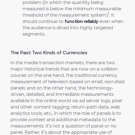
problem (in which the quantity being
measured is below the minimum measurable
1
threshold of the measurement system)
. It
should continue to
function reliably
even when
the audience is sliced into highly targeted
segments.
The Past: Two Kinds of Currencies
In the media transaction markets, there are two
major historical trends that are now on a collision
course: on the one hand, the traditional currency
measurement of television based on small, recruited
panels; and on the other hand, the technology-
driven, detailed, and immediate measurements
available in the online world via ad server logs, pixel
and other content tagging, return-path data, web
analytics tools, etc., in which the role of panels is to
provide context and additional metadata to the
measurements. It’s not a question of panel or no
panel. Rather, it’s about the appropriate use of