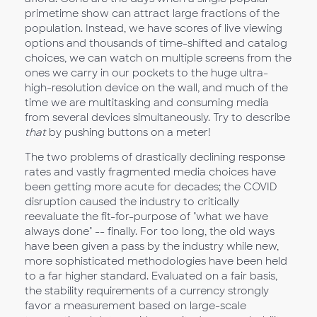
primetime show can attract large fractions of the
population. Instead, we have scores of live viewing
options and thousands of time-shifted and catalog
choices, we can watch on multiple screens from the
ones we carry in our pockets to the huge ultra-
high-resolution device on the wall, and much of the
time we are multitasking and consuming media
from several devices simultaneously. Try to describe
that
by pushing buttons on a meter!
The two problems of drastically declining response
rates and vastly fragmented media choices have
been getting more acute for decades; the COVID
disruption caused the industry to critically
reevaluate the fit-for-purpose of "what we have
always done" -- finally. For too long, the old ways
have been given a pass by the industry while new,
more sophisticated methodologies have been held
to a far higher standard. Evaluated on a fair basis,
the stability requirements of a currency strongly
favor a measurement based on large-scale