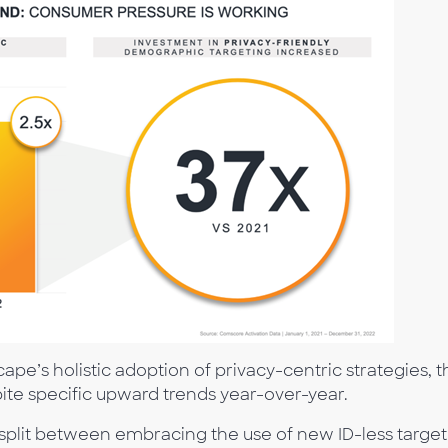
pe’s holistic adoption of privacy-centric strategies, t
spite specific upward trends year-over-year.
y split between embracing the use of new ID-less targe