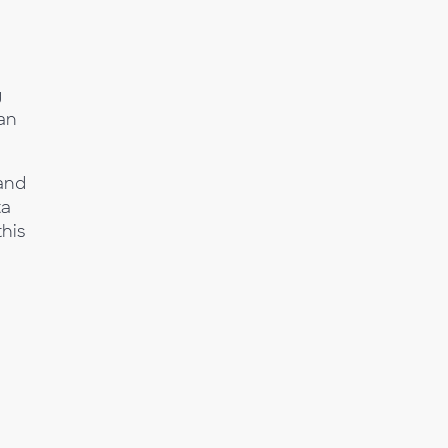
g
 an
 and
ta
this