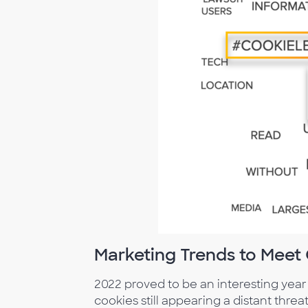
Marketing Trends to Mee
2022 proved to be an interesting year
cookies still appearing a distant thr