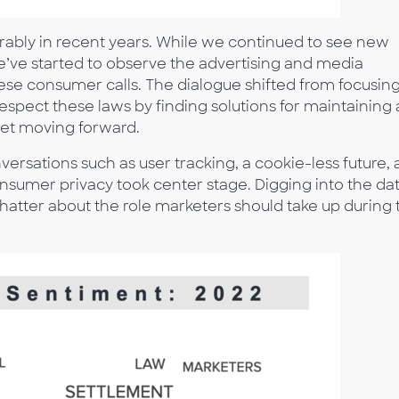
rably in recent years. While we continued to see new
we’ve started to observe the advertising and media
ese consumer calls. The dialogue shifted from focusin
spect these laws by finding solutions for maintaining
net moving forward.
rsations such as user tracking, a cookie-less future,
nsumer privacy took center stage. Digging into the da
hatter about the role marketers should take up during 