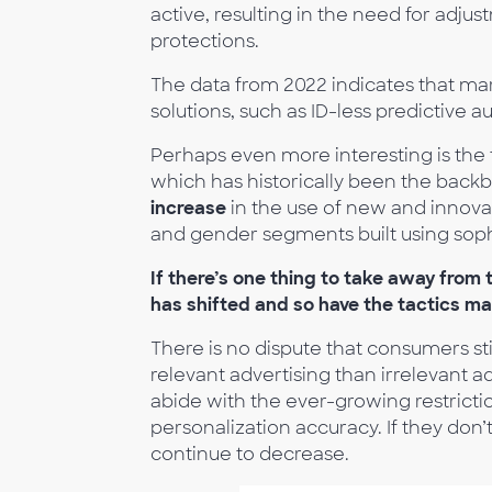
active, resulting in the need for adju
protections.
The data from 2022 indicates that ma
solutions, such as ID-less predictive 
Perhaps even more interesting is the
which has historically been the backb
increase
in the use of new and innova
and gender segments built using soph
If there’s one thing to take away from 
has shifted and so have the tactics ma
There is no dispute that consumers sti
relevant advertising than irrelevant 
abide with the ever-growing restricti
personalization accuracy. If they don’t
continue to decrease.