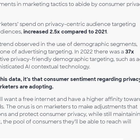
stments in marketing tactics to abide by consumer priv
rketers’ spend on privacy-centric audience targeting
audiences,
increased 2.5x compared to 2021
.
 trend observed in the use of demographic segments,
one of advertising targeting. In 2022 there was a
37x
tive privacy-friendly demographic targeting, such as 
isticated AI contextual technology.
this data, it’s that consumer sentiment regarding privac
rketers are adopting.
ll want a free internet and have a higher affinity towar
ads. The onus is on marketers to make adjustments that
ons and protect consumer privacy, while still maintaini
, the pool of consumers they’ll be able to reach will