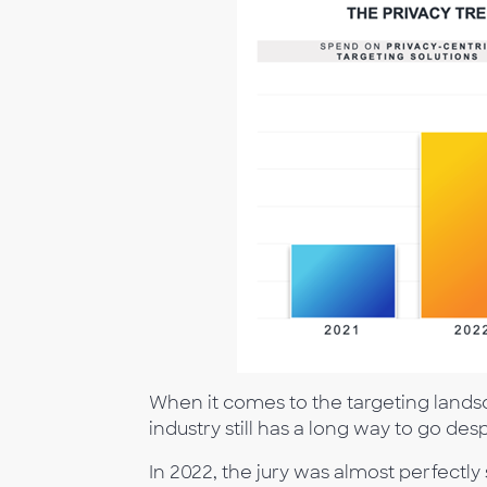
When it comes to the targeting landsca
industry still has a long way to go de
In 2022, the jury was almost perfectl