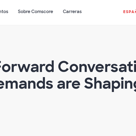
ntos
Sobre Comscore
Carreras
ESPA
Forward Conversat
mands are Shaping