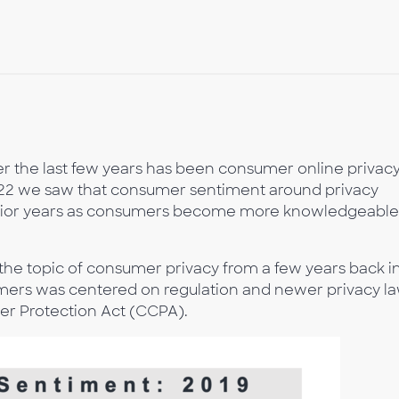
r the last few years has been consumer online privac
2022 we saw that consumer sentiment around privacy
prior years as consumers become more knowledgeable
the topic of consumer privacy from a few years back i
ers was centered on regulation and newer privacy l
mer Protection Act (CCPA).