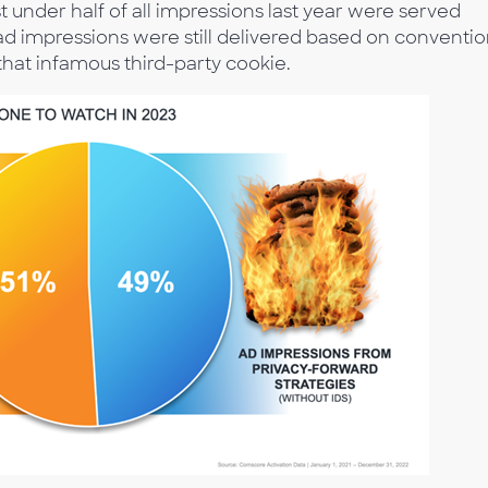
st under half of all impressions last year were served
 ad impressions were still delivered based on conventio
hat infamous third-party cookie.