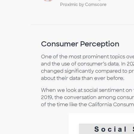
Proximic by Comscore
Consumer Perception
One of the most prominent topics ove
and the use of consumer’s data. In 
changed significantly compared to 
about their data than ever before.
When we look at social sentiment on 
2019, the conversation among consum
of the time like the California Consu