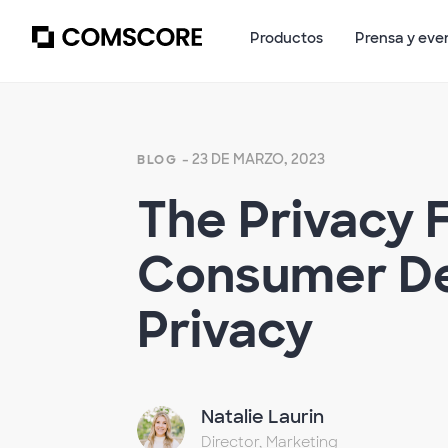
Productos
Prensa y eve
- 23 DE MARZO, 2023
BLOG
The Privacy 
Consumer De
Privacy
Natalie Laurin
Director, Marketing