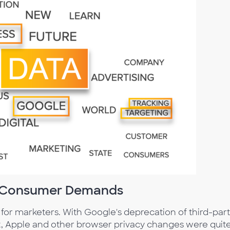
t Consumer Demands
 for marketers. With Google's deprecation of third-par
eat, Apple and other browser privacy changes were quit