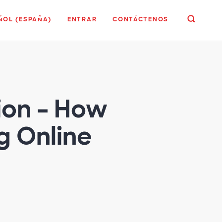
ÑOL (ESPAÑA)
ENTRAR
CONTÁCTENOS
ion – How
 Online