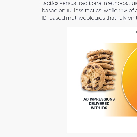
tactics versus traditional methods. Ju
based on ID-less tactics, while 51% of
ID-based methodologies that rely on t