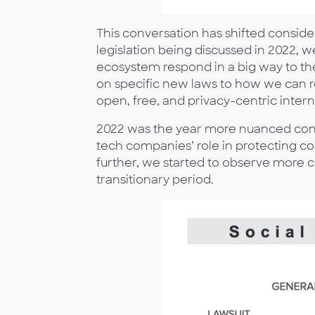
This conversation has shifted conside
legislation being discussed in 2022, 
ecosystem respond in a big way to th
on specific new laws to how we can re
open, free, and privacy-centric inter
2022 was the year more nuanced conve
tech companies’ role in protecting co
further, we started to observe more c
transitionary period.