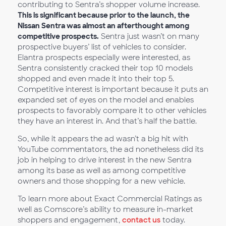
contributing to Sentra’s shopper volume increase.
This is significant because prior to the launch, the
Nissan Sentra was almost an afterthought among
competitive prospects.
Sentra just wasn’t on many
prospective buyers’ list of vehicles to consider.
Elantra prospects especially were interested, as
Sentra consistently cracked their top 10 models
shopped and even made it into their top 5.
Competitive interest is important because it puts an
expanded set of eyes on the model and enables
prospects to favorably compare it to other vehicles
they have an interest in. And that’s half the battle.
So, while it appears the ad wasn’t a big hit with
YouTube commentators, the ad nonetheless did its
job in helping to drive interest in the new Sentra
among its base as well as among competitive
owners and those shopping for a new vehicle.
To learn more about Exact Commercial Ratings as
well as Comscore’s ability to measure in-market
shoppers and engagement,
contact us
today.