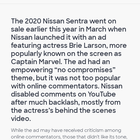
The 2020 Nissan Sentra went on
sale earlier this year in March when
Nissan launched it with an ad
featuring actress Brie Larson, more
popularly known on the screen as
Captain Marvel. The ad had an
empowering “no compromises”
theme, but it was not too popular
with online commentators. Nissan
disabled comments on YouTube
after much backlash, mostly from
the actress’s behind the scenes
video.
While the ad may have received criticism among
online commentators, those that didn’t like its tone,