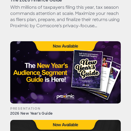
The 2026 Finance Guide
With millions of taxpayers filing this year, tax season
commands attention at scale. Maximize your reach
as filers plan, prepare, and finalize their returns using
Proximic by Comscore’s privacy-focuse...
PRESENTATION
2026 New Year's Guide