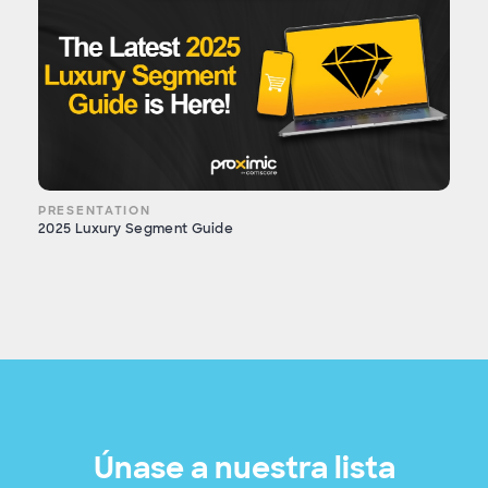
PRESENTATION
2025 Luxury Segment Guide
Únase a nuestra lista