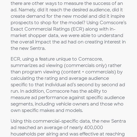
there are other ways to measure the success of an
ad. Namely, did it reach the desired audience, did it
create demand for the new model and did it inspire
prospects to shop for the model? Using Comscore’s
Exact Commercial Ratings (ECR) along with in-
market shopper data, we were able to understand
the overall impact the ad had on creating interest in
the new Sentra.
ECR, using a feature unique to Comscore,
summarizes ad viewing (commercials only) rather
than program viewing (content + commercials) by
calculating the rating and average audience
specific to that individual ad’s second by second ad
run. In addition, Comscore has the ability to
measure ad performance against specific audience
segments, including vehicle owners and those who
own specific makes and models.
Using this commercial-specific data, the new Sentra
ad reached an average of nearly 400,000
households per airing and was effective at reaching