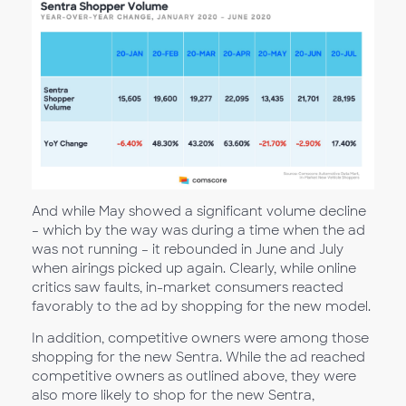
And while May showed a significant volume decline
– which by the way was during a time when the ad
was not running – it rebounded in June and July
when airings picked up again. Clearly, while online
critics saw faults, in-market consumers reacted
favorably to the ad by shopping for the new model.
In addition, competitive owners were among those
shopping for the new Sentra. While the ad reached
competitive owners as outlined above, they were
also more likely to shop for the new Sentra,