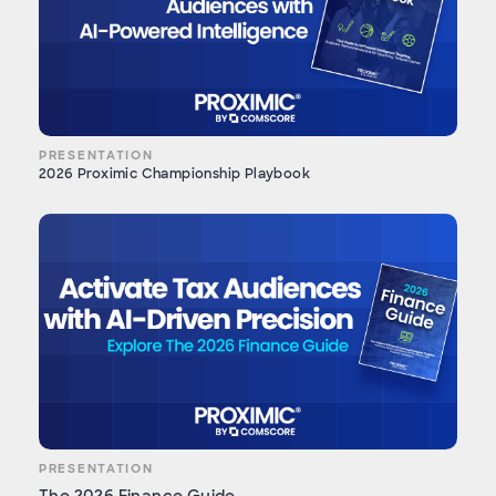
PRESENTATION
2026 Proximic Championship Playbook
PRESENTATION