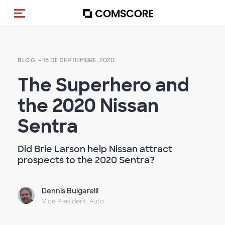
(Des)activar la navegación
- 18 DE SEPTIEMBRE, 2020
BLOG
The Superhero and
the 2020 Nissan
Sentra
Did Brie Larson help Nissan attract
prospects to the 2020 Sentra?
Dennis Bulgarelli
Vice President, Auto