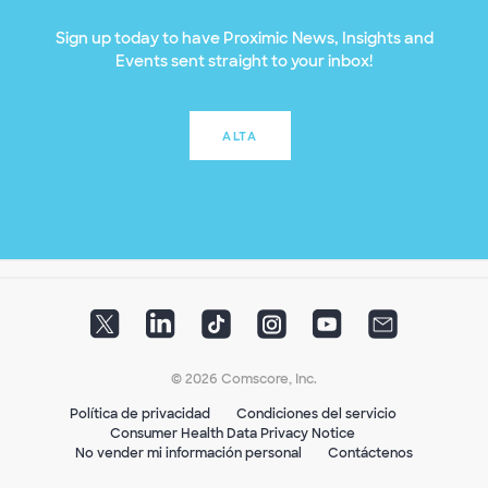
Sign up today to have Proximic News, Insights and
Events sent straight to your inbox!
ALTA
© 2026 Comscore, Inc.
Política de privacidad
Condiciones del servicio
Consumer Health Data Privacy Notice
No vender mi información personal
Contáctenos