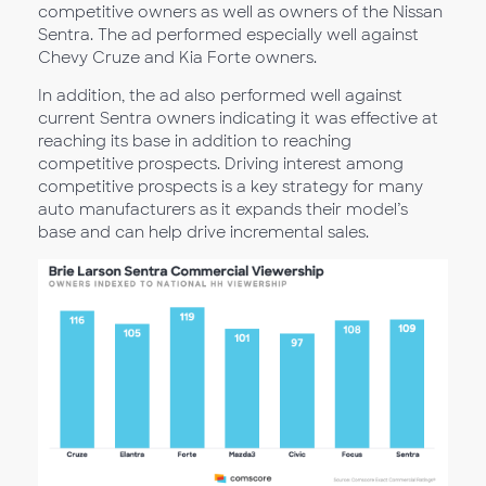
competitive owners as well as owners of the Nissan
Sentra. The ad performed especially well against
Chevy Cruze and Kia Forte owners.
In addition, the ad also performed well against
current Sentra owners indicating it was effective at
reaching its base in addition to reaching
competitive prospects. Driving interest among
competitive prospects is a key strategy for many
auto manufacturers as it expands their model’s
base and can help drive incremental sales.