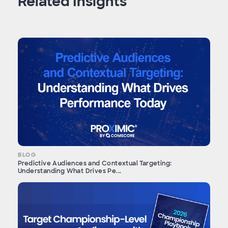
Related Insights
BLOG
Predictive Audiences and Contextual Targeting:
Understanding What Drives Pe...