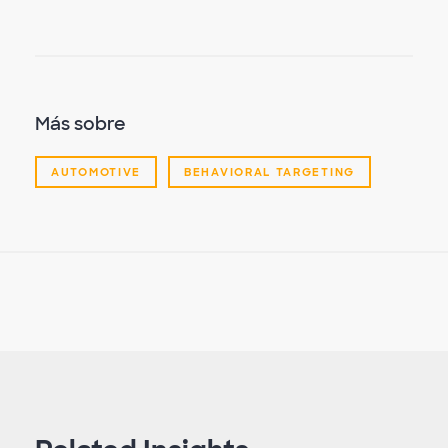
Más sobre
AUTOMOTIVE
BEHAVIORAL TARGETING