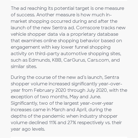
The ad reaching its potential target is one measure
of success. Another measure is how much in-
market shopping occurred during and after the
launch of the new Sentra ad. Comscore tracks new
vehicle shopper data via a proprietary database
that examines online shopping behavior based on
engagement with key lower funnel shopping
activity on third-party automotive shopping sites,
such as Edmunds, KBB, CarGurus, Cars.com, and
similar sites.
During the course of the new ad’s launch, Sentra
shopper volume increased significantly year-over-
year from February 2020 through July 2020, with the
exception of two months, May and June.
Significantly, two of the largest year-over-year
increases came in March and April, during the
depths of the pandemic when industry shopper
volume declined 11% and 27% respectively vs. their
year ago levels.