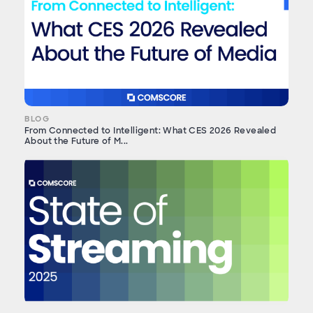
BLOG
From Connected to Intelligent: What CES 2026 Revealed
About the Future of M...