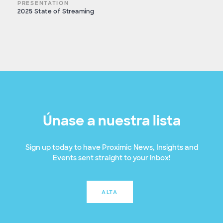
PRESENTATION
2025 State of Streaming
Únase a nuestra lista
Sign up today to have Proximic News, Insights and
Events sent straight to your inbox!
ALTA