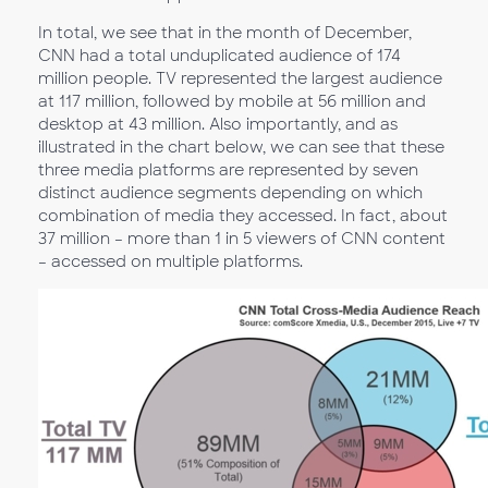
In total, we see that in the month of December,
CNN had a total unduplicated audience of 174
million people. TV represented the largest audience
at 117 million, followed by mobile at 56 million and
desktop at 43 million. Also importantly, and as
illustrated in the chart below, we can see that these
three media platforms are represented by seven
distinct audience segments depending on which
combination of media they accessed. In fact, about
37 million – more than 1 in 5 viewers of CNN content
– accessed on multiple platforms.