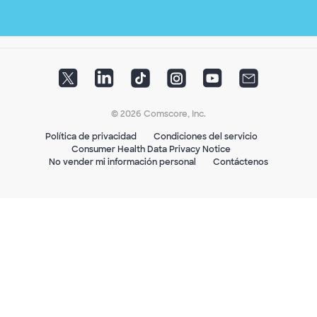
© 2026 Comscore, Inc.
Política de privacidad
Condiciones del servicio
Consumer Health Data Privacy Notice
No vender mi información personal
Contáctenos