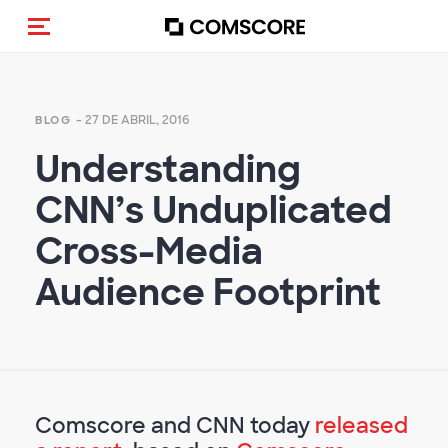
(Des)activar la navegación
- 27 DE ABRIL, 2016
BLOG
Understanding
CNN’s Unduplicated
Cross-Media
Audience Footprint
Comscore and CNN today
released