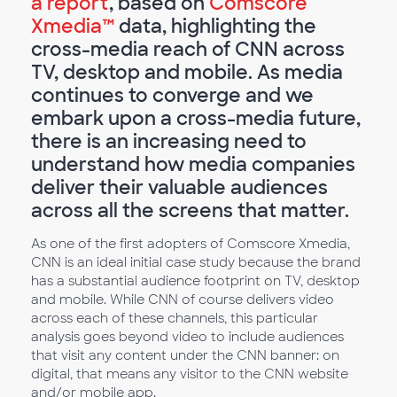
a report
, based on
Comscore
Xmedia™
data, highlighting the
cross-media reach of CNN across
TV, desktop and mobile. As media
continues to converge and we
embark upon a cross-media future,
there is an increasing need to
understand how media companies
deliver their valuable audiences
across all the screens that matter.
As one of the first adopters of Comscore Xmedia,
CNN is an ideal initial case study because the brand
has a substantial audience footprint on TV, desktop
and mobile. While CNN of course delivers video
across each of these channels, this particular
analysis goes beyond video to include audiences
that visit any content under the CNN banner: on
digital, that means any visitor to the CNN website
and/or mobile app.