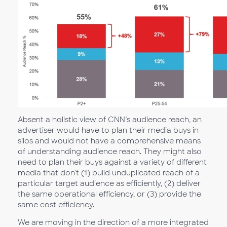
Absent a holistic view of CNN’s audience reach, an
advertiser would have to plan their media buys in
silos and would not have a comprehensive means
of understanding audience reach. They might also
need to plan their buys against a variety of different
media that don’t (1) build unduplicated reach of a
particular target audience as efficiently, (2) deliver
the same operational efficiency, or (3) provide the
same cost efficiency.
We are moving in the direction of a more integrated