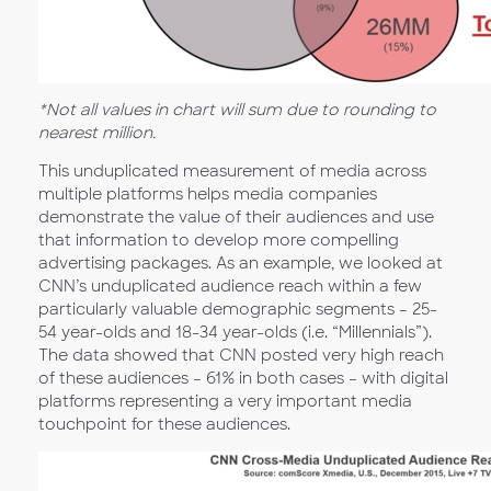
*Not all values in chart will sum due to rounding to
nearest million.
This unduplicated measurement of media across
multiple platforms helps media companies
demonstrate the value of their audiences and use
that information to develop more compelling
advertising packages. As an example, we looked at
CNN’s unduplicated audience reach within a few
particularly valuable demographic segments – 25-
54 year-olds and 18-34 year-olds (i.e. “Millennials”).
The data showed that CNN posted very high reach
of these audiences – 61% in both cases – with digital
platforms representing a very important media
touchpoint for these audiences.