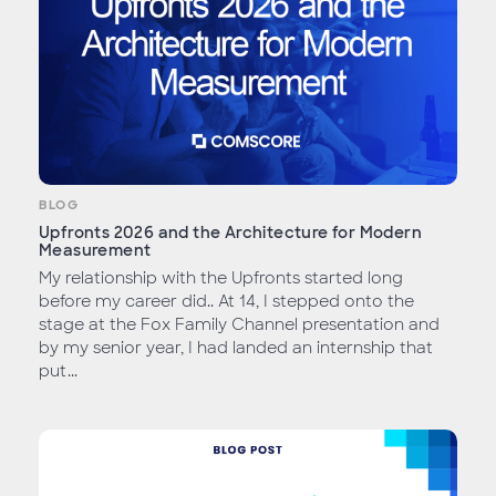
BLOG
Upfronts 2026 and the Architecture for Modern
Measurement
My relationship with the Upfronts started long
before my career did.. At 14, I stepped onto the
stage at the Fox Family Channel presentation and
by my senior year, I had landed an internship that
put...