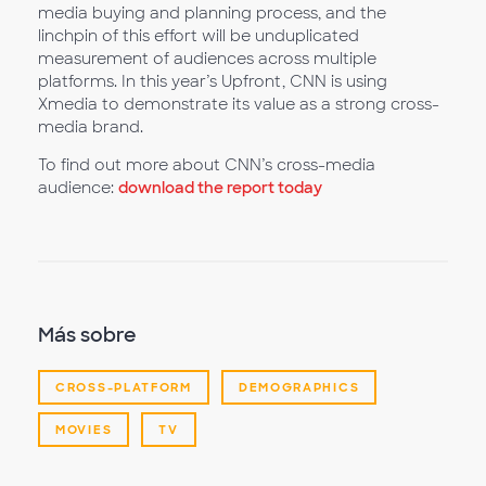
media buying and planning process, and the
linchpin of this effort will be unduplicated
measurement of audiences across multiple
platforms. In this year’s Upfront, CNN is using
Xmedia to demonstrate its value as a strong cross-
media brand.
To find out more about CNN’s cross-media
audience:
download the report today
Más sobre
CROSS-PLATFORM
DEMOGRAPHICS
MOVIES
TV