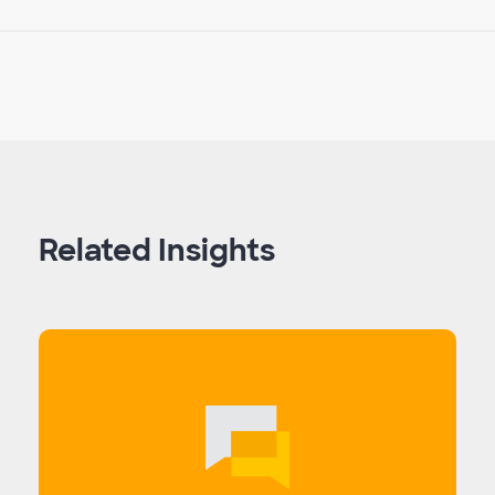
Related Insights