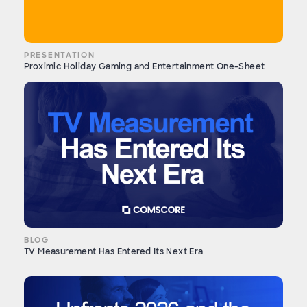
PRESENTATION
Proximic Holiday Gaming and Entertainment One-Sheet
BLOG
TV Measurement Has Entered Its Next Era