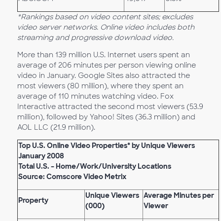
*Rankings based on video content sites; excludes
video server networks. Online video includes both
streaming and progressive download video.
More than 139 million U.S. Internet users spent an
average of 206 minutes per person viewing online
video in January. Google Sites also attracted the
most viewers (80 million), where they spent an
average of 110 minutes watching video. Fox
Interactive attracted the second most viewers (53.9
million), followed by Yahoo! Sites (36.3 million) and
AOL LLC (21.9 million).
Top U.S. Online Video Properties* by Unique Viewers
January 2008
Total U.S. – Home/Work/University Locations
Source: Comscore Video Metrix
Unique Viewers
Average Minutes per
Property
(000)
Viewer