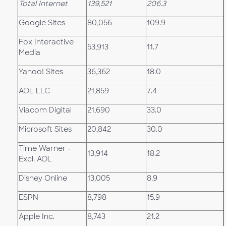
Total Internet
139,521
206.3
Google Sites
80,056
109.9
Fox Interactive
53,913
11.7
Media
Yahoo! Sites
36,362
18.0
AOL LLC
21,859
7.4
Viacom Digital
21,690
33.0
Microsoft Sites
20,842
30.0
Time Warner -
13,914
18.2
Excl. AOL
Disney Online
13,005
8.9
ESPN
8,798
15.9
Apple Inc.
8,743
21.2