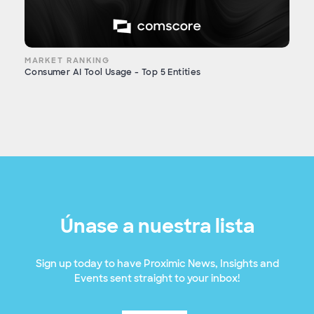
MARKET RANKING
Consumer AI Tool Usage - Top 5 Entities
Únase a nuestra lista
Sign up today to have Proximic News, Insights and
Events sent straight to your inbox!