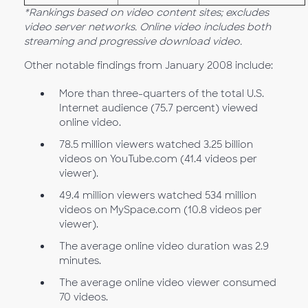
*Rankings based on video content sites; excludes
video server networks. Online video includes both
streaming and progressive download video.
Other notable findings from January 2008 include:
More than three-quarters of the total U.S.
Internet audience (75.7 percent) viewed
online video.
78.5 million viewers watched 3.25 billion
videos on YouTube.com (41.4 videos per
viewer).
49.4 million viewers watched 534 million
videos on MySpace.com (10.8 videos per
viewer).
The average online video duration was 2.9
minutes.
The average online video viewer consumed
70 videos.