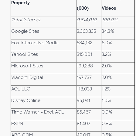
Property
(000)
Videos
Total Internet
9,814,010
100.0%
Google Sites
3,363,335
34.3%
Fox Interactive Media
584,132
6.0%
Yahoo! Sites
315,001
3.2%
Microsoft Sites
199,288
2.0%
Viacom Digital
197,737
2.0%
AOL LLC
118,033
1.2%
Disney Online
95,041
1.0%
Time Warner - Excl. AOL
85,467
0.9%
ESPN
81,402
0.8%
ABC.COM
49,017
0.5%