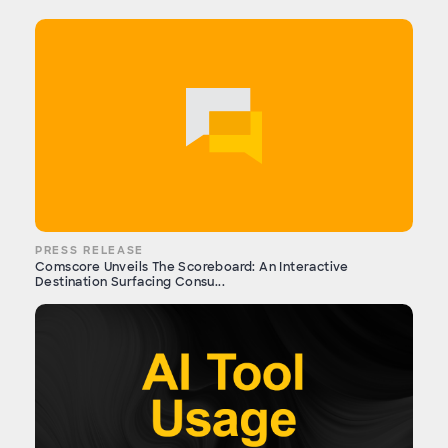
PRESS RELEASE
Comscore Unveils The Scoreboard: An Interactive
Destination Surfacing Consu...