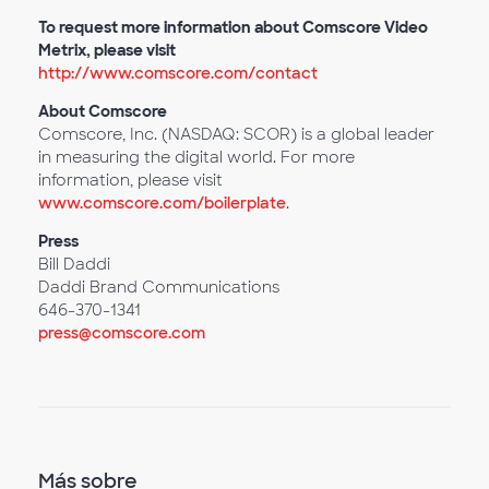
To request more information about Comscore Video
Metrix, please visit
http://www.comscore.com/contact
About Comscore
Comscore, Inc. (NASDAQ: SCOR) is a global leader
in measuring the digital world. For more
information, please visit
www.comscore.com/boilerplate
.
Press
Bill Daddi
Daddi Brand Communications
646-370-1341
press@comscore.com
Más sobre