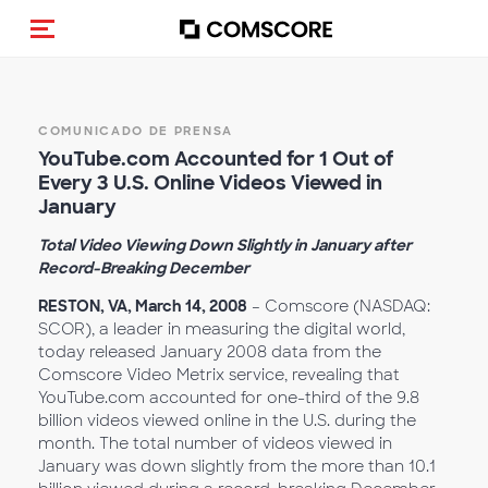
(Des)activar la navegación
COMUNICADO DE PRENSA
YouTube.com Accounted for 1 Out of
Every 3 U.S. Online Videos Viewed in
January
Total Video Viewing Down Slightly in January after
Record-Breaking December
RESTON, VA, March 14, 2008
– Comscore (NASDAQ:
SCOR), a leader in measuring the digital world,
today released January 2008 data from the
Comscore Video Metrix service, revealing that
YouTube.com accounted for one-third of the 9.8
billion videos viewed online in the U.S. during the
month. The total number of videos viewed in
January was down slightly from the more than 10.1