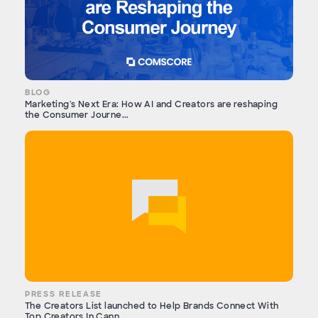
BLOG
Marketing's Next Era: How AI and Creators are reshaping
the Consumer Journe...
PRESS RELEASE
The Creators List launched to Help Brands Connect With
Top Creators In Cann...