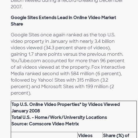
billion viewed during a record-breaking December
2007.
Google Sites Extends Lead in Online Video Market
Share
Google Sites once again ranked as the top U.S.
video property in January with nearly 3.4 billion
videos viewed (34.3 percent share of videos),
gaining 1.7 share points versus the previous month.
YouTube.com accounted for more than 96 percent
of all videos viewed at the property. Fox Interactive
Media ranked second with 584 million (6 percent),
followed by Yahoo! Sites with 315 million (3.2
percent) and Microsoft Sites with 199 million (2
percent).
Top U.S. Online Video Properties* by Videos Viewed
January 2008
Total U.S. – Home/Work/University Locations
Source: Comscore Video Metrix
Videos
Share (%) of