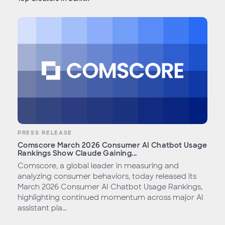
PRESS RELEASE
Comscore March 2026 Consumer AI Chatbot Usage
Rankings Show Claude Gaining...
Comscore, a global leader in measuring and
analyzing consumer behaviors, today released its
March 2026 Consumer AI Chatbot Usage Rankings,
highlighting continued momentum across major AI
assistant pla...