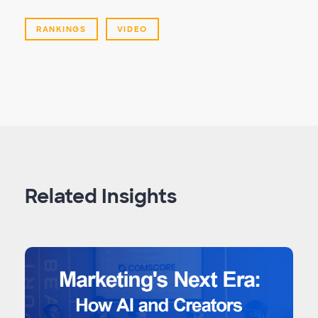
RANKINGS
VIDEO
Related Insights