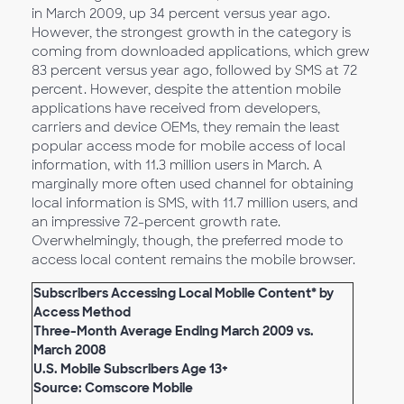
in March 2009, up 34 percent versus year ago.
However, the strongest growth in the category is
coming from downloaded applications, which grew
83 percent versus year ago, followed by SMS at 72
percent. However, despite the attention mobile
applications have received from developers,
carriers and device OEMs, they remain the least
popular access mode for mobile access of local
information, with 11.3 million users in March. A
marginally more often used channel for obtaining
local information is SMS, with 11.7 million users, and
an impressive 72-percent growth rate.
Overwhelmingly, though, the preferred mode to
access local content remains the mobile browser.
Subscribers Accessing Local Mobile Content* by
Access Method
Three-Month Average Ending March 2009 vs.
March 2008
U.S. Mobile Subscribers Age 13+
Source: Comscore Mobile