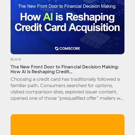
BLOG
The New Front Door to Financial Decision Making:
How AI Is Reshaping Credit...
Choosing a credit card has traditionally followed a
familiar path. Consumers searched for options,
visited comparison sites, explored issuer content,
opened one of those “prequalified offer” mailers w...