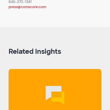
646-370-1341
press@comscore.com
Related Insights