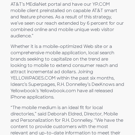
AT&T’s MEdiaNet portal and have our YP.COM
mobile client preinstalled on capable AT&T smart
and feature phones. As a result of this strategy,
we’ve seen our reach extended by 6 percent for our
combined online and mobile unique web visitor
audience.”
Whether it is a mobile-optimized Web site or a
comprehensive mobile application, local search
brands seeking to capitalize on the trend are
looking to mobile to extend consumer reach and
attract incremental ad dollars. Joining
YELLOWPAGES.COM within the past six months,
Idearc’s Superpages, R.H. Donnelley’s DexKnows and
Yellowbook’s Yellowbook.com have all released
iPhone applications.
“The mobile medium is an ideal fit for local
directories,” said Deborah Eldred, Director, Mobile
and Personalization for R.H. Donnelley. “We have the
content to provide customers with the most
relevant and up-to-date information to meet their