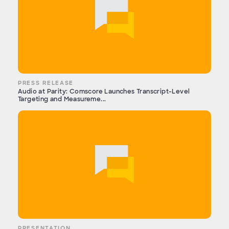
PRESS RELEASE
Audio at Parity: Comscore Launches Transcript-Level
Targeting and Measureme...
PRESENTATION