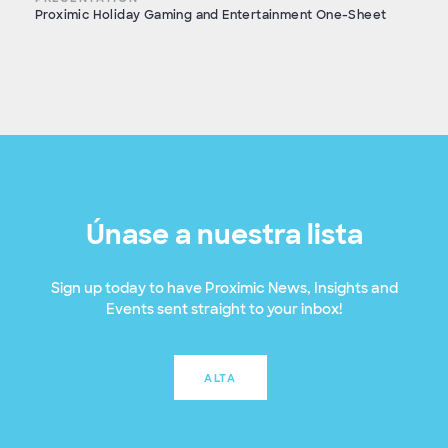
Proximic Holiday Gaming and Entertainment One-Sheet
Únase a nuestra lista
Sign up today to have Proximic News, Insights and
Events sent straight to your inbox!
ALTA