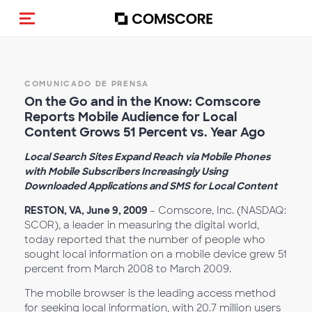
(Des)activar la navegación
COMUNICADO DE PRENSA
On the Go and in the Know: Comscore
Reports Mobile Audience for Local
Content Grows 51 Percent vs. Year Ago
Local Search Sites Expand Reach via Mobile Phones
with Mobile Subscribers Increasingly Using
Downloaded Applications and SMS for Local Content
RESTON, VA, June 9, 2009
– Comscore, Inc. (NASDAQ:
SCOR), a leader in measuring the digital world,
today reported that the number of people who
sought local information on a mobile device grew 51
percent from March 2008 to March 2009.
The mobile browser is the leading access method
for seeking local information, with 20.7 million users