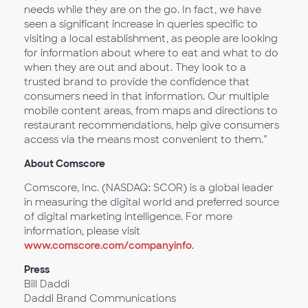
needs while they are on the go. In fact, we have
seen a significant increase in queries specific to
visiting a local establishment, as people are looking
for information about where to eat and what to do
when they are out and about. They look to a
trusted brand to provide the confidence that
consumers need in that information. Our multiple
mobile content areas, from maps and directions to
restaurant recommendations, help give consumers
access via the means most convenient to them.”
About Comscore
Comscore, Inc. (NASDAQ: SCOR) is a global leader
in measuring the digital world and preferred source
of digital marketing intelligence. For more
information, please visit
www.comscore.com/companyinfo
.
Press
Bill Daddi
Daddi Brand Communications