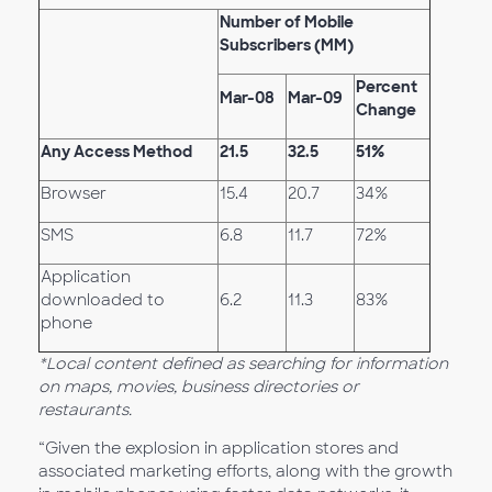
Number of Mobile
Subscribers (MM)
Percent
Mar-08
Mar-09
Change
Any Access Method
21.5
32.5
51%
Browser
15.4
20.7
34%
SMS
6.8
11.7
72%
Application
downloaded to
6.2
11.3
83%
phone
*Local content defined as searching for information
on maps, movies, business directories or
restaurants.
“Given the explosion in application stores and
associated marketing efforts, along with the growth