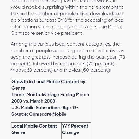
in mobile phones using faster data networks, it
would not be surprising within the next six months
to see the number of people using downloadable
applications surpass SMS for the accessing of local
information via mobile devices,” said Serge Matta,
Comscore senior vice president.
Among the various local content categories, the
number of people accessing online directories has
seen the greatest increase during the past year (73
percent), followed by restaurants (70 percent),
maps (63 percent) and movies (60 percent).
Growth in Local Mobile Content by
Genre
Three-Month Average Ending March
2009 vs. March 2008
U.S. Mobile Subscribers Age 13+
Source: Comscore Mobile
Local Mobile Content
Y/Y Percent
Genre
Change