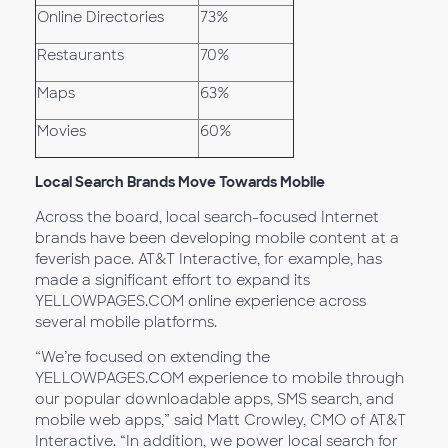
Online Directories
73%
Restaurants
70%
Maps
63%
Movies
60%
Local Search Brands Move Towards Mobile
Across the board, local search-focused Internet
brands have been developing mobile content at a
feverish pace. AT&T Interactive, for example, has
made a significant effort to expand its
YELLOWPAGES.COM online experience across
several mobile platforms.
“We’re focused on extending the
YELLOWPAGES.COM experience to mobile through
our popular downloadable apps, SMS search, and
mobile web apps,” said Matt Crowley, CMO of AT&T
Interactive. “In addition, we power local search for