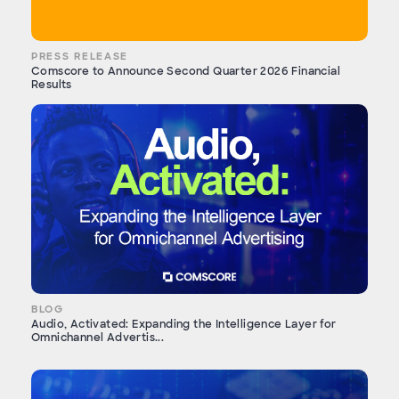
PRESS RELEASE
Comscore to Announce Second Quarter 2026 Financial
Results
BLOG
Audio, Activated: Expanding the Intelligence Layer for
Omnichannel Advertis...