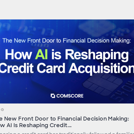
OG
e New Front Door to Financial Decision Making:
w AI Is Reshaping Credit...