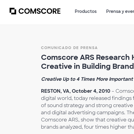
Productos
Prensa y eve
COMUNICADO DE PRENSA
Comscore ARS Research Hi
Creative in Building Brand
Creative Up to 4 Times More Important
RESTON, VA, October 4, 2010
– Comscor
digital world, today released findings
of sound strategy and strong creative
and digital advertising campaigns. T
Comscore ARS, show that creative qual
brands analyzed, four times higher th