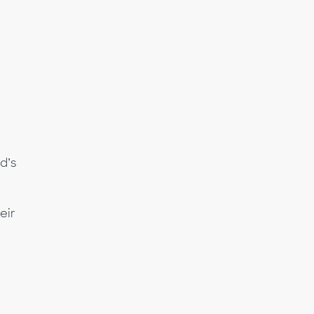
d’s
eir