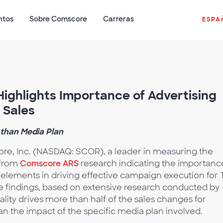
ntos
Sobre Comscore
Carreras
ESPA
ghlights Importance of Advertising
 Sales
 than Media Plan
e, Inc. (NASDAQ: SCOR), a leader in measuring the
 from
Comscore ARS
research indicating the importanc
 elements in driving effective campaign execution for 
he findings, based on extensive research conducted by
ity drives more than half of the sales changes for
an the impact of the specific media plan involved.