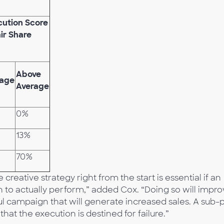
cution Score
air Share
Above
rage
Average
0%
13%
70%
reative strategy right from the start is essential if an
n to actually perform,” added Cox. “Doing so will impr
ful campaign that will generate increased sales. A sub-
that the execution is destined for failure.”