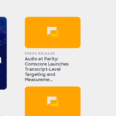
PRESS RELEASE
Audio at Parity:
Comscore Launches
Transcript-Level
Targeting and
Measureme...