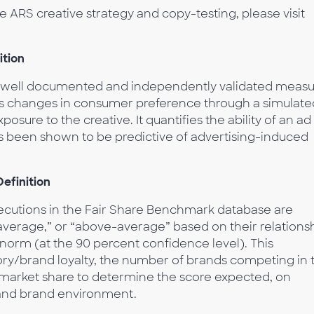
ARS creative strategy and copy-testing, please visit
ition
a well documented and independently validated meas
es changes in consumer preference through a simulate
sure to the creative. It quantifies the ability of an ad
as been shown to be predictive of advertising-induced
efinition
xecutions in the Fair Share Benchmark database are
verage,” or “above-average” based on their relations
 norm (at the 90 percent confidence level). This
ry/brand loyalty, the number of brands competing in 
 market share to determine the score expected, on
 and brand environment.