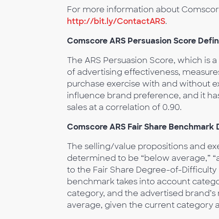
For more information about Comscore 
http://bit.ly/ContactARS
.
Comscore ARS Persuasion Score Defin
The ARS Persuasion Score, which is 
of advertising effectiveness, measur
purchase exercise with and without expo
influence brand preference, and it h
sales at a correlation of 0.90.
Comscore ARS Fair Share Benchmark D
The selling/value propositions and e
determined to be “below average,” “a
to the Fair Share Degree-of-Difficulty
benchmark takes into account catego
category, and the advertised brand’s
average, given the current category