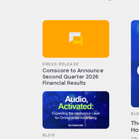
PRESS RELEASE
Comscore to Announce
Second Quarter 2026
Financial Results
BL
Th
Ho
BLOG