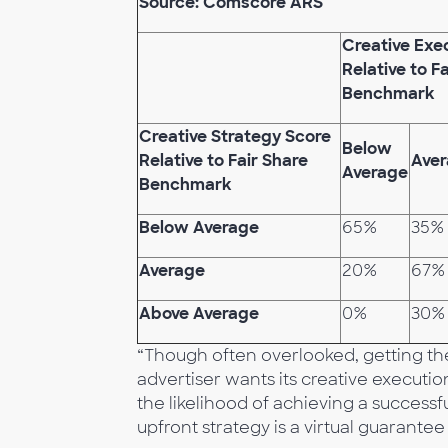
Source: Comscore ARS
Creative Exe
Relative to F
Benchmark
Creative Strategy Score
Below
Relative to Fair Share
Ave
Average
Benchmark
Below Average
65%
35%
Average
20%
67%
Above Average
0%
30%
“Though often overlooked, getting the c
advertiser wants its creative executio
the likelihood of achieving a success
upfront strategy is a virtual guarantee 