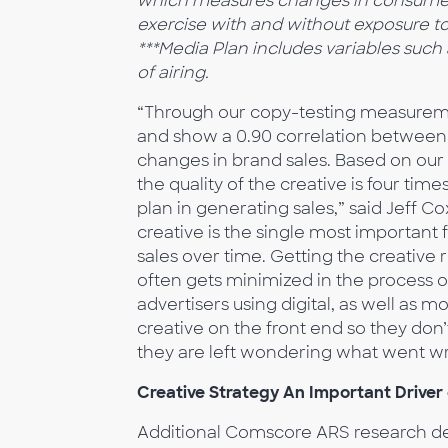
which measures changes in consume
exercise with and without exposure t
***Media Plan includes variables suc
of airing.
“Through our copy-testing measuremen
and show a 0.90 correlation between
changes in brand sales. Based on our 
the quality of the creative is four ti
plan in generating sales,” said Jeff C
creative is the single most important 
sales over time. Getting the creative r
often gets minimized in the process 
advertisers using digital, as well as m
creative on the front end so they do
they are left wondering what went w
Creative Strategy An Important Driver
Additional Comscore ARS research dem