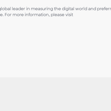
lobal leader in measuring the digital world and prefer
e. For more information, please visit