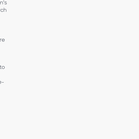
n’s
rch
re
to
e-