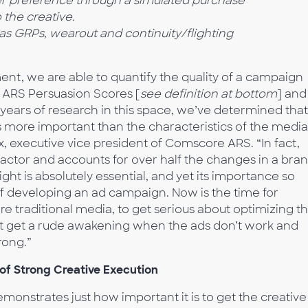
r preference
through a simulated purchase
o
the creative.
h as GRPs, wearout and
continuity/flighting
t, we are able to quantify the quality of a campaign
 ARS Persuasion Scores [
see definition at bottom
] and
years of research in this space, we’ve determined that
mes more important than the characteristics of the media
ox, executive vice president of Comscore ARS. “In fact,
factor and accounts for over half the changes in a bran
ight is absolutely essential, and yet its importance so
of developing an ad campaign. Now is the time for
ore traditional media, to get serious about optimizing th
n’t get a rude awakening when the ads don’t work and
rong.”
 of Strong Creative Execution
onstrates just how important it is to get the creative