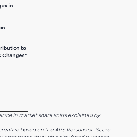
ges in
on
ribution to
s Changes*
nce in market share shifts
explained by
f creative based on the ARS
Persuasion Score,