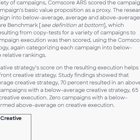
variety of campaigns, Comscore ARS scored the campaig
ampaign’s basic value proposition as a proxy. The resea
paign into below-average, average and above-average
hare Benchmark [
see definition at bottom
], which
ulting from copy-tests for a variety of campaigns to
campaign execution was then scored, using the Comsco
gy, again categorizing each campaign into below-
relative rankings.
ative strategy’s score on the resulting execution helps 
pfront creative strategy. Study findings showed that
ge creative strategy, 70 percent resulted in an abov
campaigns with a below-average creative strategy, 65
creative execution. Zero campaigns with a below-
formed above-average on creative execution.
 Creative