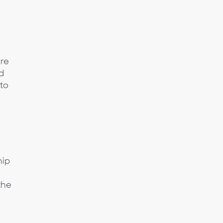
ure
d
 to
hip
the