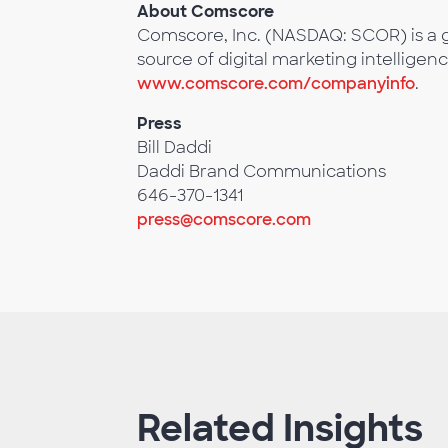
About Comscore
Comscore, Inc. (NASDAQ: SCOR) is a g
source of digital marketing intelligenc
www.comscore.com/companyinfo
.
Press
Bill Daddi
Daddi Brand Communications
646-370-1341
press@comscore.com
Related Insights