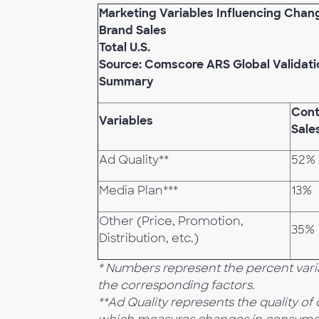
Marketing Variables Influencing Chan
Brand Sales
Total U.S.
Source: Comscore ARS Global Validati
Summary
Cont
Variables
Sale
Ad Quality**
52%
Media Plan***
13%
Other (Price, Promotion,
35%
Distribution, etc.)
* Numbers represent the percent varia
the corresponding factors.
**Ad Quality represents the quality o