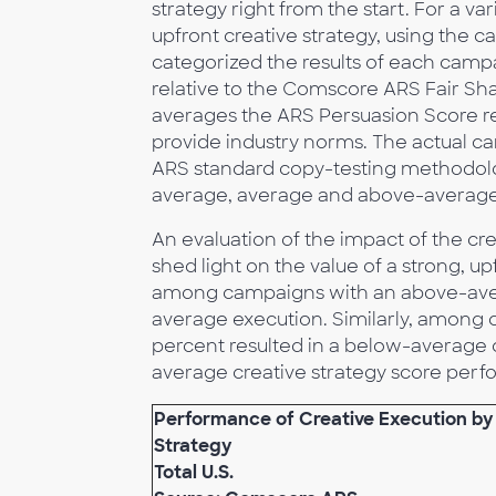
strategy right from the start. For a 
upfront creative strategy, using the c
categorized the results of each cam
relative to the Comscore ARS Fair S
averages the ARS Persuasion Score res
provide industry norms. The actual 
ARS standard copy-testing methodolo
average, average and above-average 
An evaluation of the impact of the cre
shed light on the value of a strong, u
among campaigns with an above-avera
average execution. Similarly, among 
percent resulted in a below-average 
average creative strategy score per
Performance of Creative Execution by
Strategy
Total U.S.