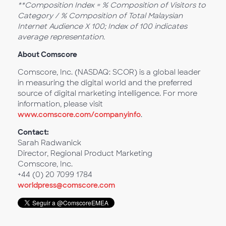
**Composition Index = % Composition of Visitors to
Category / % Composition of Total Malaysian
Internet Audience X 100; Index of 100 indicates
average representation.
About Comscore
Comscore, Inc. (NASDAQ: SCOR) is a global leader
in measuring the digital world and the preferred
source of digital marketing intelligence. For more
information, please visit
www.comscore.com/companyinfo
.
Contact:
Sarah Radwanick
Director, Regional Product Marketing
Comscore, Inc.
+44 (0) 20 7099 1784
worldpress@comscore.com