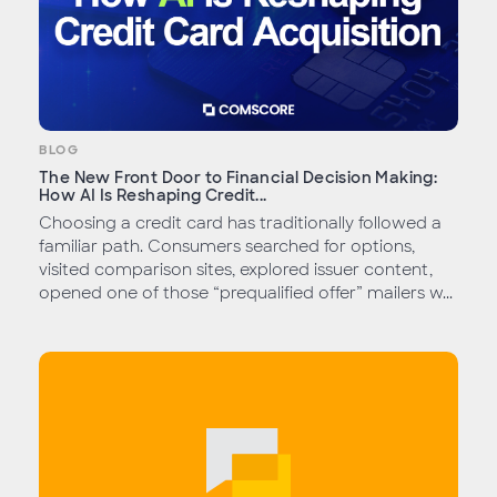
BLOG
The New Front Door to Financial Decision Making:
How AI Is Reshaping Credit...
Choosing a credit card has traditionally followed a
familiar path. Consumers searched for options,
visited comparison sites, explored issuer content,
opened one of those “prequalified offer” mailers w...