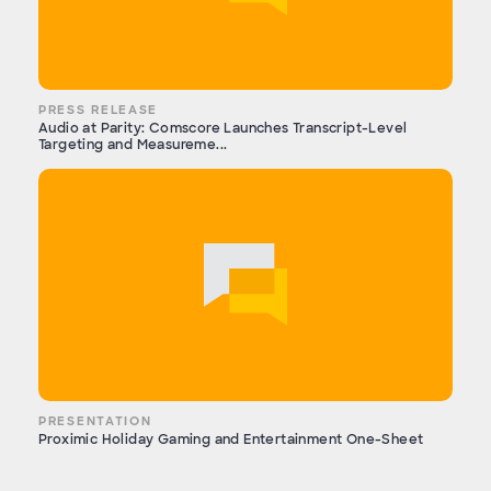
PRESS RELEASE
Audio at Parity: Comscore Launches Transcript-Level
Targeting and Measureme...
PRESENTATION
Proximic Holiday Gaming and Entertainment One-Sheet