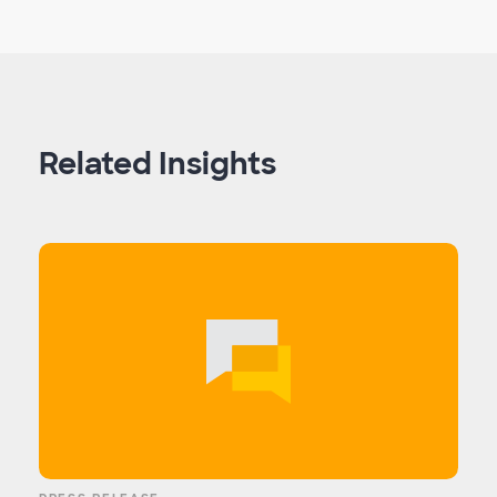
Related Insights