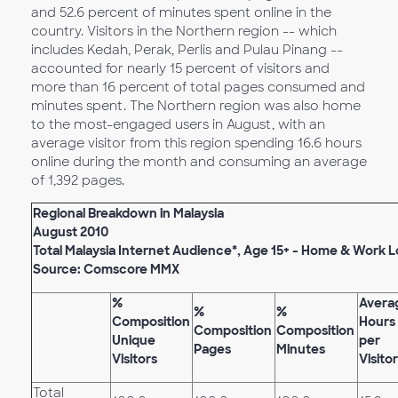
and 52.6 percent of minutes spent online in the
country. Visitors in the Northern region -- which
includes Kedah, Perak, Perlis and Pulau Pinang --
accounted for nearly 15 percent of visitors and
more than 16 percent of total pages consumed and
minutes spent. The Northern region was also home
to the most-engaged users in August, with an
average visitor from this region spending 16.6 hours
online during the month and consuming an average
of 1,392 pages.
Regional Breakdown in Malaysia
August 2010
Total Malaysia Internet Audience*, Age 15+ - Home & Work 
Source: Comscore MMX
%
Avera
%
%
Composition
Hours
Composition
Composition
Unique
per
Pages
Minutes
Visitors
Visitor
Total