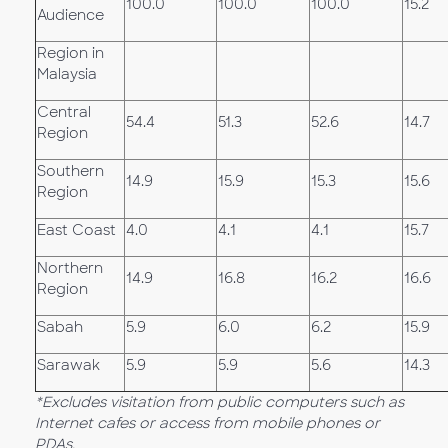
100.0
100.0
100.0
15.2
Audience
Region in
Malaysia
Central
54.4
51.3
52.6
14.7
Region
Southern
14.9
15.9
15.3
15.6
Region
East Coast
4.0
4.1
4.1
15.7
Northern
14.9
16.8
16.2
16.6
Region
Sabah
5.9
6.0
6.2
15.9
Sarawak
5.9
5.9
5.6
14.3
*Excludes visitation from public computers such as
Internet cafes or access from mobile phones or
PDAs.