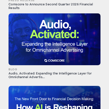
PRESS RELEASE
Comscore to Announce Second Quarter 2026 Financial
Results
BLOG
Audio, Activated: Expanding the Intelligence Layer for
Omnichannel Advertis...