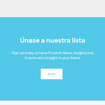
Únase a nuestra lista
Sign up today to have Proximic News, Insights and
Events sent straight to your inbox!
ALTA