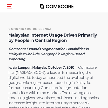
(Des)activar la navegación
COMUNICADO DE PRENSA
Malaysian Internet Usage Driven Primarily
by People in Central Region
Comscore Expands Segmentation Capabilities in
Malaysia to include Geographic Region-Based
Reporting
Kuala Lumpur, Malaysia, October 7, 2010
– Comscore,
Inc. (NASDAQ: SCOR), a leader in measuring the
digital world, today announced the availability of
geographic region-based reporting in Malaysia,
further enhancing Comscore’s segmentation
capabilities within the market. The new regional
reporting gives advertisers, publishers and agencies
increased insight into Internet usage across six