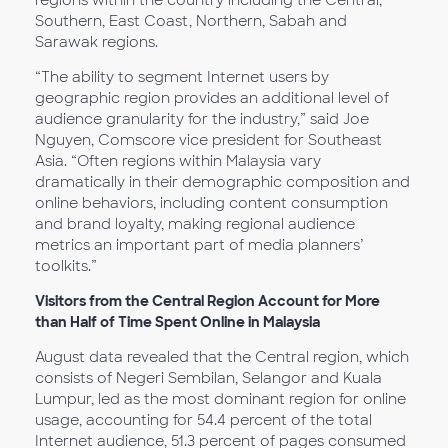
regions within the country including the Central,
Southern, East Coast, Northern, Sabah and
Sarawak regions.
“The ability to segment Internet users by
geographic region provides an additional level of
audience granularity for the industry,” said Joe
Nguyen, Comscore vice president for Southeast
Asia. “Often regions within Malaysia vary
dramatically in their demographic composition and
online behaviors, including content consumption
and brand loyalty, making regional audience
metrics an important part of media planners’
toolkits.”
Visitors from the Central Region Account for More
than Half of Time Spent Online in Malaysia
August data revealed that the Central region, which
consists of Negeri Sembilan, Selangor and Kuala
Lumpur, led as the most dominant region for online
usage, accounting for 54.4 percent of the total
Internet audience, 51.3 percent of pages consumed