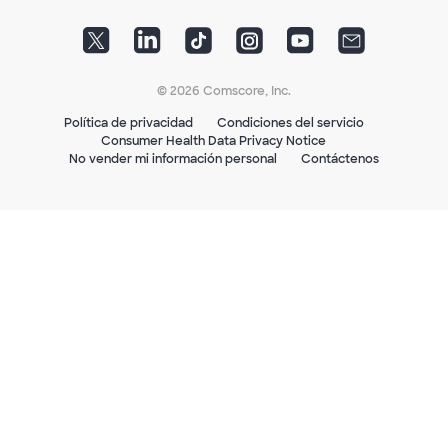
© 2026 Comscore, Inc.
Política de privacidad
Condiciones del servicio
Consumer Health Data Privacy Notice
No vender mi información personal
Contáctenos