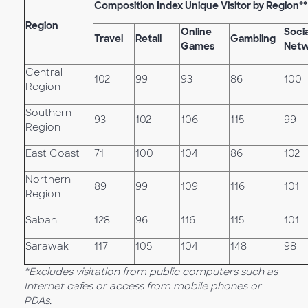
Composition Index Unique Visitor by Region**
Region
Online
Socia
Travel
Retail
Gambling
Games
Netw
Central
102
99
93
86
100
Region
Southern
93
102
106
115
99
Region
East Coast
71
100
104
86
102
Northern
89
99
109
116
101
Region
Sabah
128
96
116
115
101
Sarawak
117
105
104
148
98
*Excludes visitation from public computers such as
Internet cafes or access from mobile phones or
PDAs.