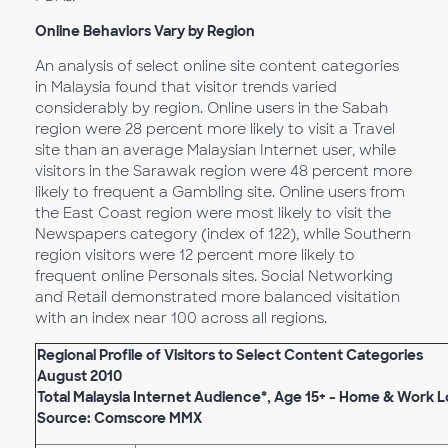
Online Behaviors Vary by Region
An analysis of select online site content categories
in Malaysia found that visitor trends varied
considerably by region. Online users in the Sabah
region were 28 percent more likely to visit a Travel
site than an average Malaysian Internet user, while
visitors in the Sarawak region were 48 percent more
likely to frequent a Gambling site. Online users from
the East Coast region were most likely to visit the
Newspapers category (index of 122), while Southern
region visitors were 12 percent more likely to
frequent online Personals sites. Social Networking
and Retail demonstrated more balanced visitation
with an index near 100 across all regions.
Regional Profile of Visitors to Select Content Categories
August 2010
Total Malaysia Internet Audience*, Age 15+ - Home & Work 
Source: Comscore MMX