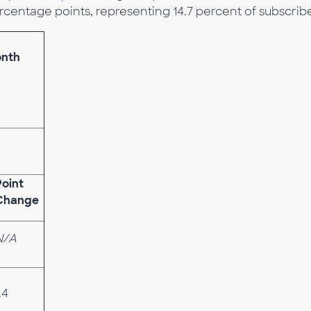
rcentage points, representing 14.7 percent of subscribe
onth
Point
Change
N/A
.4