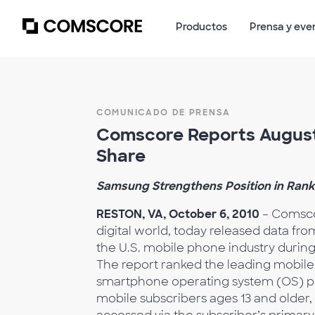
Productos
Prensa y eve
COMUNICADO DE PRENSA
Comscore Reports August 
Share
Samsung Strengthens Position in Rank
RESTON, VA, October 6, 2010
– Comscor
digital world, today released data fr
the U.S. mobile phone industry durin
The report ranked the leading mobil
smartphone operating system (OS) plat
mobile subscribers ages 13 and older,