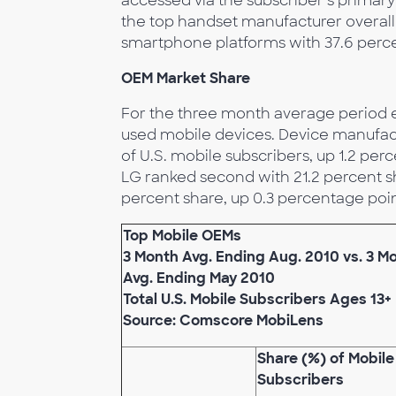
accessed via the subscriber’s primar
the top handset manufacturer overall
smartphone platforms with 37.6 perc
OEM Market Share
For the three month average period e
used mobile devices. Device manufac
of U.S. mobile subscribers, up 1.2 pe
LG ranked second with 21.2 percent sh
percent share, up 0.3 percentage poin
Top Mobile OEMs
3 Month Avg. Ending Aug. 2010 vs. 3 M
Avg. Ending May 2010
Total U.S. Mobile Subscribers Ages 13+
Source: Comscore MobiLens
Share (%) of Mobile
Subscribers