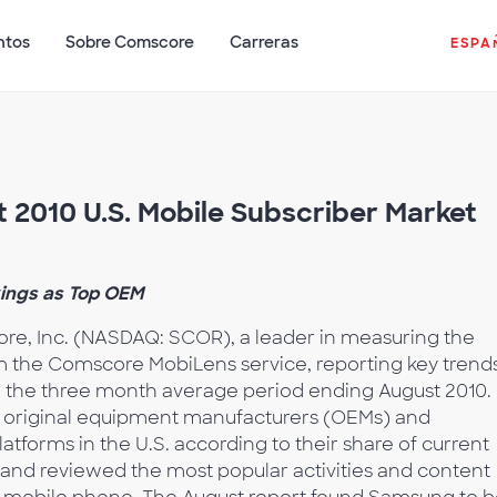
ntos
Sobre Comscore
Carreras
ESPA
2010 U.S. Mobile Subscriber Market
ings as Top OEM
e, Inc. (NASDAQ: SCOR), a leader in measuring the
om the Comscore MobiLens service, reporting key trends
g the three month average period ending August 2010.
e original equipment manufacturers (OEMs) and
forms in the U.S. according to their share of current
 and reviewed the most popular activities and content