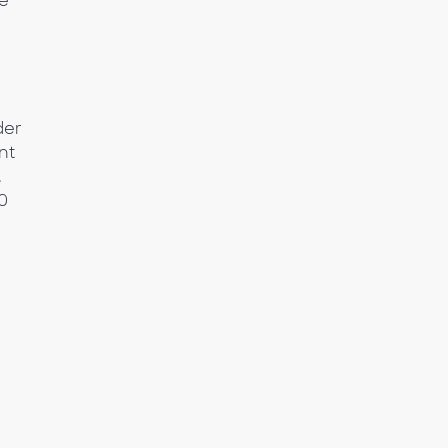
be
der
nt
.
0