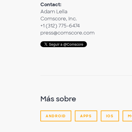
Contact:
Adam Lella
Comscore, Inc.
+1 (312) 775-6474
press@comscore.com
Más sobre
ANDROID
APPS
IOS
M