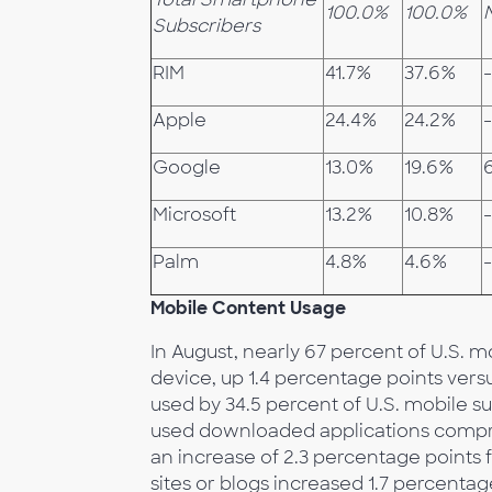
100.0%
100.0%
Subscribers
RIM
41.7%
37.6%
-
Apple
24.4%
24.2%
Google
13.0%
19.6%
Microsoft
13.2%
10.8%
-
Palm
4.8%
4.6%
Mobile Content Usage
In August, nearly 67 percent of U.S. 
device, up 1.4 percentage points vers
used by 34.5 percent of U.S. mobile s
used downloaded applications compri
an increase of 2.3 percentage points 
sites or blogs increased 1.7 percentag