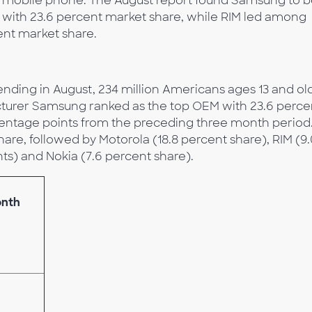
y mobile phone. The August report found Samsung to 
 with 23.6 percent market share, while RIM led among
ent market share.
nding in August, 234 million Americans ages 13 and ol
turer Samsung ranked as the top OEM with 23.6 perce
rcentage points from the preceding three month period
are, followed by Motorola (18.8 percent share), RIM (9.
ts) and Nokia (7.6 percent share).
onth