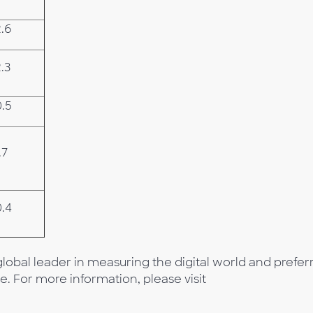
2.6
.3
0.5
.7
0.4
lobal leader in measuring the digital world and prefer
e. For more information, please visit