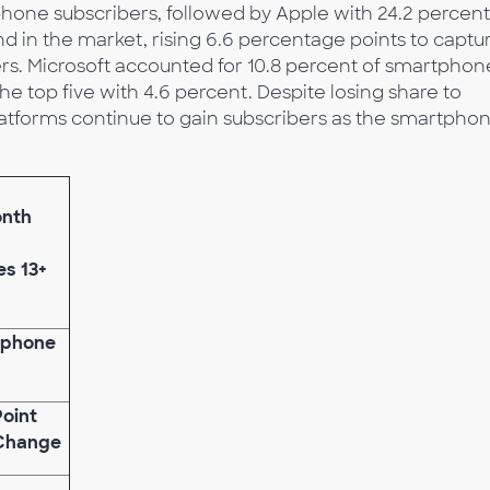
phone subscribers, followed by Apple with 24.2 percent
d in the market, rising 6.6 percentage points to captu
rs. Microsoft accounted for 10.8 percent of smartphon
e top five with 4.6 percent. Despite losing share to
tforms continue to gain subscribers as the smartpho
onth
es 13+
tphone
Point
Change