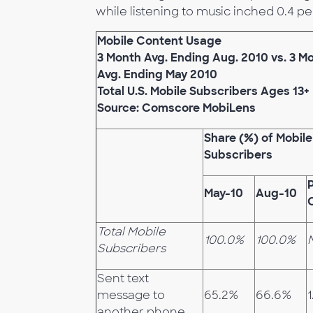
while listening to music inched 0.4 pe
Mobile Content Usage
3 Month Avg. Ending Aug. 2010 vs. 3 M
Avg. Ending May 2010
Total U.S. Mobile Subscribers Ages 13+
Source: Comscore MobiLens
Share (%) of Mobile
Subscribers
May-10
Aug-10
Total Mobile
100.0%
100.0%
Subscribers
Sent text
message to
65.2%
66.6%
1
another phone