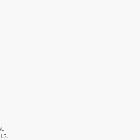
t,
U.S.