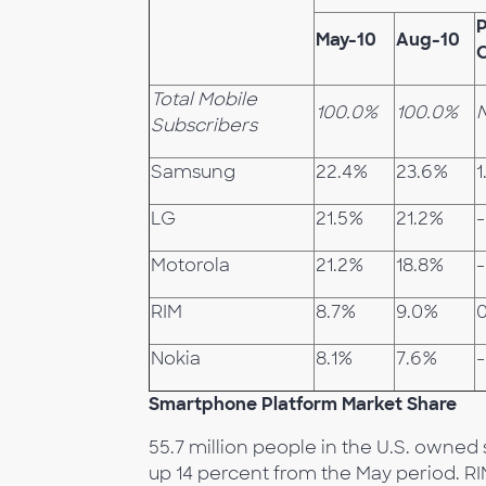
P
May-10
Aug-10
Total Mobile
100.0%
100.0%
Subscribers
Samsung
22.4%
23.6%
1
LG
21.5%
21.2%
-
Motorola
21.2%
18.8%
-
RIM
8.7%
9.0%
0
Nokia
8.1%
7.6%
-
Smartphone Platform Market Share
55.7 million people in the U.S. owne
up 14 percent from the May period. R