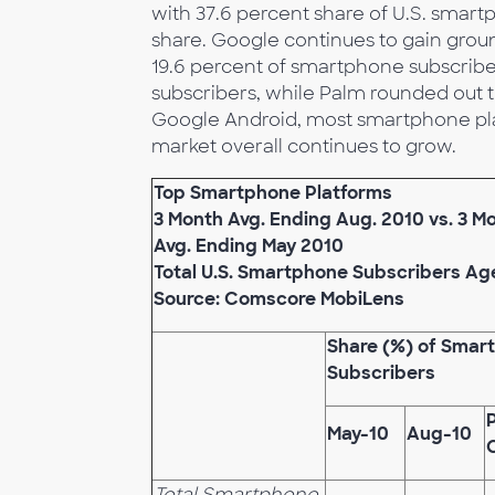
with 37.6 percent share of U.S. smart
share. Google continues to gain groun
19.6 percent of smartphone subscribe
subscribers, while Palm rounded out th
Google Android, most smartphone pla
market overall continues to grow.
Top Smartphone Platforms
3 Month Avg. Ending Aug. 2010 vs. 3 M
Avg. Ending May 2010
Total U.S. Smartphone Subscribers Ag
Source: Comscore MobiLens
Share (%) of Smar
Subscribers
May-10
Aug-10
Total Smartphone