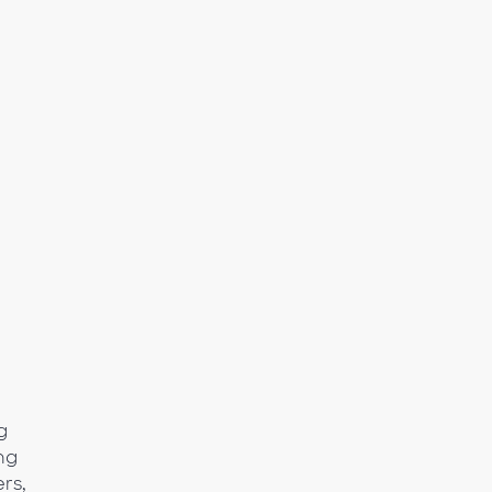
o
g
ng
rs,