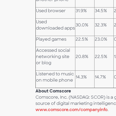
Used browser
31.9%
34.5%
Used
30.0%
32.3%
2
downloaded apps
Played games
22.5%
23.0%
Accessed social
networking site
20.8%
22.5%
1
or blog
Listened to music
14.3%
14.7%
on mobile phone
About Comscore
Comscore, Inc. (NASDAQ: SCOR) is a g
source of digital marketing intelligenc
www.comscore.com/companyinfo
.