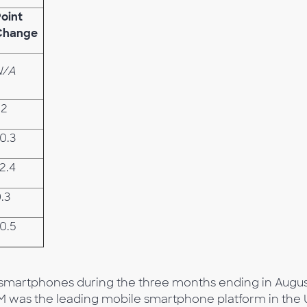
oint
Change
N/A
.2
0.3
2.4
.3
0.5
d smartphones during the three months ending in Augus
IM was the leading mobile smartphone platform in the 