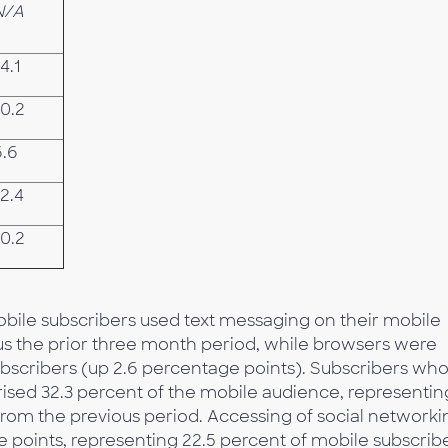
N/A
4.1
-0.2
6.6
2.4
-0.2
mobile subscribers used text messaging on their mobile
us the prior three month period, while browsers were
ubscribers (up 2.6 percentage points). Subscribers wh
sed 32.3 percent of the mobile audience, representin
from the previous period. Accessing of social networki
e points, representing 22.5 percent of mobile subscribe