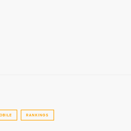
OBILE
RANKINGS