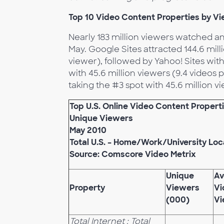
Top 10 Video Content Properties by V
Nearly 183 million viewers watched a
May. Google Sites attracted 144.6 mil
viewer), followed by Yahoo! Sites with
with 45.6 million viewers (9.4 videos
taking the #3 spot with 45.6 million v
Top U.S. Online Video Content Propert
Unique Viewers
May 2010
Total U.S. – Home/Work/University Loc
Source: Comscore Video Metrix
Unique
Av
Property
Viewers
Vi
(000)
Vi
Total Internet : Total