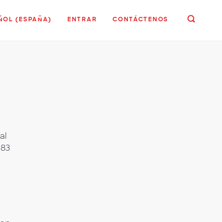
ÑOL (ESPAÑA)
ENTRAR
CONTÁCTENOS
al
183