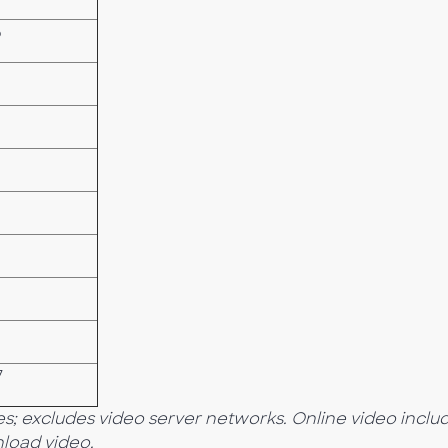
5
7
s; excludes video server networks. Online video inclu
load video.