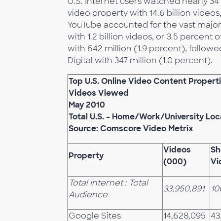
U.S. Internet users watched nearly 34 
video property with 14.6 billion videos
YouTube accounted for the vast major
with 1.2 billion videos, or 3.5 percent 
with 642 million (1.9 percent), follow
Digital with 347 million (1.0 percent).
Top U.S. Online Video Content Propert
Videos Viewed
May 2010
Total U.S. – Home/Work/University Loc
Source: Comscore Video Metrix
Videos
Sh
Property
(000)
Vi
Total Internet : Total
33,950,891
10
Audience
Google Sites
14,628,095
43