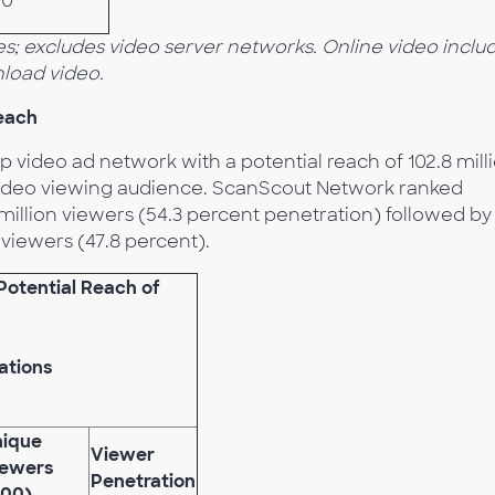
.0
s; excludes video server networks. Online video inclu
load video.
each
p video ad network with a potential reach of 102.8 mill
l video viewing audience. ScanScout Network ranked
 million viewers (54.3 percent penetration) followed by
viewers (47.8 percent).
Potential Reach of
ations
nique
Viewer
iewers
Penetration
000)