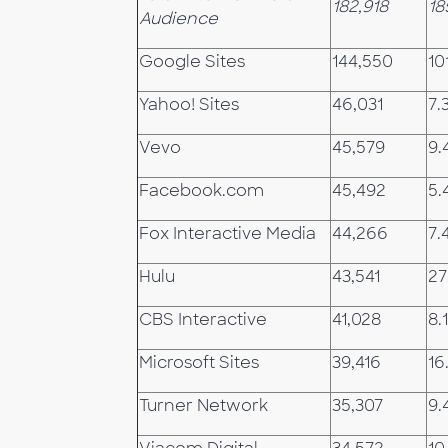
182,918
18
Audience
Google Sites
144,550
10
Yahoo! Sites
46,031
7.
Vevo
45,579
9.
Facebook.com
45,492
5.
Fox Interactive Media
44,266
7.
Hulu
43,541
27
CBS Interactive
41,028
8.1
Microsoft Sites
39,416
16
Turner Network
35,307
9.