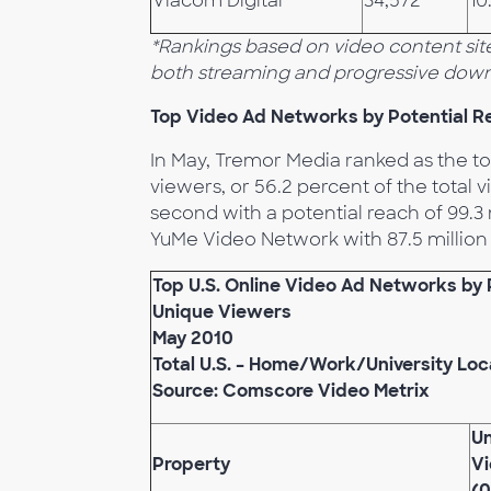
Viacom Digital
34,572
10
*Rankings based on video content site
both streaming and progressive down
Top Video Ad Networks by Potential R
In May, Tremor Media ranked as the to
viewers, or 56.2 percent of the tota
second with a potential reach of 99.3
YuMe Video Network with 87.5 million 
Top U.S. Online Video Ad Networks by 
Unique Viewers
May 2010
Total U.S. – Home/Work/University Loc
Source: Comscore Video Metrix
U
Property
V
(