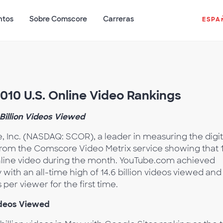
ntos
Sobre Comscore
Carreras
ESPA
10 U.S. Online Video Rankings
Billion Videos Viewed
 Inc. (NASDAQ: SCOR), a leader in measuring the digit
from the Comscore Video Metrix service showing that 
online video during the month. YouTube.com achieved
y with an all-time high of 14.6 billion videos viewed and
per viewer for the first time.
ideos Viewed