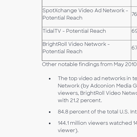
SpotXchange Video Ad Network -
76
Potential Reach
TidalTV - Potential Reach
6
BrightRoll Video Network -
67
Potential Reach
Other notable findings from May 2010
The top video ad networks in te
Network (by Adconion Media Gro
viewers, BrightRoll Video Netw
with 21.2 percent.
84.8 percent of the total U.S. 
144.1 million viewers watched 1
viewer).