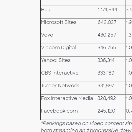
Hulu
1,174,844
3.
Microsoft Sites
642,027
1.9
Vevo
430,257
1.3
Viacom Digital
346,755
1.0
Yahoo! Sites
336,314
1.0
CBS Interactive
333,189
1.0
Turner Network
331,897
1.0
Fox Interactive Media
328,492
1.0
Facebook.com
245,120
0.
*Rankings based on video content site
both streaming and progressive down