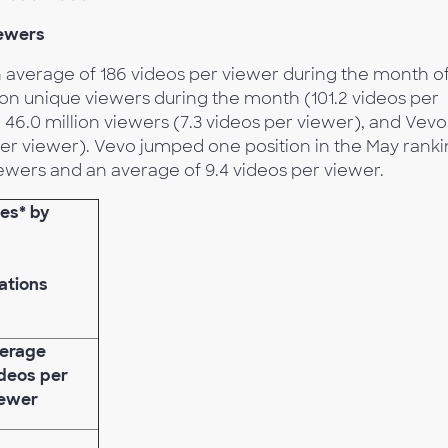
iewers
n average of 186 videos per viewer during the month o
lion unique viewers during the month (101.2 videos per
 46.0 million viewers (7.3 videos per viewer), and Vevo
 per viewer). Vevo jumped one position in the May rank
iewers and an average of 9.4 videos per viewer.
ies* by
ations
erage
deos per
ewer