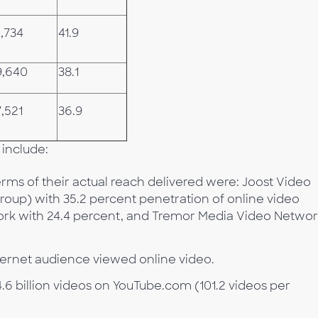
,734
41.9
9,640
38.1
,521
36.9
 include:
rms of their actual reach delivered were: Joost Video
up) with 35.2 percent penetration of online video
ork with 24.4 percent, and Tremor Media Video Netwo
Internet audience viewed online video.
4.6 billion videos on YouTube.com (101.2 videos per