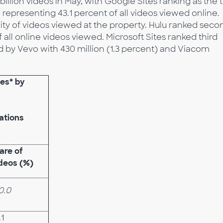
billion videos in May, with Google Sites ranking as the 
, representing 43.1 percent of all videos viewed online.
ity of videos viewed at the property. Hulu ranked seco
of all online videos viewed. Microsoft Sites ranked third
ed by Vevo with 430 million (1.3 percent) and Viacom
ies* by
ations
are of
deos (%)
0.0
.1