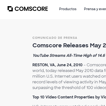
Productos
Prensa y eve
COMUNICADO DE PRENSA
Comscore Releases May 20
YouTube Streams All-Time High of 14.6 
RESTON, VA, June 24, 2010
– Comscore,
world, today released May 2010 data 
million U.S. Internet users watched 
record levels of viewing activity in Ma
surpassing the threshold of 100 videos 
Top 10 Video Content Properties by V