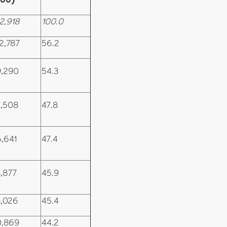
2,918
100.0
2,787
56.2
9,290
54.3
,508
47.8
,641
47.4
,877
45.9
,026
45.4
0,869
44.2