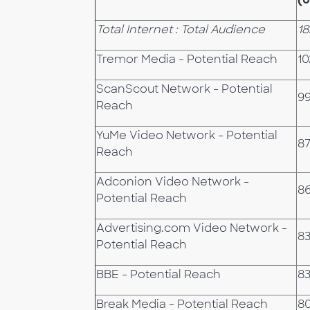
Total Internet : Total Audience
18
Tremor Media - Potential Reach
10
ScanScout Network - Potential
9
Reach
YuMe Video Network - Potential
87
Reach
Adconion Video Network -
86
Potential Reach
Advertising.com Video Network -
83
Potential Reach
BBE - Potential Reach
83
Break Media - Potential Reach
8