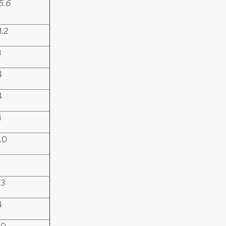
5.6
1.2
3
4
4
4
.0
.3
4