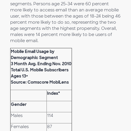
segments. Persons age 25-34 were 60 percent
more likely to access email than an average mobile
user, with those between the ages of 18-24 being 46
percent more likely to do so, representing the two
age segments with the highest propensity. Overall,
males were 14 percent more likely to be users of
mobile email.
Mobile Email Usage by
Demographic Segment
3 Month Avg. Ending Nov. 2010
Total U.S. Mobile Subscribers
Ages 13+
Source: Comscore MobiLens
Index*
Gender
Males
114
Females
87