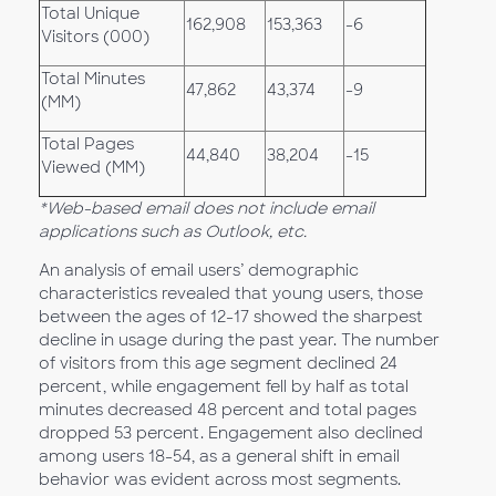
Total Unique
162,908
153,363
-6
Visitors (000)
Total Minutes
47,862
43,374
-9
(MM)
Total Pages
44,840
38,204
-15
Viewed (MM)
*Web-based email does not include email
applications such as Outlook, etc.
An analysis of email users’ demographic
characteristics revealed that young users, those
between the ages of 12-17 showed the sharpest
decline in usage during the past year. The number
of visitors from this age segment declined 24
percent, while engagement fell by half as total
minutes decreased 48 percent and total pages
dropped 53 percent. Engagement also declined
among users 18-54, as a general shift in email
behavior was evident across most segments.