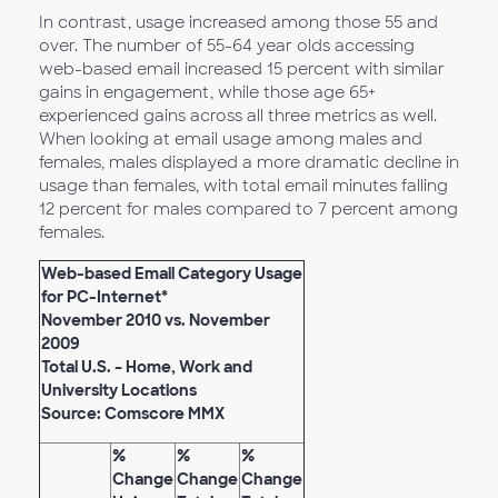
In contrast, usage increased among those 55 and
over. The number of 55-64 year olds accessing
web-based email increased 15 percent with similar
gains in engagement, while those age 65+
experienced gains across all three metrics as well.
When looking at email usage among males and
females, males displayed a more dramatic decline in
usage than females, with total email minutes falling
12 percent for males compared to 7 percent among
females.
Web-based Email Category Usage
for PC-Internet*
November 2010 vs. November
2009
Total U.S. – Home, Work and
University Locations
Source: Comscore MMX
%
%
%
Change
Change
Change