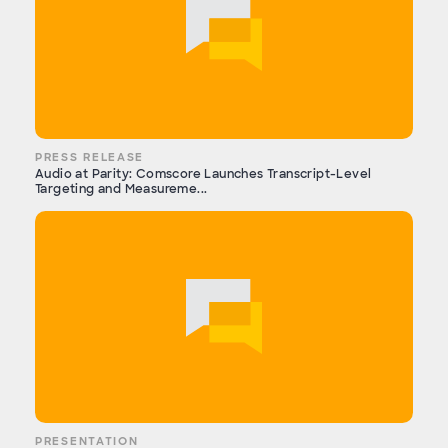
PRESS RELEASE
Audio at Parity: Comscore Launches Transcript-Level
Targeting and Measureme...
PRESENTATION