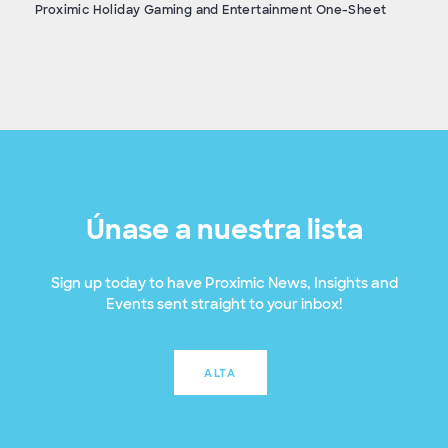
Proximic Holiday Gaming and Entertainment One-Sheet
Únase a nuestra lista
Sign up today to have Proximic News, Insights and
Events sent straight to your inbox!
ALTA