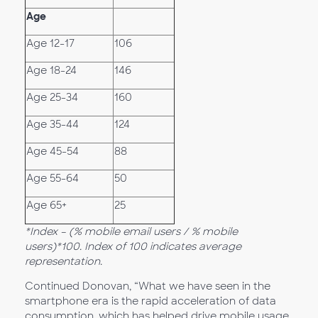
Age
Age 12-17
106
Age 18-24
146
Age 25-34
160
Age 35-44
124
Age 45-54
88
Age 55-64
50
Age 65+
25
*Index – (% mobile email users / % mobile
users)*100. Index of 100 indicates average
representation.
Continued Donovan, “What we have seen in the
smartphone era is the rapid acceleration of data
consumption, which has helped drive mobile usage