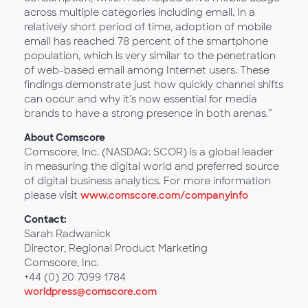
across multiple categories including email. In a
relatively short period of time, adoption of mobile
email has reached 78 percent of the smartphone
population, which is very similar to the penetration
of web-based email among Internet users. These
findings demonstrate just how quickly channel shifts
can occur and why it’s now essential for media
brands to have a strong presence in both arenas.”
About Comscore
Comscore, Inc. (NASDAQ: SCOR) is a global leader
in measuring the digital world and preferred source
of digital business analytics. For more information
please visit
www.comscore.com/companyinfo
Contact:
Sarah Radwanick
Director, Regional Product Marketing
Comscore, Inc.
+44 (0) 20 7099 1784
worldpress@comscore.com