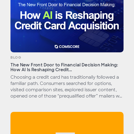
BLOG
The New Front Door to Financial Decision Making:
How AI Is Reshaping Credit...
Choosing a credit card has traditionally followed a
familiar path. Consumers searched for options,
visited comparison sites, explored issuer content,
opened one of those “prequalified offer” mailers w...