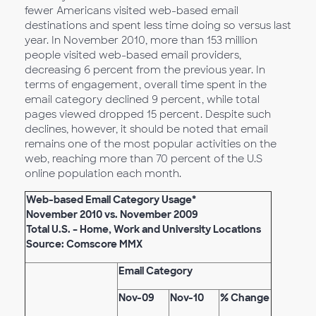
fewer Americans visited web-based email
destinations and spent less time doing so versus last
year. In November 2010, more than 153 million
people visited web-based email providers,
decreasing 6 percent from the previous year. In
terms of engagement, overall time spent in the
email category declined 9 percent, while total
pages viewed dropped 15 percent. Despite such
declines, however, it should be noted that email
remains one of the most popular activities on the
web, reaching more than 70 percent of the U.S
online population each month.
Web-based Email Category Usage*
November 2010 vs. November 2009
Total U.S. – Home, Work and University Locations
Source: Comscore MMX
Email Category
Nov-09
Nov-10
% Change