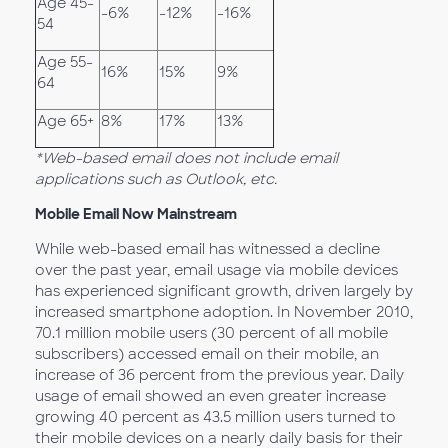
Age 45-
-6%
-12%
-16%
54
Age 55-
16%
15%
9%
64
Age 65+
8%
17%
13%
*Web-based email does not include email
applications such as Outlook, etc.
Mobile Email Now Mainstream
While web-based email has witnessed a decline
over the past year, email usage via mobile devices
has experienced significant growth, driven largely by
increased smartphone adoption. In November 2010,
70.1 million mobile users (30 percent of all mobile
subscribers) accessed email on their mobile, an
increase of 36 percent from the previous year. Daily
usage of email showed an even greater increase
growing 40 percent as 43.5 million users turned to
their mobile devices on a nearly daily basis for their