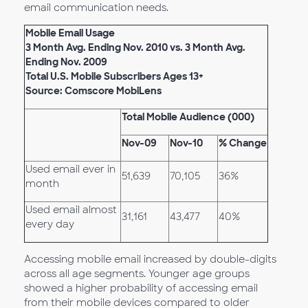
email communication needs.
Mobile Email Usage
3 Month Avg. Ending Nov. 2010 vs. 3 Month Avg.
Ending Nov. 2009
Total U.S. Mobile Subscribers Ages 13+
Source: Comscore MobiLens
Total Mobile Audience (000)
Nov-09
Nov-10
% Change
Used email ever in
51,639
70,105
36%
month
Used email almost
31,161
43,477
40%
every day
Accessing mobile email increased by double-digits
across all age segments. Younger age groups
showed a higher probability of accessing email
from their mobile devices compared to older