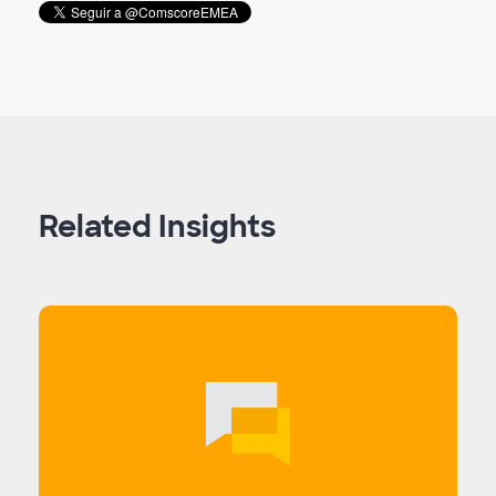
Related Insights