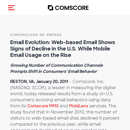
(Des)activar la navegación
COMUNICADO DE PRENSA
Email Evolution: Web-based Email Shows
Signs of Decline in the U.S. While Mobile
Email Usage on the Rise
Growing Number of Communication Channels
Prompts Shift in Consumers’ Email Behavior
RESTON, VA, January 20, 2011
- Comscore, Inc.
(NASDAQ: SCOR), a leader in measuring the digital
world, today released results from a study on U.S.
consumers’ evolving email behaviors using data
from its
Comscore MMX
and
MobiLens
services. The
study found that in November 2010, the number of
visitors to web-based email sites declined 6 percent
compared to the previous year, while email