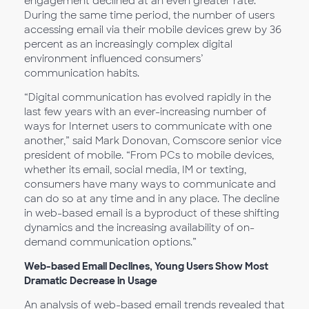
engagement declined at an even greater rate.
During the same time period, the number of users
accessing email via their mobile devices grew by 36
percent as an increasingly complex digital
environment influenced consumers’
communication habits.
“Digital communication has evolved rapidly in the
last few years with an ever-increasing number of
ways for Internet users to communicate with one
another,” said Mark Donovan, Comscore senior vice
president of mobile. “From PCs to mobile devices,
whether its email, social media, IM or texting,
consumers have many ways to communicate and
can do so at any time and in any place. The decline
in web-based email is a byproduct of these shifting
dynamics and the increasing availability of on-
demand communication options.”
Web-based Email Declines, Young Users Show Most
Dramatic Decrease in Usage
An analysis of web-based email trends revealed that