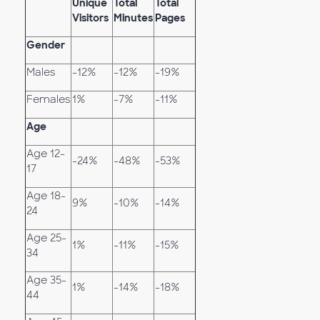
Unique
Total
Total
Visitors
Minutes
Pages
Gender
Males
-12%
-12%
-19%
Females
1%
-7%
-11%
Age
Age 12-
-24%
-48%
-53%
17
Age 18-
9%
-10%
-14%
24
Age 25-
1%
-11%
-15%
34
Age 35-
1%
-14%
-18%
44