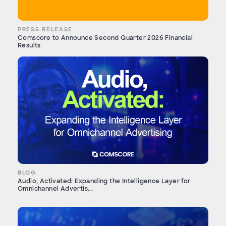
PRESS RELEASE
Comscore to Announce Second Quarter 2026 Financial
Results
BLOG
Audio, Activated: Expanding the Intelligence Layer for
Omnichannel Advertis...