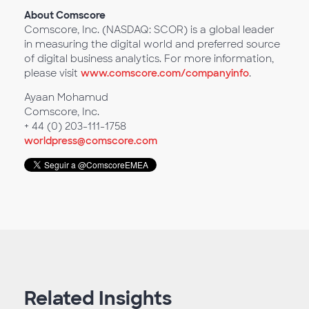
About Comscore
Comscore, Inc. (NASDAQ: SCOR) is a global leader
in measuring the digital world and preferred source
of digital business analytics. For more information,
please visit
www.comscore.com/companyinfo
.
Ayaan Mohamud
Comscore, Inc.
+ 44 (0) 203-111-1758
worldpress@comscore.com
Related Insights