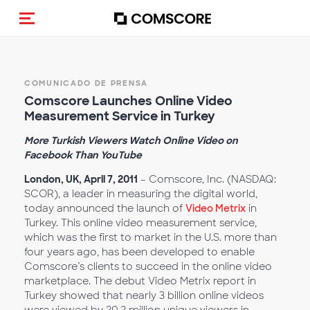
(Des)activar la navegación
COMUNICADO DE PRENSA
Comscore Launches Online Video
Measurement Service in Turkey
More Turkish Viewers Watch Online Video on
Facebook Than YouTube
London, UK, April 7, 2011
– Comscore, Inc. (NASDAQ:
SCOR), a leader in measuring the digital world,
today announced the launch of
Video Metrix
in
Turkey. This online video measurement service,
which was the first to market in the U.S. more than
four years ago, has been developed to enable
Comscore’s clients to succeed in the online video
marketplace. The debut Video Metrix report in
Turkey showed that nearly 3 billion online videos