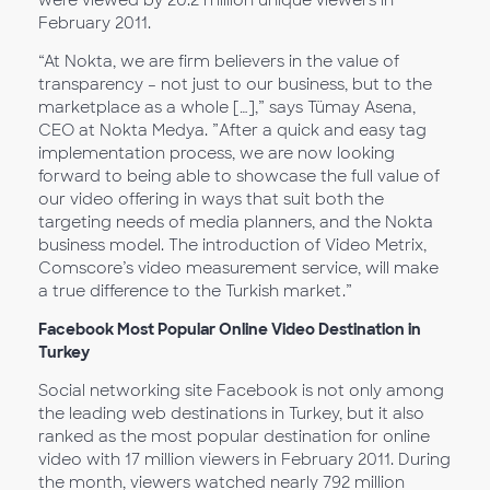
were viewed by 20.2 million unique viewers in
February 2011.
“At Nokta, we are firm believers in the value of
transparency – not just to our business, but to the
marketplace as a whole […],” says Tümay Asena,
CEO at Nokta Medya. ”After a quick and easy tag
implementation process, we are now looking
forward to being able to showcase the full value of
our video offering in ways that suit both the
targeting needs of media planners, and the Nokta
business model. The introduction of Video Metrix,
Comscore’s video measurement service, will make
a true difference to the Turkish market.”
Facebook Most Popular Online Video Destination in
Turkey
Social networking site Facebook is not only among
the leading web destinations in Turkey, but it also
ranked as the most popular destination for online
video with 17 million viewers in February 2011. During
the month, viewers watched nearly 792 million