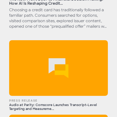
How AI Is Reshaping Credit...
Choosing a credit card has traditionally followed a
familiar path. Consumers searched for options,
visited comparison sites, explored issuer content,
opened one of those “prequalified offer” mailers w...
PRESS RELEASE
Audio at Parity: Comscore Launches Transcript-Level
Targeting and Measureme...