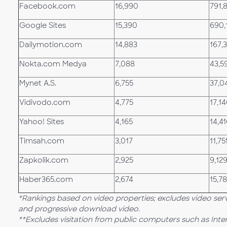
Facebook.com
16,990
791,
Google Sites
15,390
690,
Dailymotion.com
14,883
167,
Nokta.com Medya
7,088
43,5
Mynet A.S.
6,755
37,0
Vidivodo.com
4,775
17,1
Yahoo! Sites
4,165
14,4
Timsah.com
3,017
11,75
Zapkolik.com
2,925
9,12
Haber365.com
2,674
15,7
*Rankings based on video properties; excludes video ser
and progressive download video.
**Excludes visitation from public computers such as Int