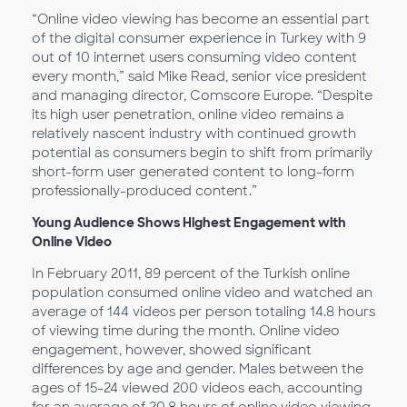
“Online video viewing has become an essential part
of the digital consumer experience in Turkey with 9
out of 10 internet users consuming video content
every month,” said Mike Read, senior vice president
and managing director, Comscore Europe. “Despite
its high user penetration, online video remains a
relatively nascent industry with continued growth
potential as consumers begin to shift from primarily
short-form user generated content to long-form
professionally-produced content.”
Young Audience Shows Highest Engagement with
Online Video
In February 2011, 89 percent of the Turkish online
population consumed online video and watched an
average of 144 videos per person totaling 14.8 hours
of viewing time during the month. Online video
engagement, however, showed significant
differences by age and gender. Males between the
ages of 15-24 viewed 200 videos each, accounting