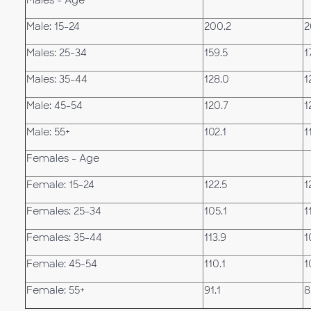
Males - Age
Male: 15-24
200.2
2
Males: 25-34
159.5
1
Males: 35-44
128.0
1
Male: 45-54
120.7
1
Male: 55+
102.1
1
Females - Age
Female: 15-24
122.5
1
Females: 25-34
105.1
1
Females: 35-44
113.9
1
Female: 45-54
110.1
1
Female: 55+
91.1
8