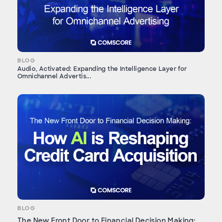
BLOG
Audio, Activated: Expanding the Intelligence Layer for
Omnichannel Advertis...
BLOG
The New Front Door to Financial Decision Making: