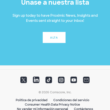
Únase a nuestra lista
Sign up today to have Proximic News, Insights and
Events sent straight to your inbox!
ALTA
© 2026 Comscore, Inc.
Política de privacidad
Condiciones del servicio
Consumer Health Data Privacy Notice
No vender mi información personal
Contáctenos