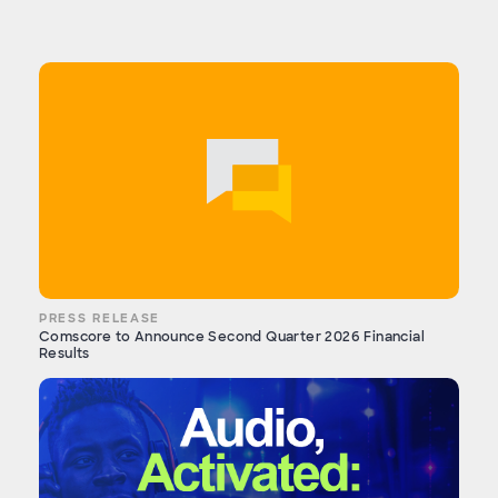
PRESS RELEASE
Comscore to Announce Second Quarter 2026 Financial
Results