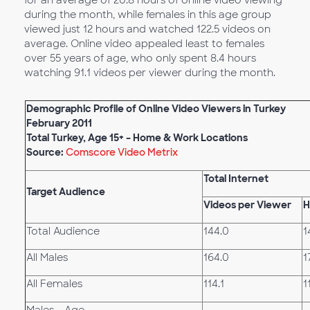
for an average of 20.8 hours of online video viewing
during the month, while females in this age group
viewed just 12 hours and watched 122.5 videos on
average. Online video appealed least to females
over 55 years of age, who only spent 8.4 hours
watching 91.1 videos per viewer during the month.
Demographic Profile of Online Video Viewers in Turkey
February 2011
Total Turkey, Age 15+ – Home & Work Locations
Source:
Comscore Video Metrix
Total Internet
Target Audience
Videos per Viewer
H
Total Audience
144.0
1
All Males
164.0
1
All Females
114.1
1