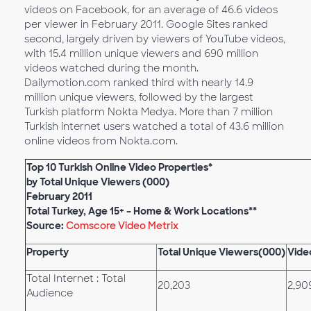
videos on Facebook, for an average of 46.6 videos
per viewer in February 2011. Google Sites ranked
second, largely driven by viewers of YouTube videos,
with 15.4 million unique viewers and 690 million
videos watched during the month.
Dailymotion.com ranked third with nearly 14.9
million unique viewers, followed by the largest
Turkish platform Nokta Medya. More than 7 million
Turkish internet users watched a total of 43.6 million
online videos from Nokta.com.
Top 10 Turkish Online Video Properties*
by Total Unique Viewers (000)
February 2011
Total Turkey, Age 15+ – Home & Work Locations**
Source:
Comscore Video Metrix
Property
Total Unique Viewers(000)
Vide
Total Internet : Total
20,203
2,90
Audience