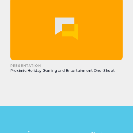
PRESENTATION
Proximic Holiday Gaming and Entertainment One-Sheet