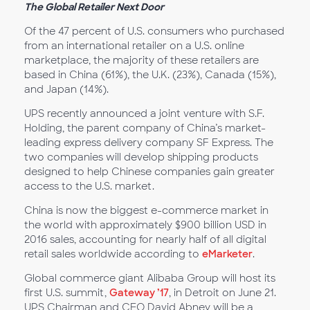
The Global Retailer Next Door
Of the 47 percent of U.S. consumers who purchased
from an international retailer on a U.S. online
marketplace, the majority of these retailers are
based in China (61%), the U.K. (23%), Canada (15%),
and Japan (14%).
UPS recently announced a joint venture with S.F.
Holding, the parent company of China’s market-
leading express delivery company SF Express. The
two companies will develop shipping products
designed to help Chinese companies gain greater
access to the U.S. market.
China is now the biggest e-commerce market in
the world with approximately $900 billion USD in
2016 sales, accounting for nearly half of all digital
retail sales worldwide according to
eMarketer
.
Global commerce giant Alibaba Group will host its
first U.S. summit,
Gateway ’17
, in Detroit on June 21.
UPS Chairman and CEO David Abney will be a