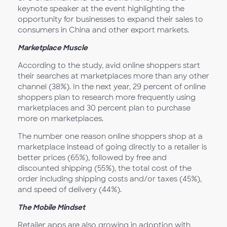
keynote speaker at the event highlighting the
opportunity for businesses to expand their sales to
consumers in China and other export markets.
Marketplace Muscle
According to the study, avid online shoppers start
their searches at marketplaces more than any other
channel (38%). In the next year, 29 percent of online
shoppers plan to research more frequently using
marketplaces and 30 percent plan to purchase
more on marketplaces.
The number one reason online shoppers shop at a
marketplace instead of going directly to a retailer is
better prices (65%), followed by free and
discounted shipping (55%), the total cost of the
order including shipping costs and/or taxes (45%),
and speed of delivery (44%).
The Mobile Mindset
Retailer apps are also growing in adoption with