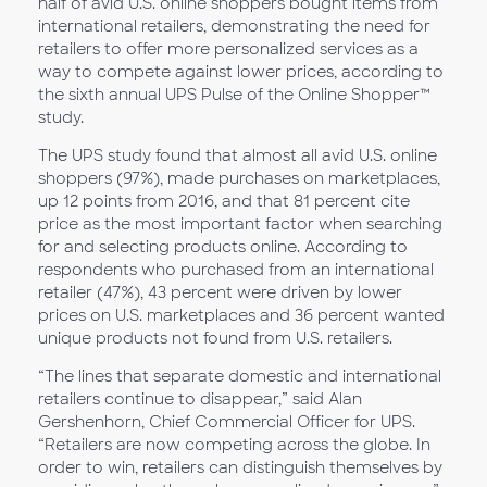
half of avid U.S. online shoppers bought items from
international retailers, demonstrating the need for
retailers to offer more personalized services as a
way to compete against lower prices, according to
the sixth annual UPS Pulse of the Online Shopper™
study.
The UPS study found that almost all avid U.S. online
shoppers (97%), made purchases on marketplaces,
up 12 points from 2016, and that 81 percent cite
price as the most important factor when searching
for and selecting products online. According to
respondents who purchased from an international
retailer (47%), 43 percent were driven by lower
prices on U.S. marketplaces and 36 percent wanted
unique products not found from U.S. retailers.
“The lines that separate domestic and international
retailers continue to disappear,” said Alan
Gershenhorn, Chief Commercial Officer for UPS.
“Retailers are now competing across the globe. In
order to win, retailers can distinguish themselves by