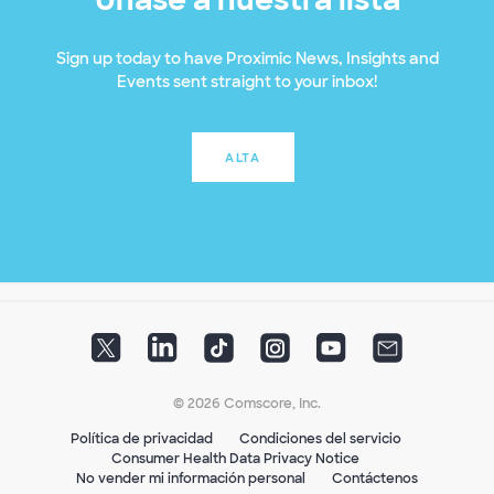
Sign up today to have Proximic News, Insights and
Events sent straight to your inbox!
ALTA
© 2026 Comscore, Inc.
Política de privacidad
Condiciones del servicio
Consumer Health Data Privacy Notice
No vender mi información personal
Contáctenos