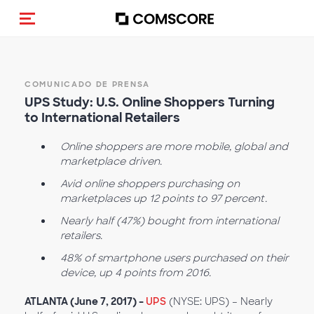
(Des)activar la navegación
COMUNICADO DE PRENSA
UPS Study: U.S. Online Shoppers Turning
to International Retailers
Online shoppers are more mobile, global and
marketplace driven.
Avid online shoppers purchasing on
marketplaces up 12 points to 97 percent.
Nearly half (47%) bought from international
retailers.
48% of smartphone users purchased on their
device, up 4 points from 2016.
ATLANTA (June 7, 2017) –
UPS
(NYSE: UPS) – Nearly