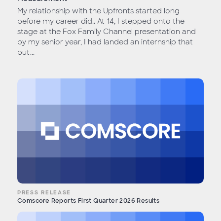
My relationship with the Upfronts started long
before my career did.. At 14, I stepped onto the
stage at the Fox Family Channel presentation and
by my senior year, I had landed an internship that
put...
PRESS RELEASE
Comscore Reports First Quarter 2026 Results