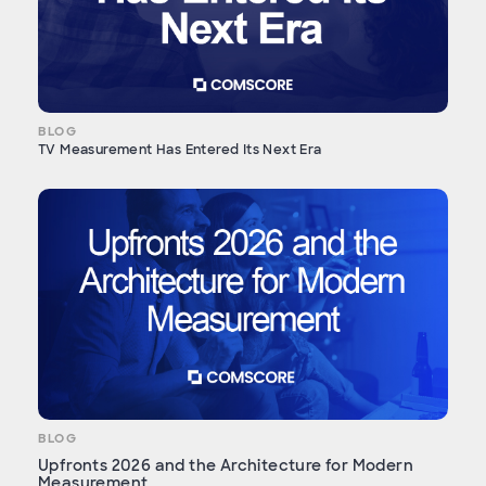
BLOG
TV Measurement Has Entered Its Next Era
BLOG
Upfronts 2026 and the Architecture for Modern
Measurement