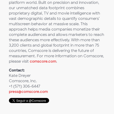
platform world. Built on precision and innovation,
our unmatched data footprint combines
proprietary digital, TV and movie intelligence with
vast demographic details to quantify consumers’
multiscreen behavior at massive scale. This
approach helps media companies monetize their
complete audiences and allows marketers to reach
these audiences more effectively. With more than
3,200 clients and global footprint in more than 75
countries, Comscore is delivering the future of
measurement. For more information on Comscore,
please visit
comscore.com
.
Contact:
Kate Dreyer
Comscore, Inc.
+1 (571) 306-6447
press@comscore.com