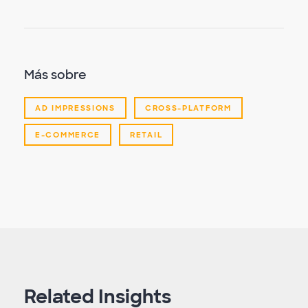
Más sobre
AD IMPRESSIONS
CROSS-PLATFORM
E-COMMERCE
RETAIL
Related Insights