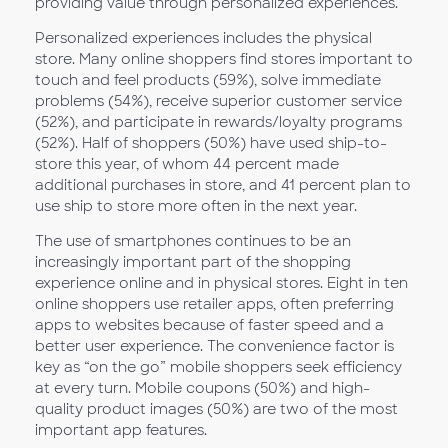
providing value through personalized experiences.”
Personalized experiences includes the physical
store. Many online shoppers find stores important to
touch and feel products (59%), solve immediate
problems (54%), receive superior customer service
(52%), and participate in rewards/loyalty programs
(52%). Half of shoppers (50%) have used ship-to-
store this year, of whom 44 percent made
additional purchases in store, and 41 percent plan to
use ship to store more often in the next year.
The use of smartphones continues to be an
increasingly important part of the shopping
experience online and in physical stores. Eight in ten
online shoppers use retailer apps, often preferring
apps to websites because of faster speed and a
better user experience. The convenience factor is
key as “on the go” mobile shoppers seek efficiency
at every turn. Mobile coupons (50%) and high-
quality product images (50%) are two of the most
important app features.