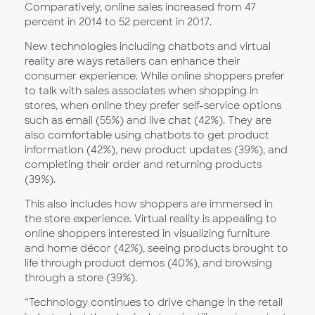
Comparatively, online sales increased from 47
percent in 2014 to 52 percent in 2017.
New technologies including chatbots and virtual
reality are ways retailers can enhance their
consumer experience. While online shoppers prefer
to talk with sales associates when shopping in
stores, when online they prefer self-service options
such as email (55%) and live chat (42%). They are
also comfortable using chatbots to get product
information (42%), new product updates (39%), and
completing their order and returning products
(39%).
This also includes how shoppers are immersed in
the store experience. Virtual reality is appealing to
online shoppers interested in visualizing furniture
and home décor (42%), seeing products brought to
life through product demos (40%), and browsing
through a store (39%).
“Technology continues to drive change in the retail