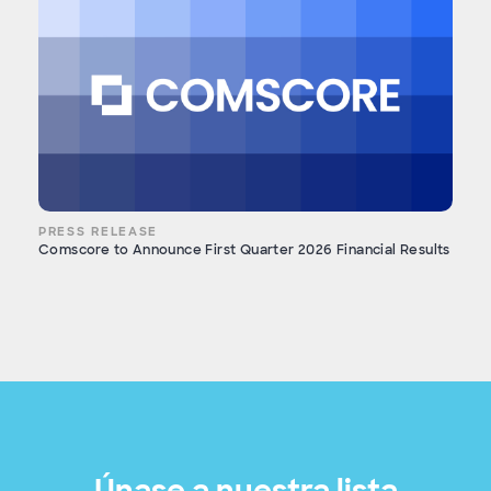
PRESS RELEASE
Comscore to Announce First Quarter 2026 Financial Results
Únase a nuestra lista