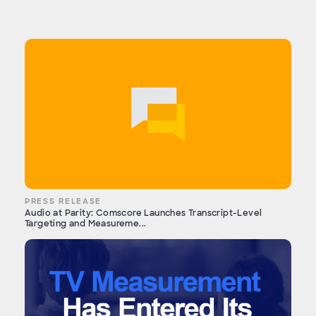
PRESS RELEASE
Audio at Parity: Comscore Launches Transcript-Level
Targeting and Measureme...