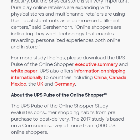
industry, but the physical store is still very important.
Pure play online retailers are expanding with
physical stores and multichannel retailers are using
their local storefronts as e-commerce fulfillment
centers,” said Gershenhorn. “Online shoppers are
indicating they want technology that enables
rewarding, personalized experiences both online
and in store.”
For more study findings, please download the UPS
Pulse of the Online Shopper
executive summary
and
white paper
. UPS also offers
information on shipping
internationally
to countries including
China
,
Canada
,
Mexico
, the
UK
and
Germany
.
About the UPS Pulse of the Online Shopper™
The UPS Pulse of the Online Shopper Study
evaluates consumer shopping habits from pre-
purchase to post-delivery. The 2017 study is based
on a Comscore survey of more than 5,000 U.S.
online shoppers.