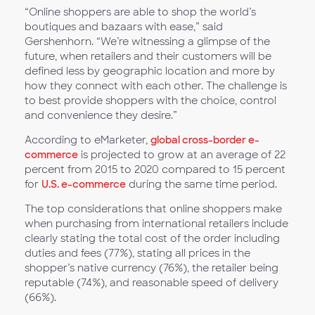
“Online shoppers are able to shop the world’s
boutiques and bazaars with ease,” said
Gershenhorn. “We’re witnessing a glimpse of the
future, when retailers and their customers will be
defined less by geographic location and more by
how they connect with each other. The challenge is
to best provide shoppers with the choice, control
and convenience they desire.”
According to eMarketer,
global cross-border e-
commerce
is projected to grow at an average of 22
percent from 2015 to 2020 compared to 15 percent
for
U.S. e-commerce
during the same time period.
The top considerations that online shoppers make
when purchasing from international retailers include
clearly stating the total cost of the order including
duties and fees (77%), stating all prices in the
shopper’s native currency (76%), the retailer being
reputable (74%), and reasonable speed of delivery
(66%).