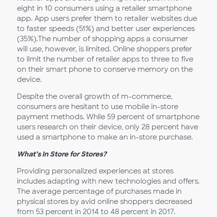
eight in 10 consumers using a retailer smartphone
app. App users prefer them to retailer websites due
to faster speeds (51%) and better user experiences
(35%).The number of shopping apps a consumer
will use, however, is limited. Online shoppers prefer
to limit the number of retailer apps to three to five
on their smart phone to conserve memory on the
device.
Despite the overall growth of m-commerce,
consumers are hesitant to use mobile in-store
payment methods. While 59 percent of smartphone
users research on their device, only 28 percent have
used a smartphone to make an in-store purchase.
What’s In Store for Stores?
Providing personalized experiences at stores
includes adapting with new technologies and offers.
The average percentage of purchases made in
physical stores by avid online shoppers decreased
from 53 percent in 2014 to 48 percent in 2017.