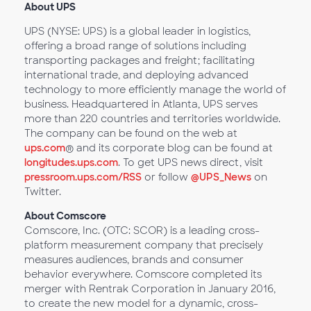
About UPS
UPS (NYSE: UPS) is a global leader in logistics,
offering a broad range of solutions including
transporting packages and freight; facilitating
international trade, and deploying advanced
technology to more efficiently manage the world of
business. Headquartered in Atlanta, UPS serves
more than 220 countries and territories worldwide.
The company can be found on the web at
ups.com
® and its corporate blog can be found at
longitudes.ups.com
. To get UPS news direct, visit
pressroom.ups.com/RSS
or follow
@UPS_News
on
Twitter.
About Comscore
Comscore, Inc. (OTC: SCOR) is a leading cross-
platform measurement company that precisely
measures audiences, brands and consumer
behavior everywhere. Comscore completed its
merger with Rentrak Corporation in January 2016,
to create the new model for a dynamic, cross-