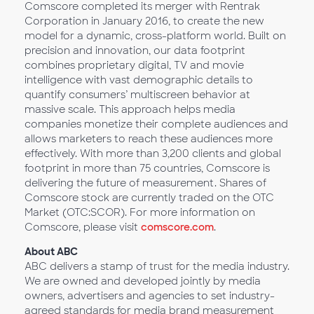
Comscore completed its merger with Rentrak
Corporation in January 2016, to create the new
model for a dynamic, cross-platform world. Built on
precision and innovation, our data footprint
combines proprietary digital, TV and movie
intelligence with vast demographic details to
quantify consumers’ multiscreen behavior at
massive scale. This approach helps media
companies monetize their complete audiences and
allows marketers to reach these audiences more
effectively. With more than 3,200 clients and global
footprint in more than 75 countries, Comscore is
delivering the future of measurement. Shares of
Comscore stock are currently traded on the OTC
Market (OTC:SCOR). For more information on
Comscore, please visit
comscore.com
.
About ABC
ABC delivers a stamp of trust for the media industry.
We are owned and developed jointly by media
owners, advertisers and agencies to set industry-
agreed standards for media brand measurement