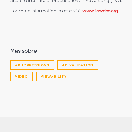
and the Institute of Practitioners in Advertising (IPA).
For more information, please visit
www.jicwebs.org
Más sobre
AD IMPRESSIONS
AD VALIDATION
VIDEO
VIEWABILITY