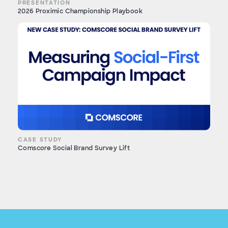
PRESENTATION
2026 Proximic Championship Playbook
CASE STUDY
Comscore Social Brand Survey Lift