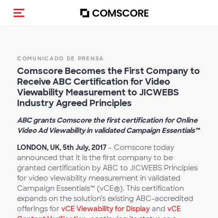
(Des)activar la navegación
COMUNICADO DE PRENSA
Comscore Becomes the First Company to
Receive ABC Certification for Video
Viewability Measurement to JICWEBS
Industry Agreed Principles
ABC grants Comscore the first certification for Online
Video Ad Viewability in validated Campaign Essentials™
LONDON, UK, 5th July, 2017
– Comscore today
announced that it is the first company to be
granted certification by ABC to JICWEBS Principles
for video viewability measurement in validated
Campaign Essentials™ (vCE®). This certification
expands on the solution’s existing ABC-accredited
offerings for
vCE Viewability for Display
and
vCE