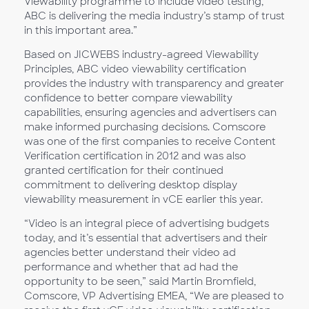
Viewability programme to include video testing,
ABC is delivering the media industry’s stamp of trust
in this important area.”
Based on JICWEBS industry-agreed Viewability
Principles, ABC video viewability certification
provides the industry with transparency and greater
confidence to better compare viewability
capabilities, ensuring agencies and advertisers can
make informed purchasing decisions. Comscore
was one of the first companies to receive Content
Verification certification in 2012 and was also
granted certification for their continued
commitment to delivering desktop display
viewability measurement in vCE earlier this year.
“Video is an integral piece of advertising budgets
today, and it’s essential that advertisers and their
agencies better understand their video ad
performance and whether that ad had the
opportunity to be seen,” said Martin Bromfield,
Comscore, VP Advertising EMEA, “We are pleased to