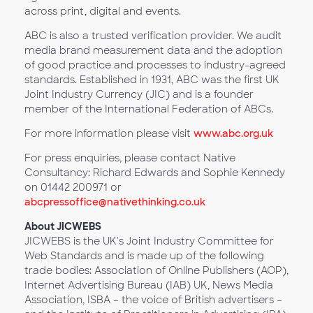
across print, digital and events.
ABC is also a trusted verification provider. We audit
media brand measurement data and the adoption
of good practice and processes to industry-agreed
standards. Established in 1931, ABC was the first UK
Joint Industry Currency (JIC) and is a founder
member of the International Federation of ABCs.
For more information please visit
www.abc.org.uk
For press enquiries, please contact Native
Consultancy: Richard Edwards and Sophie Kennedy
on 01442 200971 or
abcpressoffice@nativethinking.co.uk
About JICWEBS
JICWEBS is the UK's Joint Industry Committee for
Web Standards and is made up of the following
trade bodies: Association of Online Publishers (AOP),
Internet Advertising Bureau (IAB) UK, News Media
Association, ISBA – the voice of British advertisers –