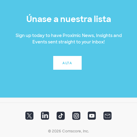
Únase a nuestra lista
Sign up today to have Proximic News, Insights and
Events sent straight to your inbox!
ALTA
© 2026 Comscore, Inc.