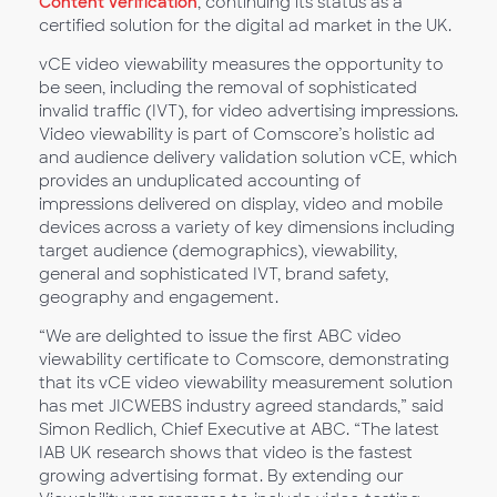
Content Verification
, continuing its status as a
certified solution for the digital ad market in the UK.
vCE video viewability measures the opportunity to
be seen, including the removal of sophisticated
invalid traffic (IVT), for video advertising impressions.
Video viewability is part of Comscore’s holistic ad
and audience delivery validation solution vCE, which
provides an unduplicated accounting of
impressions delivered on display, video and mobile
devices across a variety of key dimensions including
target audience (demographics), viewability,
general and sophisticated IVT, brand safety,
geography and engagement.
“We are delighted to issue the first ABC video
viewability certificate to Comscore, demonstrating
that its vCE video viewability measurement solution
has met JICWEBS industry agreed standards,” said
Simon Redlich, Chief Executive at ABC. “The latest
IAB UK research shows that video is the fastest
growing advertising format. By extending our