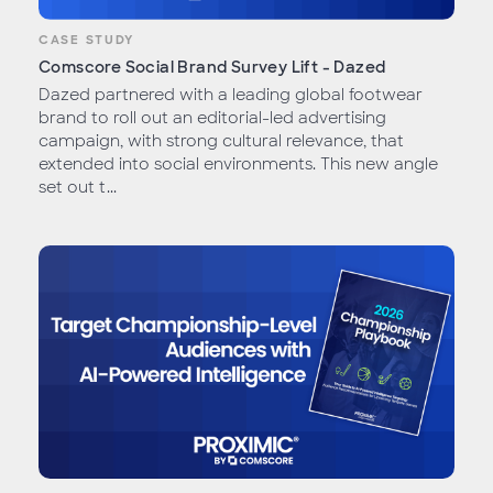
CASE STUDY
Comscore Social Brand Survey Lift - Dazed
Dazed partnered with a leading global footwear
brand to roll out an editorial-led advertising
campaign, with strong cultural relevance, that
extended into social environments. This new angle
set out t...