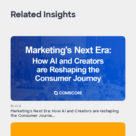
Related Insights
BLOG
Marketing's Next Era: How AI and Creators are reshaping
the Consumer Journe...