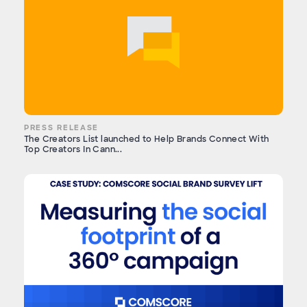
PRESS RELEASE
The Creators List launched to Help Brands Connect With
Top Creators In Cann...