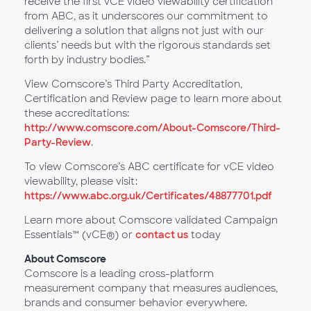
receive the first vCE video viewability certification
from ABC, as it underscores our commitment to
delivering a solution that aligns not just with our
clients’ needs but with the rigorous standards set
forth by industry bodies.”
View Comscore’s Third Party Accreditation,
Certification and Review page to learn more about
these accreditations:
http://www.comscore.com/About-Comscore/Third-
Party-Review
.
To view Comscore’s ABC certificate for vCE video
viewability, please visit:
https://www.abc.org.uk/Certificates/48877701.pdf
Learn more about Comscore validated Campaign
Essentials™ (vCE®) or
contact us
today
About Comscore
Comscore is a leading cross-platform
measurement company that measures audiences,
brands and consumer behavior everywhere.