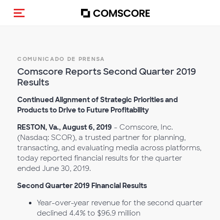
(Des)activar la navegación
COMUNICADO DE PRENSA
Comscore Reports Second Quarter 2019
Results
Continued Alignment of Strategic Priorities and
Products to Drive to Future Profitability
RESTON, Va., August 6, 2019
- Comscore, Inc.
(Nasdaq: SCOR), a trusted partner for planning,
transacting, and evaluating media across platforms,
today reported financial results for the quarter
ended June 30, 2019.
Second Quarter 2019 Financial Results
Year-over-year revenue for the second quarter
declined 4.4% to $96.9 million