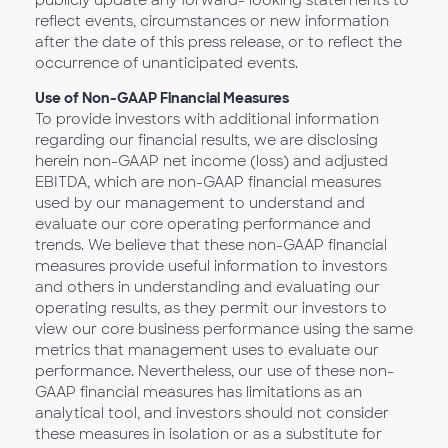
publicly update any forward- looking statements to
reflect events, circumstances or new information
after the date of this press release, or to reflect the
occurrence of unanticipated events.
Use of Non-GAAP Financial Measures
To provide investors with additional information
regarding our financial results, we are disclosing
herein non-GAAP net income (loss) and adjusted
EBITDA, which are non-GAAP financial measures
used by our management to understand and
evaluate our core operating performance and
trends. We believe that these non-GAAP financial
measures provide useful information to investors
and others in understanding and evaluating our
operating results, as they permit our investors to
view our core business performance using the same
metrics that management uses to evaluate our
performance. Nevertheless, our use of these non-
GAAP financial measures has limitations as an
analytical tool, and investors should not consider
these measures in isolation or as a substitute for