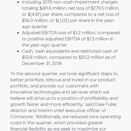
Including 2019 non-cash impairment charges
totaling $241.6 million, net loss of $279.5 million,
or $(4.61) per share, compared to a net loss of
$56.0 million, or $(1.02) per share in the year-
ago quarter
Adjusted EBITDA loss of $3.2 million, compared
to positive adjusted EBITDA of $1.3 million in
the year-ago quarter
Cash, cash equivalents and restricted cash of
$53.8 million, compared to $50.2 million as of
December 31, 2018
"In the second quarter, we took significant steps to
better prioritize, refocus and invest in our product
portfolio, and provide our customers with
innovative technologies and services which we
believe will drive us to a position of profitability and
growth faster and more efficiently," said Dale Fuller,
director and interim chief executive officer of
Comscore. "Additionally, we reduced core operating
costs in the quarter, which provided greater
financial flexibility as we seek to maximize our