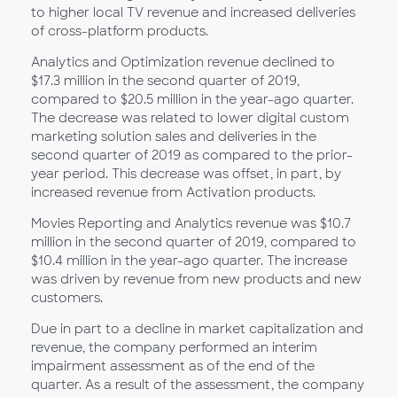
to higher local TV revenue and increased deliveries
of cross-platform products.
Analytics and Optimization revenue declined to
$17.3 million in the second quarter of 2019,
compared to $20.5 million in the year-ago quarter.
The decrease was related to lower digital custom
marketing solution sales and deliveries in the
second quarter of 2019 as compared to the prior-
year period. This decrease was offset, in part, by
increased revenue from Activation products.
Movies Reporting and Analytics revenue was $10.7
million in the second quarter of 2019, compared to
$10.4 million in the year-ago quarter. The increase
was driven by revenue from new products and new
customers.
Due in part to a decline in market capitalization and
revenue, the company performed an interim
impairment assessment as of the end of the
quarter. As a result of the assessment, the company