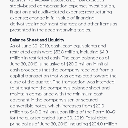
quarter. Non-GAAP adjusted EBITDA excludes
stock-based compensation expense; investigation,
litigation and audit-related expense; restructuring
expense; change in fair value of financing
derivatives; impairment charges; and other items as
presented in the accompanying tables.
Balance Sheet and Liquidity
As of June 30, 2019, cash, cash equivalents and
restricted cash were $53.8 million, including $4.9
million in restricted cash. The cash balance as of
June 30, 2019 is inclusive of $20.0 million in initial
cash proceeds that the company received from a
capital transaction that was completed toward the
close of the quarter. The transaction was intended
to strengthen the company’s balance sheet and
maintain compliance with the minimum cash
covenant in the company’s senior secured
convertible notes, which increases from $20.0
million to $40.0 million upon filing of the Form 10-Q
for the quarter ended June 30, 2019. Total debt
principal as of June 30, 2019, including $204.0 million