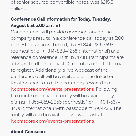
of senior secured convertible notes, was $215.0
million.
Conference Call Information for Today, Tuesday,
August 6 at 5:00 p.m. ET
Management will provide commentary on the
company's results in a conference call today at 5:00
p.m. ET. To access the call, dial +1 844-229-7593
(domestic) or +1 314-888-4258 (international) and
reference conference ID # 8974238. Participants are
advised to dial in at least 10 minutes prior to the call
to register. Additionally, a live webcast of the
conference call will be available on the Investor
Relations section of the company's website at
ir.comscore.com/events-presentations
. Following
the conference call, a replay will be available by
dialing +1 855-859-2056 (domestic) or +1 404-537-
3406 (international) with passcode # 8974238. The
replay will also be available via webcast at
ir.comscore.com/events-presentations
.
About Comscore