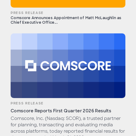
PRESS RELEASE
Comscore Announces Appointment of Matt McLaughlin as
Chief Executive Office...
PRESS RELEASE
Comscore Reports First Quarter 2026 Results
Comscore, Inc. (Nasdaq: SCOR), a trusted partner
for planning, transacting and evaluating media
across platforms, today reported financial results for