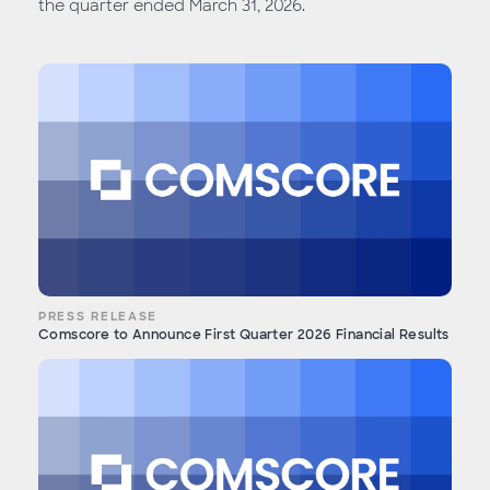
the quarter ended March 31, 2026.
PRESS RELEASE
Comscore to Announce First Quarter 2026 Financial Results