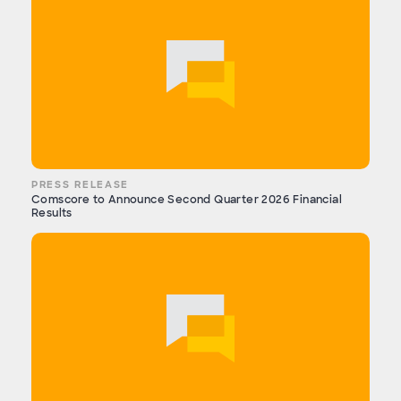
PRESS RELEASE
Comscore to Announce Second Quarter 2026 Financial
Results