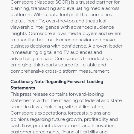
Comscore (Nasdaq: SCOR) is a trusted partner for
planning, transacting and evaluating media across
platforms. With a data footprint that combines
digital, linear TV, over-the-top and theatrical
viewership intelligence with advanced audience
insights, Comscore allows media buyers and sellers
to quantify their multiscreen behavior and make
business decisions with confidence. A proven leader
in measuring digital and TV audiences and
advertising at scale, Comscore is the industry’s
emerging, third-party source for reliable and
comprehensive cross-platform measurement.
Cautionary Note Regarding Forward-Looking
Statements
This press release contains forward-looking
statements within the meaning of federal and state
securities laws, including, without limitation,
Comscore's expectations, forecasts, plans and
opinions regarding future growth, profitability and
cash flow, product development and innovation,
customer agreements, financial flexibility and