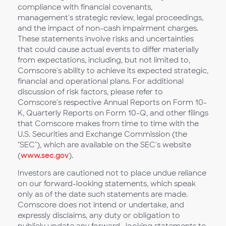
compliance with financial covenants,
management's strategic review, legal proceedings,
and the impact of non-cash impairment charges.
These statements involve risks and uncertainties
that could cause actual events to differ materially
from expectations, including, but not limited to,
Comscore's ability to achieve its expected strategic,
financial and operational plans. For additional
discussion of risk factors, please refer to
Comscore's respective Annual Reports on Form 10-
K, Quarterly Reports on Form 10-Q, and other filings
that Comscore makes from time to time with the
U.S. Securities and Exchange Commission (the
"SEC"), which are available on the SEC's website
(
www.sec.gov
).
Investors are cautioned not to place undue reliance
on our forward-looking statements, which speak
only as of the date such statements are made.
Comscore does not intend or undertake, and
expressly disclaims, any duty or obligation to