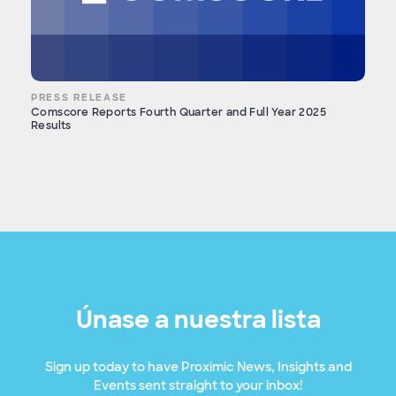
PRESS RELEASE
Comscore Reports Fourth Quarter and Full Year 2025
Results
Únase a nuestra lista
Sign up today to have Proximic News, Insights and
Events sent straight to your inbox!