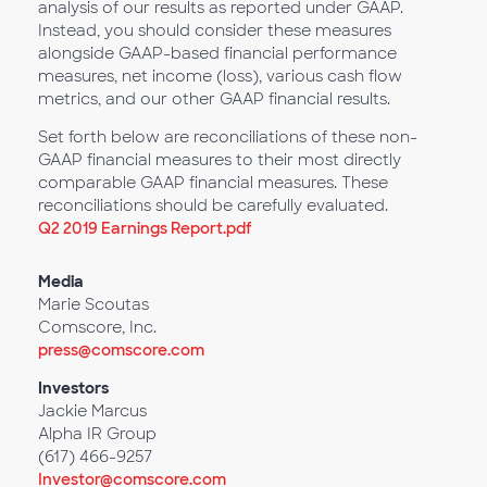
analysis of our results as reported under GAAP.
Instead, you should consider these measures
alongside GAAP-based financial performance
measures, net income (loss), various cash flow
metrics, and our other GAAP financial results.
Set forth below are reconciliations of these non-
GAAP financial measures to their most directly
comparable GAAP financial measures. These
reconciliations should be carefully evaluated.
Q2 2019 Earnings Report.pdf
Media
Marie Scoutas
Comscore, Inc.
press@comscore.com
Investors
Jackie Marcus
Alpha IR Group
(617) 466-9257
Investor@comscore.com