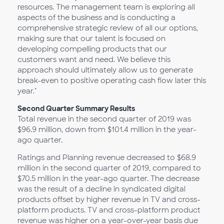
resources. The management team is exploring all
aspects of the business and is conducting a
comprehensive strategic review of all our options,
making sure that our talent is focused on
developing compelling products that our
customers want and need. We believe this
approach should ultimately allow us to generate
break-even to positive operating cash flow later this
year."
Second Quarter Summary Results
Total revenue in the second quarter of 2019 was
$96.9 million, down from $101.4 million in the year-
ago quarter.
Ratings and Planning revenue decreased to $68.9
million in the second quarter of 2019, compared to
$70.5 million in the year-ago quarter. The decrease
was the result of a decline in syndicated digital
products offset by higher revenue in TV and cross-
platform products. TV and cross-platform product
revenue was higher on a year-over-year basis due