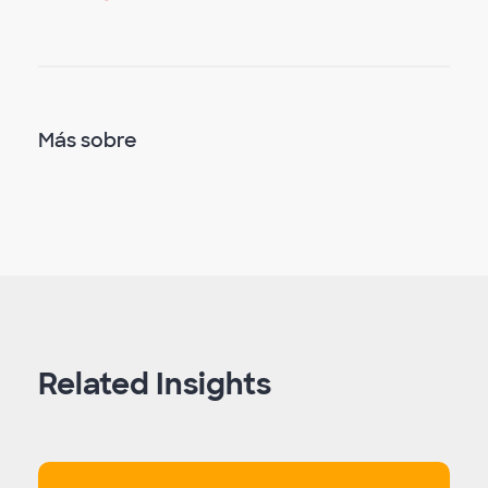
Más sobre
Related Insights