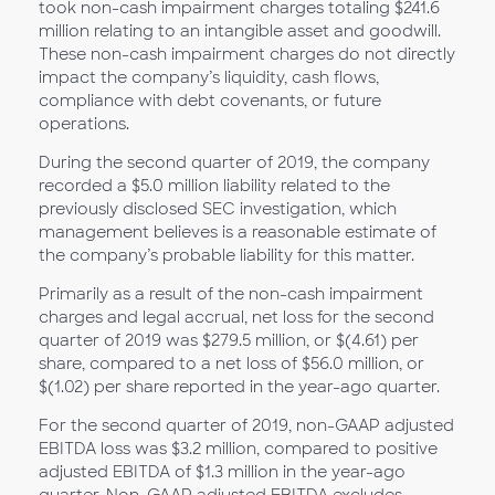
took non-cash impairment charges totaling $241.6
million relating to an intangible asset and goodwill.
These non-cash impairment charges do not directly
impact the company’s liquidity, cash flows,
compliance with debt covenants, or future
operations.
During the second quarter of 2019, the company
recorded a $5.0 million liability related to the
previously disclosed SEC investigation, which
management believes is a reasonable estimate of
the company’s probable liability for this matter.
Primarily as a result of the non-cash impairment
charges and legal accrual, net loss for the second
quarter of 2019 was $279.5 million, or $(4.61) per
share, compared to a net loss of $56.0 million, or
$(1.02) per share reported in the year-ago quarter.
For the second quarter of 2019, non-GAAP adjusted
EBITDA loss was $3.2 million, compared to positive
adjusted EBITDA of $1.3 million in the year-ago