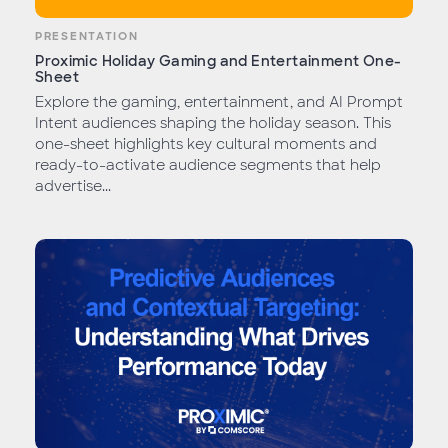
PRESENTATION
Proximic Holiday Gaming and Entertainment One-
Sheet
Explore the gaming, entertainment, and AI Prompt
Intent audiences shaping the holiday season. This
one-sheet highlights key cultural moments and
ready-to-activate audience segments that help
advertise...