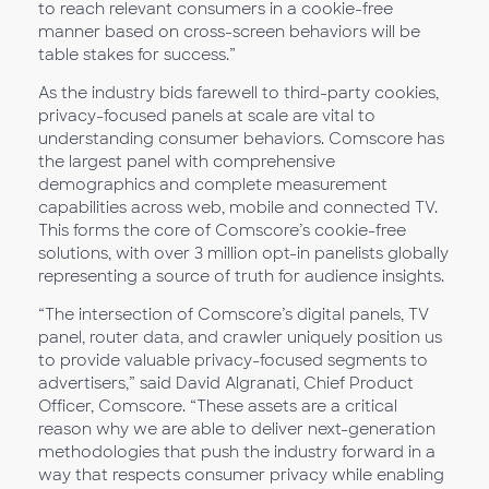
to reach relevant consumers in a cookie-free
manner based on cross-screen behaviors will be
table stakes for success.”
As the industry bids farewell to third-party cookies,
privacy-focused panels at scale are vital to
understanding consumer behaviors. Comscore has
the largest panel with comprehensive
demographics and complete measurement
capabilities across web, mobile and connected TV.
This forms the core of Comscore’s cookie-free
solutions, with over 3 million opt-in panelists globally
representing a source of truth for audience insights.
“The intersection of Comscore’s digital panels, TV
panel, router data, and crawler uniquely position us
to provide valuable privacy-focused segments to
advertisers,” said David Algranati, Chief Product
Officer, Comscore. “These assets are a critical
reason why we are able to deliver next-generation
methodologies that push the industry forward in a
way that respects consumer privacy while enabling