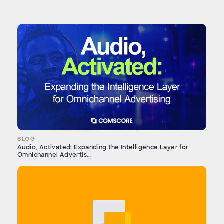
BLOG
Audio, Activated: Expanding the Intelligence Layer for
Omnichannel Advertis...