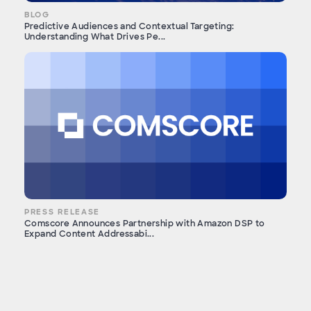
BLOG
Predictive Audiences and Contextual Targeting:
Understanding What Drives Pe...
PRESS RELEASE
Comscore Announces Partnership with Amazon DSP to
Expand Content Addressabi...