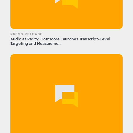
PRESS RELEASE
Audio at Parity: Comscore Launches Transcript-Level
Targeting and Measureme...