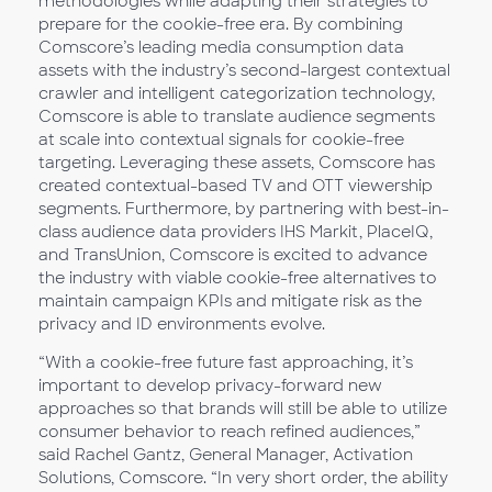
methodologies while adapting their strategies to
prepare for the cookie-free era. By combining
Comscore’s leading media consumption data
assets with the industry’s second-largest contextual
crawler and intelligent categorization technology,
Comscore is able to translate audience segments
at scale into contextual signals for cookie-free
targeting. Leveraging these assets, Comscore has
created contextual-based TV and OTT viewership
segments. Furthermore, by partnering with best-in-
class audience data providers IHS Markit, PlaceIQ,
and TransUnion, Comscore is excited to advance
the industry with viable cookie-free alternatives to
maintain campaign KPIs and mitigate risk as the
privacy and ID environments evolve.
“With a cookie-free future fast approaching, it’s
important to develop privacy-forward new
approaches so that brands will still be able to utilize
consumer behavior to reach refined audiences,”
said Rachel Gantz, General Manager, Activation
Solutions, Comscore. “In very short order, the ability