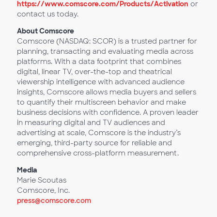
https://www.comscore.com/Products/Activation
or
contact us today.
About Comscore
Comscore (NASDAQ: SCOR) is a trusted partner for
planning, transacting and evaluating media across
platforms. With a data footprint that combines
digital, linear TV, over-the-top and theatrical
viewership intelligence with advanced audience
insights, Comscore allows media buyers and sellers
to quantify their multiscreen behavior and make
business decisions with confidence. A proven leader
in measuring digital and TV audiences and
advertising at scale, Comscore is the industry’s
emerging, third-party source for reliable and
comprehensive cross-platform measurement.
Media
Marie Scoutas
Comscore, Inc.
press@comscore.com