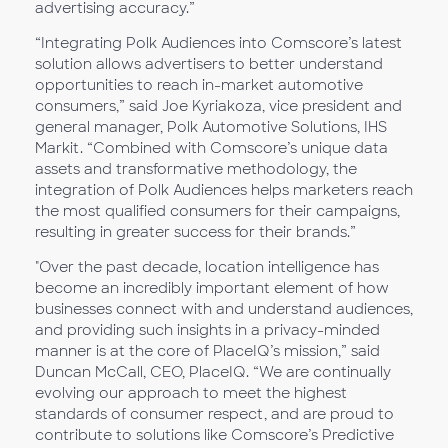
advertising accuracy.”
“Integrating Polk Audiences into Comscore’s latest
solution allows advertisers to better understand
opportunities to reach in-market automotive
consumers,” said Joe Kyriakoza, vice president and
general manager, Polk Automotive Solutions, IHS
Markit. “Combined with Comscore’s unique data
assets and transformative methodology, the
integration of Polk Audiences helps marketers reach
the most qualified consumers for their campaigns,
resulting in greater success for their brands.”
"Over the past decade, location intelligence has
become an incredibly important element of how
businesses connect with and understand audiences,
and providing such insights in a privacy-minded
manner is at the core of PlaceIQ’s mission,” said
Duncan McCall, CEO, PlaceIQ. “We are continually
evolving our approach to meet the highest
standards of consumer respect, and are proud to
contribute to solutions like Comscore’s Predictive