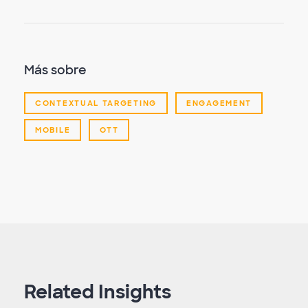
Más sobre
CONTEXTUAL TARGETING
ENGAGEMENT
MOBILE
OTT
Related Insights