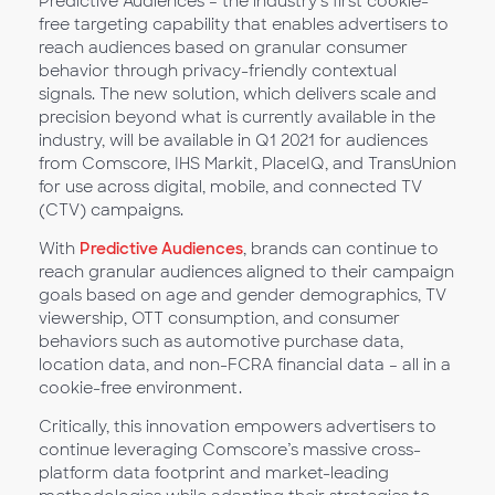
Predictive Audiences – the industry’s first cookie-
free targeting capability that enables advertisers to
reach audiences based on granular consumer
behavior through privacy-friendly contextual
signals. The new solution, which delivers scale and
precision beyond what is currently available in the
industry, will be available in Q1 2021 for audiences
from Comscore, IHS Markit, PlaceIQ, and TransUnion
for use across digital, mobile, and connected TV
(CTV) campaigns.
With
Predictive Audiences
, brands can continue to
reach granular audiences aligned to their campaign
goals based on age and gender demographics, TV
viewership, OTT consumption, and consumer
behaviors such as automotive purchase data,
location data, and non-FCRA financial data – all in a
cookie-free environment.
Critically, this innovation empowers advertisers to
continue leveraging Comscore’s massive cross-
platform data footprint and market-leading