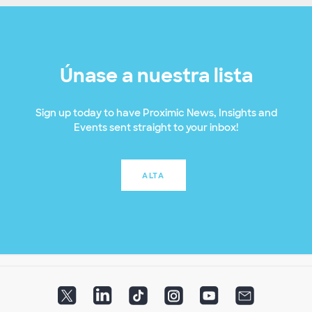
Únase a nuestra lista
Sign up today to have Proximic News, Insights and
Events sent straight to your inbox!
ALTA