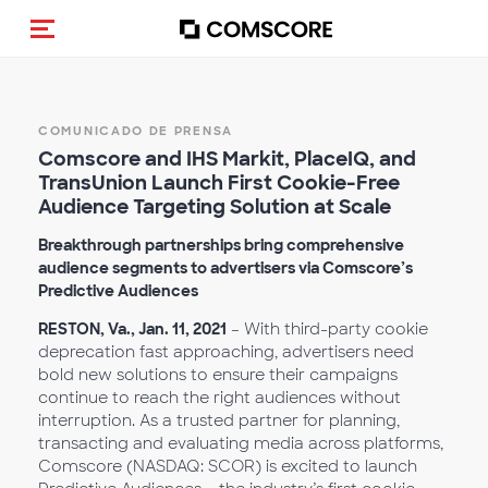
(Des)activar la navegación
COMUNICADO DE PRENSA
Comscore and IHS Markit, PlaceIQ, and
TransUnion Launch First Cookie-Free
Audience Targeting Solution at Scale
Breakthrough partnerships bring comprehensive
audience segments to advertisers via Comscore’s
Predictive Audiences
RESTON, Va., Jan. 11, 2021
– With third-party cookie
deprecation fast approaching, advertisers need
bold new solutions to ensure their campaigns
continue to reach the right audiences without
interruption. As a trusted partner for planning,
transacting and evaluating media across platforms,
Comscore (NASDAQ: SCOR) is excited to launch