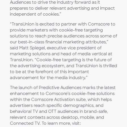
Audiences to drive the industry forward as it
prepares to deliver relevant advertising and impact
independent of cookies.”
“TransUnion is excited to partner with Comscore to
provide marketers with cookie-free targeting
solutions to reach precise audiences across some of
our best-in-class financial marketing attributes,”
said Matt Spiegel, executive vice president of
marketing solutions and head of media vertical at
TransUnion. “Cookie-free targeting is the future of
the advertising ecosystem, and TransUnion is thrilled
to be at the forefront of this important
advancement for the media industry.”
The launch of Predictive Audiences marks the latest
enhancement to Comscore’s cookie-free solutions
within the Comscore Activation suite, which helps
advertisers reach specific demographics, and
behavioral TV and OTT audiences in brand-safe,
relevant contexts across desktop, mobile, and
Connected TV. To learn more, visit: