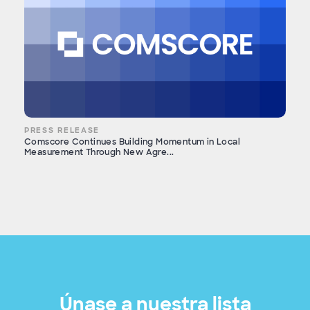
PRESS RELEASE
Comscore Continues Building Momentum in Local
Measurement Through New Agre...
Únase a nuestra lista