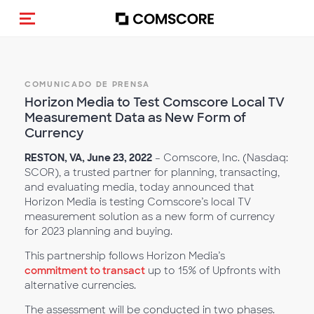
(Des)activar la navegación
COMUNICADO DE PRENSA
Horizon Media to Test Comscore Local TV
Measurement Data as New Form of
Currency
RESTON, VA, June 23, 2022
– Comscore, Inc. (Nasdaq:
SCOR), a trusted partner for planning, transacting,
and evaluating media, today announced that
Horizon Media is testing Comscore’s local TV
measurement solution as a new form of currency
for 2023 planning and buying.
This partnership follows Horizon Media’s
commitment to transact
up to 15% of Upfronts with
alternative currencies.
The assessment will be conducted in two phases.