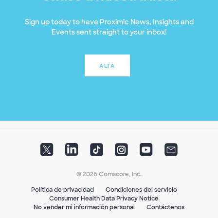
Sign up today to have Proximic News, Insights and
Events sent straight to your inbox!
ALTA
© 2026 Comscore, Inc.
Política de privacidad
Condiciones del servicio
Consumer Health Data Privacy Notice
No vender mi información personal
Contáctenos