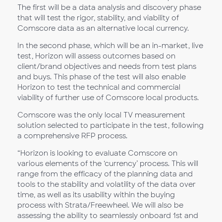
The first will be a data analysis and discovery phase
that will test the rigor, stability, and viability of
Comscore data as an alternative local currency.
In the second phase, which will be an in-market, live
test, Horizon will assess outcomes based on
client/brand objectives and needs from test plans
and buys. This phase of the test will also enable
Horizon to test the technical and commercial
viability of further use of Comscore local products.
Comscore was the only local TV measurement
solution selected to participate in the test, following
a comprehensive RFP process.
“Horizon is looking to evaluate Comscore on
various elements of the ‘currency’ process. This will
range from the efficacy of the planning data and
tools to the stability and volatility of the data over
time, as well as its usability within the buying
process with Strata/Freewheel. We will also be
assessing the ability to seamlessly onboard 1st and