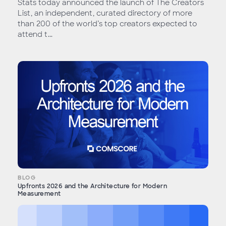
Stats today announced the launch of The Creators
List, an independent, curated directory of more
than 200 of the world’s top creators expected to
attend t...
BLOG
Upfronts 2026 and the Architecture for Modern
Measurement