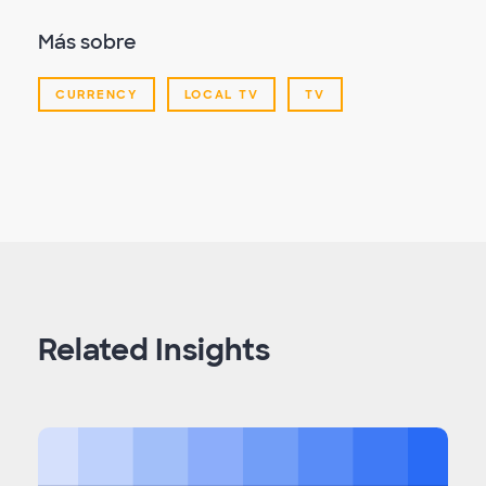
Más sobre
CURRENCY
LOCAL TV
TV
Related Insights