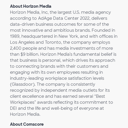
About Horizon Media
Horizon Media, Inc, the largest U.S. media agency
according to AdAge Data Center 2022, delivers
data-driven business outcomes for some of the
most innovative and ambitious brands. Founded in
1989, headquartered in New York, and with offices in
Los Angeles and Toronto, the company employs
2,400 people and has media investments of more
than $9 billion. Horizon Media’s fundamental belief is
that business is personal, which drives its approach
to connecting brands with their customers and
engaging with its own employees resulting in
industry-leading workplace satisfaction levels
(Glassdoor). The company is consistently
recognized by independent media outlets for its
client excellence and has earned several “Best
Workplaces” awards reflecting its commitment to
DEI and the life and well-being of everyone at
Horizon Media.
About Comscore