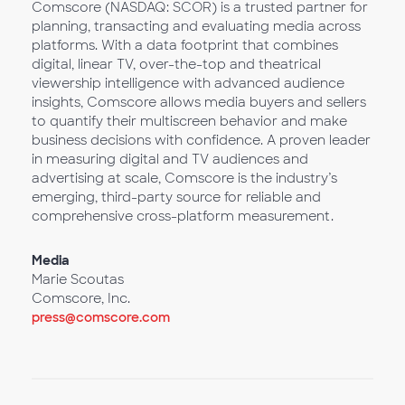
Comscore (NASDAQ: SCOR) is a trusted partner for
planning, transacting and evaluating media across
platforms. With a data footprint that combines
digital, linear TV, over-the-top and theatrical
viewership intelligence with advanced audience
insights, Comscore allows media buyers and sellers
to quantify their multiscreen behavior and make
business decisions with confidence. A proven leader
in measuring digital and TV audiences and
advertising at scale, Comscore is the industry’s
emerging, third-party source for reliable and
comprehensive cross-platform measurement.
Media
Marie Scoutas
Comscore, Inc.
press@comscore.com