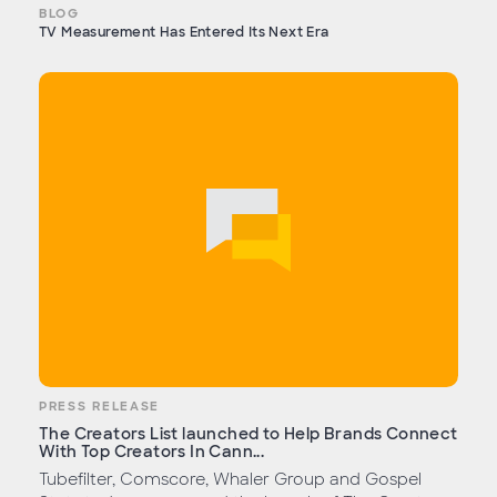
BLOG
TV Measurement Has Entered Its Next Era
PRESS RELEASE
The Creators List launched to Help Brands Connect
With Top Creators In Cann...
Tubefilter, Comscore, Whaler Group and Gospel