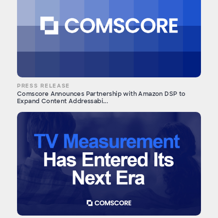
PRESS RELEASE
Comscore Announces Partnership with Amazon DSP to
Expand Content Addressabi...