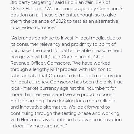
3rd party targeting,” said Eric Blankfein, EVP of
CORD, Horizon. “We are encouraged by Comscore’s
position on all these elements, enough so to give
them the balance of 2022 to test as an alternative
local video currency.”
“As brands continue to invest in local media, due to
its consumer relevancy and proximity to point of
purchase, the need for better reliable measurement
has grown with it,” said Carol Hinnant, Chief
Revenue Officer, Comscore. “We have worked
through a lengthy RFP process with Horizon to
substantiate that Comscore is the optimal provider
for local currency. Comscore has been the only true
local-market currency against the incumbent for
more than ten years and we are proud to count
Horizon among those looking for a more reliable
and innovative alternative. We look forward to
continuing through the testing phase and working
with Horizon as we continue to advance innovation
in local TV measurement.”