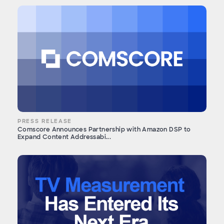
PRESS RELEASE
Comscore Announces Partnership with Amazon DSP to
Expand Content Addressabi...