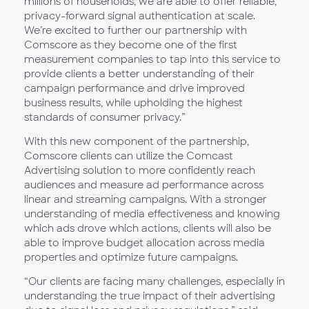
millions of households, we are able to offer reliable,
privacy-forward signal authentication at scale.
We’re excited to further our partnership with
Comscore as they become one of the first
measurement companies to tap into this service to
provide clients a better understanding of their
campaign performance and drive improved
business results, while upholding the highest
standards of consumer privacy.”
With this new component of the partnership,
Comscore clients can utilize the Comcast
Advertising solution to more confidently reach
audiences and measure ad performance across
linear and streaming campaigns. With a stronger
understanding of media effectiveness and knowing
which ads drove which actions, clients will also be
able to improve budget allocation across media
properties and optimize future campaigns.
“Our clients are facing many challenges, especially in
understanding the true impact of their advertising