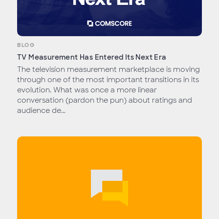
BLOG
TV Measurement Has Entered Its Next Era
The television measurement marketplace is moving
through one of the most important transitions in its
evolution. What was once a more linear
conversation (pardon the pun) about ratings and
audience de...