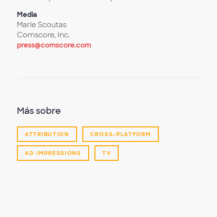
Media
Marie Scoutas
Comscore, Inc.
press@comscore.com
Más sobre
ATTRIBUTION
CROSS-PLATFORM
AD IMPRESSIONS
TV