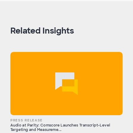
Related Insights
PRESS RELEASE
Audio at Parity: Comscore Launches Transcript-Level
Targeting and Measureme...