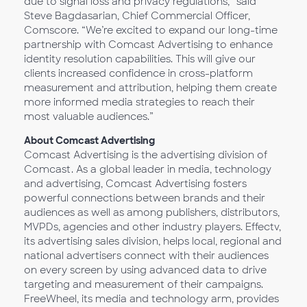
due to signal loss and privacy regulations,” said
Steve Bagdasarian, Chief Commercial Officer,
Comscore. “We’re excited to expand our long-time
partnership with Comcast Advertising to enhance
identity resolution capabilities. This will give our
clients increased confidence in cross-platform
measurement and attribution, helping them create
more informed media strategies to reach their
most valuable audiences.”
About Comcast Advertising
Comcast Advertising is the advertising division of
Comcast. As a global leader in media, technology
and advertising, Comcast Advertising fosters
powerful connections between brands and their
audiences as well as among publishers, distributors,
MVPDs, agencies and other industry players. Effectv,
its advertising sales division, helps local, regional and
national advertisers connect with their audiences
on every screen by using advanced data to drive
targeting and measurement of their campaigns.
FreeWheel, its media and technology arm, provides