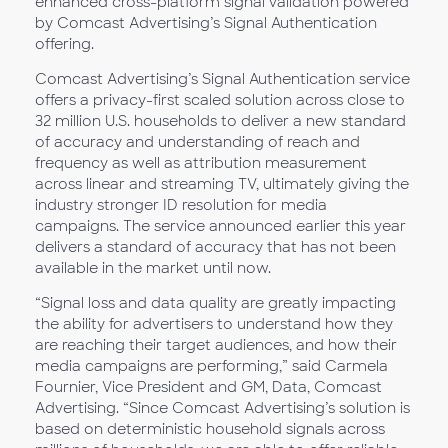
enhanced cross-platform signal validation powered
by Comcast Advertising’s Signal Authentication
offering.
Comcast Advertising’s Signal Authentication service
offers a privacy-first scaled solution across close to
32 million U.S. households to deliver a new standard
of accuracy and understanding of reach and
frequency as well as attribution measurement
across linear and streaming TV, ultimately giving the
industry stronger ID resolution for media
campaigns. The service announced earlier this year
delivers a standard of accuracy that has not been
available in the market until now.
“Signal loss and data quality are greatly impacting
the ability for advertisers to understand how they
are reaching their target audiences, and how their
media campaigns are performing,” said Carmela
Fournier, Vice President and GM, Data, Comcast
Advertising. “Since Comcast Advertising’s solution is
based on deterministic household signals across