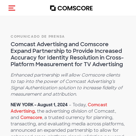
(Des)activar la navegación
COMUNICADO DE PRENSA
Comcast Advertising and Comscore
Expand Partnership to Provide Increased
Accuracy for Identity Resolution in Cross-
Platform Measurement for TV Advertising
Enhanced partnership will allow Comscore clients
to tap into the power of Comcast Advertising’s
Signal Authentication solution to increase fidelity of
measurement and attribution.
NEW YORK – August 1, 2024
– Today,
Comcast
Advertising,
the advertising division of Comcast,
and
Comscore
, a trusted currency for planning,
transacting, and evaluating media across platforms,
announced an expanded partnership to allow for