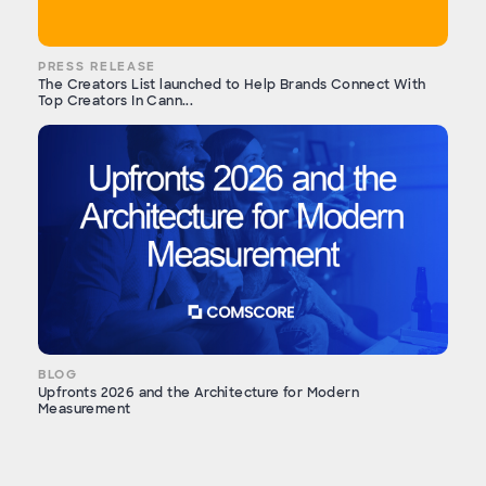
PRESS RELEASE
The Creators List launched to Help Brands Connect With
Top Creators In Cann...
BLOG
Upfronts 2026 and the Architecture for Modern
Measurement