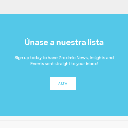
Únase a nuestra lista
Sign up today to have Proximic News, Insights and
Events sent straight to your inbox!
ALTA