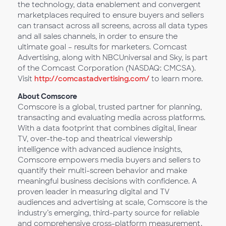
the technology, data enablement and convergent
marketplaces required to ensure buyers and sellers
can transact across all screens, across all data types
and all sales channels, in order to ensure the
ultimate goal – results for marketers. Comcast
Advertising, along with NBCUniversal and Sky, is part
of the Comcast Corporation (NASDAQ: CMCSA).
Visit
http://comcastadvertising.com/
to learn more.
About Comscore
Comscore is a global, trusted partner for planning,
transacting and evaluating media across platforms.
With a data footprint that combines digital, linear
TV, over-the-top and theatrical viewership
intelligence with advanced audience insights,
Comscore empowers media buyers and sellers to
quantify their multi-screen behavior and make
meaningful business decisions with confidence. A
proven leader in measuring digital and TV
audiences and advertising at scale, Comscore is the
industry’s emerging, third-party source for reliable
and comprehensive cross-platform measurement.