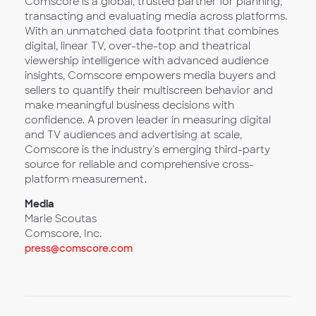
Comscore is a global, trusted partner for planning,
transacting and evaluating media across platforms.
With an unmatched data footprint that combines
digital, linear TV, over-the-top and theatrical
viewership intelligence with advanced audience
insights, Comscore empowers media buyers and
sellers to quantify their multiscreen behavior and
make meaningful business decisions with
confidence. A proven leader in measuring digital
and TV audiences and advertising at scale,
Comscore is the industry's emerging third-party
source for reliable and comprehensive cross-
platform measurement.
Media
Marie Scoutas
Comscore, Inc.
press@comscore.com