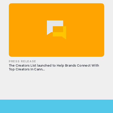
PRESS RELEASE
The Creators List launched to Help Brands Connect With
Top Creators In Cann...