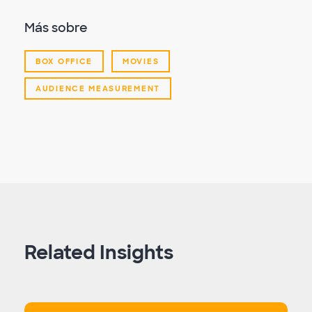
Más sobre
BOX OFFICE
MOVIES
AUDIENCE MEASUREMENT
Related Insights