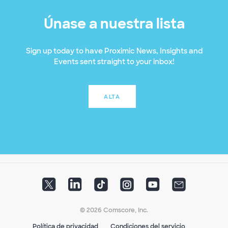
Únase a nuestra lista
Sign up today to have Proximic News, Insights and
Events sent straight to your inbox!
ALTA
© 2026 Comscore, Inc.
Política de privacidad
Condiciones del servicio