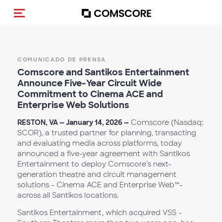
(Des)activar la navegación
COMUNICADO DE PRENSA
Comscore and Santikos Entertainment
Announce Five-Ye
ar Circuit Wide
Commitment to Cinema ACE and
Enterprise Web Solutions
RESTON, VA — January 14, 2026 —
Comscore (Nasdaq:
SCOR), a trusted partner for planning, transacting
and evaluating media across platforms, today
announced a five-year agreement with Santikos
Entertainment to deploy Comscore’s next-
generation theatre and circuit management
solutions - Cinema ACE and Enterprise Web™-
across all Santikos locations.
Santikos Entertainment, which acquired VSS -