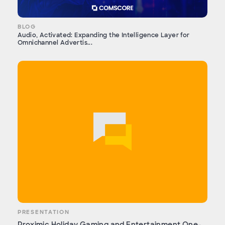
BLOG
Audio, Activated: Expanding the Intelligence Layer for
Omnichannel Advertis...
PRESENTATION
Proximic Holiday Gaming and Entertainment One-