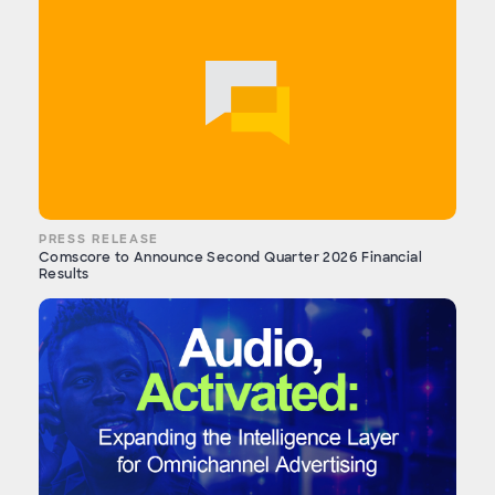
PRESS RELEASE
Comscore to Announce Second Quarter 2026 Financial
Results