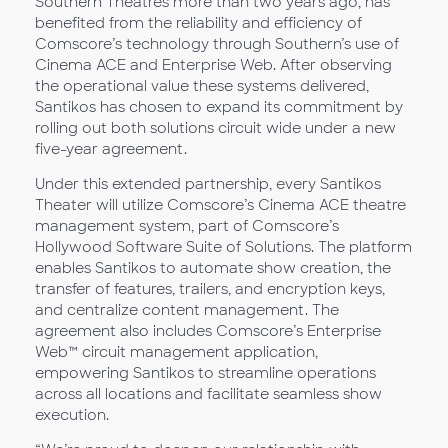
Southern Theatres more than two years ago, has
benefited from the reliability and efficiency of
Comscore’s technology through Southern’s use of
Cinema ACE and Enterprise Web. After observing
the operational value these systems delivered,
Santikos has chosen to expand its commitment by
rolling out both solutions circuit wide under a new
five-year agreement.
Under this extended partnership, every Santikos
Theater will utilize Comscore’s Cinema ACE theatre
management system, part of Comscore’s
Hollywood Software Suite of Solutions. The platform
enables Santikos to automate show creation, the
transfer of features, trailers, and encryption keys,
and centralize content management. The
agreement also includes Comscore’s Enterprise
Web™ circuit management application,
empowering Santikos to streamline operations
across all locations and facilitate seamless show
execution.