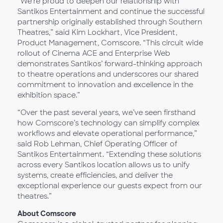
“We’re proud to deepen our relationship with
Santikos Entertainment and continue the successful
partnership originally established through Southern
Theatres,” said Kim Lockhart, Vice President,
Product Management, Comscore. “This circuit wide
rollout of Cinema ACE and Enterprise Web
demonstrates Santikos’ forward-thinking approach
to theatre operations and underscores our shared
commitment to innovation and excellence in the
exhibition space.”
“Over the past several years, we’ve seen firsthand
how Comscore’s technology can simplify complex
workflows and elevate operational performance,”
said Rob Lehman, Chief Operating Officer of
Santikos Entertainment. “Extending these solutions
across every Santikos location allows us to unify
systems, create efficiencies, and deliver the
exceptional experience our guests expect from our
theatres.”
About Comscore