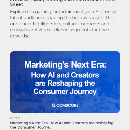
Sheet
Explore the gaming, entertainment, and AI Prompt
Intent audiences shaping the holiday season. This
one-sheet highlights key cultural moments and
ready-to-activate audience segments that help
advertise...
BLOG
Marketing's Next Era: How AI and Creators are reshaping
the Consumer Journe...