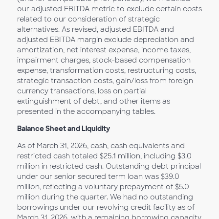
our adjusted EBITDA metric to exclude certain costs
related to our consideration of strategic
alternatives. As revised, adjusted EBITDA and
adjusted EBITDA margin exclude depreciation and
amortization, net interest expense, income taxes,
impairment charges, stock-based compensation
expense, transformation costs, restructuring costs,
strategic transaction costs, gain/loss from foreign
currency transactions, loss on partial
extinguishment of debt, and other items as
presented in the accompanying tables.
Balance Sheet and Liquidity
As of March 31, 2026, cash, cash equivalents and
restricted cash totaled $25.1 million, including $3.0
million in restricted cash. Outstanding debt principal
under our senior secured term loan was $39.0
million, reflecting a voluntary prepayment of $5.0
million during the quarter. We had no outstanding
borrowings under our revolving credit facility as of
March 31, 2026, with a remaining borrowing capacity