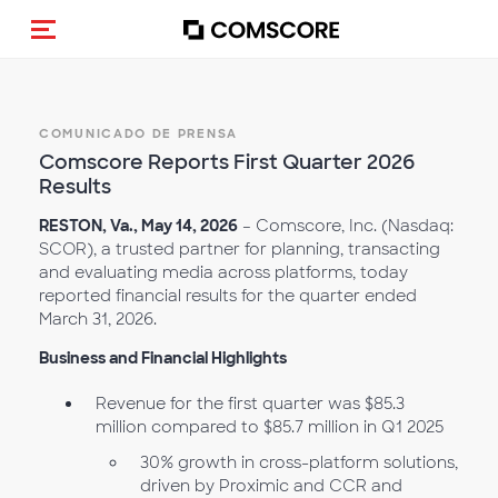
(Des)activar la navegación
COMUNICADO DE PRENSA
Comscore Reports First Quarter 2026
Results
RESTON, Va., May 14, 2026
– Comscore, Inc. (Nasdaq:
SCOR), a trusted partner for planning, transacting
and evaluating media across platforms, today
reported financial results for the quarter ended
March 31, 2026.
Business and Financial Highlights
Revenue for the first quarter was $85.3
million compared to $85.7 million in Q1 2025
30% growth in cross-platform solutions,
driven by Proximic and CCR and