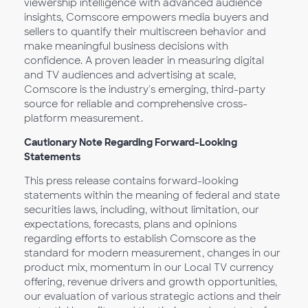
viewership intelligence with advanced audience
insights, Comscore empowers media buyers and
sellers to quantify their multiscreen behavior and
make meaningful business decisions with
confidence. A proven leader in measuring digital
and TV audiences and advertising at scale,
Comscore is the industry's emerging, third-party
source for reliable and comprehensive cross-
platform measurement.
Cautionary Note Regarding Forward-Looking
Statements
This press release contains forward-looking
statements within the meaning of federal and state
securities laws, including, without limitation, our
expectations, forecasts, plans and opinions
regarding efforts to establish Comscore as the
standard for modern measurement, changes in our
product mix, momentum in our Local TV currency
offering, revenue drivers and growth opportunities,
our evaluation of various strategic actions and their