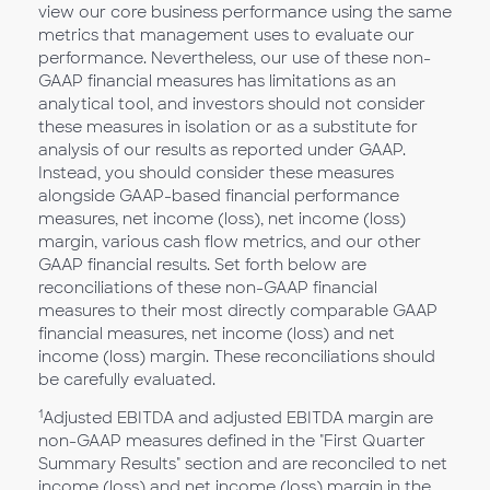
view our core business performance using the same
metrics that management uses to evaluate our
performance. Nevertheless, our use of these non-
GAAP financial measures has limitations as an
analytical tool, and investors should not consider
these measures in isolation or as a substitute for
analysis of our results as reported under GAAP.
Instead, you should consider these measures
alongside GAAP-based financial performance
measures, net income (loss), net income (loss)
margin, various cash flow metrics, and our other
GAAP financial results. Set forth below are
reconciliations of these non-GAAP financial
measures to their most directly comparable GAAP
financial measures, net income (loss) and net
income (loss) margin. These reconciliations should
be carefully evaluated.
1
Adjusted EBITDA and adjusted EBITDA margin are
non-GAAP measures defined in the "First Quarter
Summary Results" section and are reconciled to net
income (loss) and net income (loss) margin in the