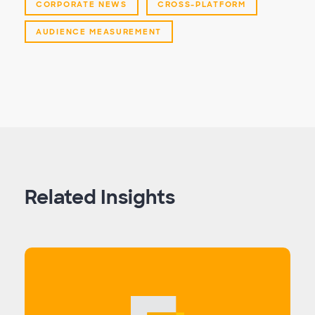
CORPORATE NEWS
CROSS-PLATFORM
AUDIENCE MEASUREMENT
Related Insights