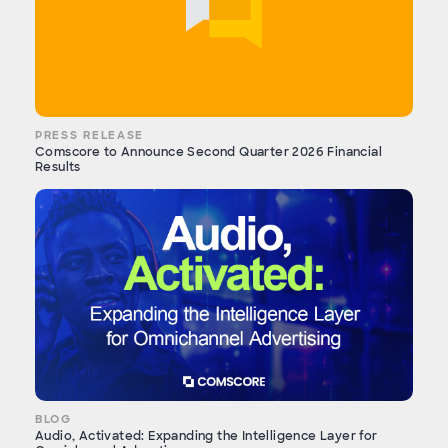
PRESS RELEASE
Comscore to Announce Second Quarter 2026 Financial
Results
BLOG
Audio, Activated: Expanding the Intelligence Layer for