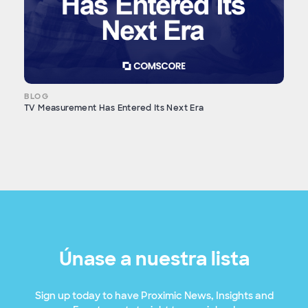
BLOG
TV Measurement Has Entered Its Next Era
Únase a nuestra lista
Sign up today to have Proximic News, Insights and