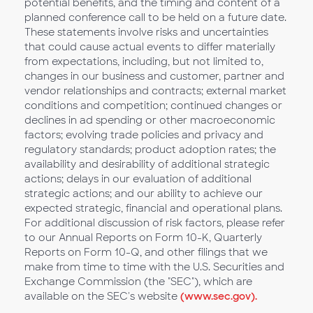
potential benefits, and the timing and content of a
planned conference call to be held on a future date.
These statements involve risks and uncertainties
that could cause actual events to differ materially
from expectations, including, but not limited to,
changes in our business and customer, partner and
vendor relationships and contracts; external market
conditions and competition; continued changes or
declines in ad spending or other macroeconomic
factors; evolving trade policies and privacy and
regulatory standards; product adoption rates; the
availability and desirability of additional strategic
actions; delays in our evaluation of additional
strategic actions; and our ability to achieve our
expected strategic, financial and operational plans.
For additional discussion of risk factors, please refer
to our Annual Reports on Form 10-K, Quarterly
Reports on Form 10-Q, and other filings that we
make from time to time with the U.S. Securities and
Exchange Commission (the "SEC"), which are
available on the SEC's website
(www.sec.gov).