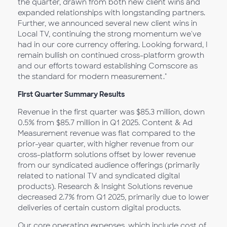
the quarter, drawn from both new client wins and
expanded relationships with longstanding partners.
Further, we announced several new client wins in
Local TV, continuing the strong momentum we've
had in our core currency offering. Looking forward, I
remain bullish on continued cross-platform growth
and our efforts toward establishing Comscore as
the standard for modern measurement."
First Quarter Summary Results
Revenue in the first quarter was $85.3 million, down
0.5% from $85.7 million in Q1 2025. Content & Ad
Measurement revenue was flat compared to the
prior-year quarter, with higher revenue from our
cross-platform solutions offset by lower revenue
from our syndicated audience offerings (primarily
related to national TV and syndicated digital
products). Research & Insight Solutions revenue
decreased 2.7% from Q1 2025, primarily due to lower
deliveries of certain custom digital products.
Our core operating expenses, which include cost of