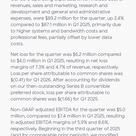
revenues, sales and marketing, research and
development and general and administrative
expenses, were $89.2 million for the quarter, up 2.4%
compared to $87.1 million in Q1 2025, primarily due
to higher systems and bandwidth costs and
professional fees, partially offset by lower data
costs.
Net loss for the quarter was $6.2 million compared
to $4.0 million in Q1 2025, resulting in net loss
margins of 7.3% and 4.7% of revenue, respectively.
Loss per share attributable to common shares was
$(0.41) for Q1 2026. After accounting for dividends
on our then-outstanding Series B convertible
preferred stock, loss per share attributable to
common shares was $(1.66) for Q1 2025.
Non-GAAP adjusted EBITDA for the quarter was $5.0
million, compared to $7.4 million in Q1 2025, resulting
in adjusted EBITDA margins of 5.9% and 8.6%,
respectively. Beginning in the third quarter of 2025
(and for comparable prior periods), we modified