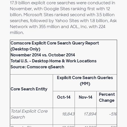
17.9 billion explicit core searches were conducted in
November, with Google Sites ranking first with 12
billion. Microsoft Sites ranked second with 3.5 billion
searches, followed by Yahoo Sites with 1.8 billion, Ask
Network with 355 million and AOL, Inc. with 224
million.
Comscore Explicit Core Search Query Report
(Desktop Only)
November 2014 vs. October 2014
Total U.S. – Desktop Home & Work Locations
Source: Comscore qSearch
Explicit Core Search Queries
(MM)
Core Search Entity
Percent
Oct-14
Nov-14
Change
Total Explicit Core
18,843
17,894
-5%
Search