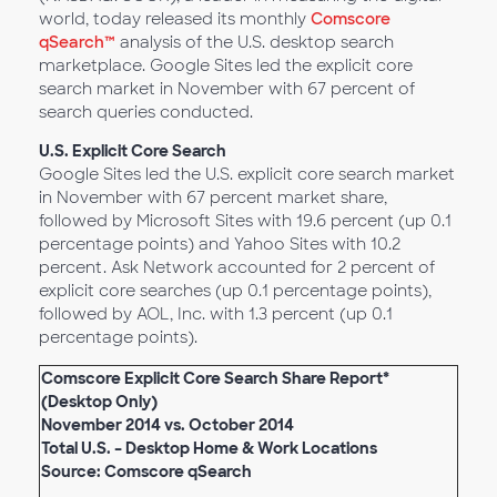
world, today released its monthly
Comscore
qSearch™
analysis of the U.S. desktop search
marketplace. Google Sites led the explicit core
search market in November with 67 percent of
search queries conducted.
U.S. Explicit Core Search
Google Sites led the U.S. explicit core search market
in November with 67 percent market share,
followed by Microsoft Sites with 19.6 percent (up 0.1
percentage points) and Yahoo Sites with 10.2
percent. Ask Network accounted for 2 percent of
explicit core searches (up 0.1 percentage points),
followed by AOL, Inc. with 1.3 percent (up 0.1
percentage points).
Comscore Explicit Core Search Share Report*
(Desktop Only)
November 2014 vs. October 2014
Total U.S. – Desktop Home & Work Locations
Source: Comscore qSearch