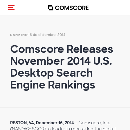
(Des)activar la navegación
16 de diciembre, 2014
RANKING
Comscore Releases
November 2014 U.S.
Desktop Search
Engine Rankings
RESTON, VA, December 16, 2014
– Comscore, Inc.
(NASDAQ: SCOR), a leader in measuring the digital