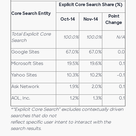
Explicit Core Search Share (%)
Core Search Entity
Point
Oct-14
Nov-14
Change
Total Explicit Core
100.0%
100.0%
N/A
Search
Google Sites
67.0%
67.0%
0.0
Microsoft Sites
19.5%
19.6%
0.1
Yahoo Sites
10.3%
10.2%
-0.1
Ask Network
1.9%
2.0%
0.1
AOL, Inc.
1.2%
1.3%
0.1
*“Explicit Core Search” excludes contextually driven
searches that do not
reflect specific user intent to interact with the
search results.