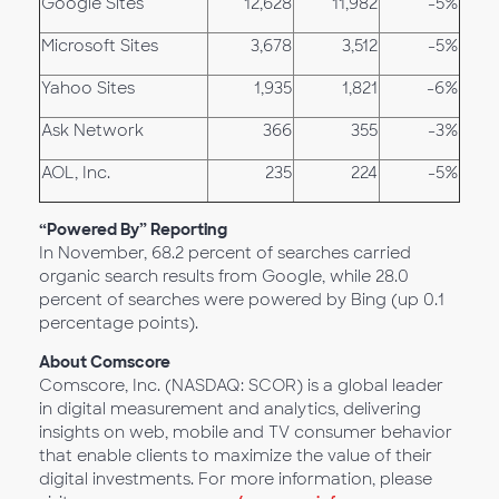
Google Sites
12,628
11,982
-5%
Microsoft Sites
3,678
3,512
-5%
Yahoo Sites
1,935
1,821
-6%
Ask Network
366
355
-3%
AOL, Inc.
235
224
-5%
“Powered By” Reporting
In November, 68.2 percent of searches carried
organic search results from Google, while 28.0
percent of searches were powered by Bing (up 0.1
percentage points).
About Comscore
Comscore, Inc. (NASDAQ: SCOR) is a global leader
in digital measurement and analytics, delivering
insights on web, mobile and TV consumer behavior
that enable clients to maximize the value of their
digital investments. For more information, please