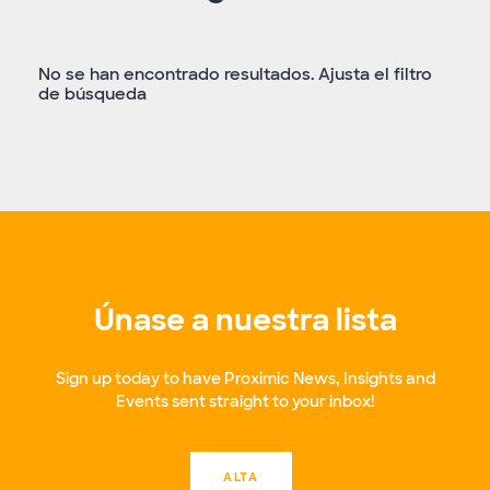
No se han encontrado resultados. Ajusta el filtro
de búsqueda
Únase a nuestra lista
Sign up today to have Proximic News, Insights and
Events sent straight to your inbox!
ALTA