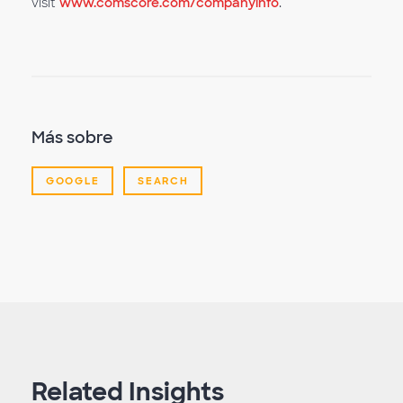
visit
www.comscore.com/companyinfo
.
Más sobre
GOOGLE
SEARCH
Related Insights