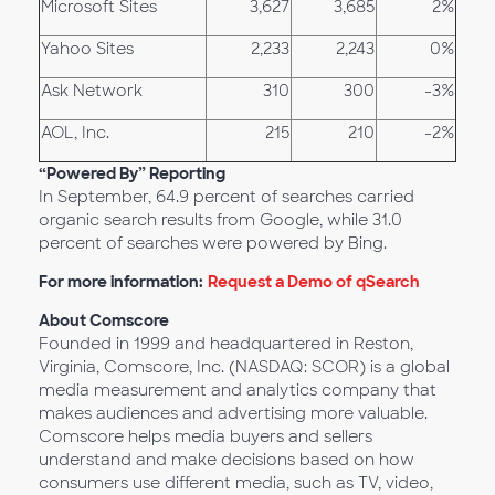
Microsoft Sites
3,627
3,685
2%
Yahoo Sites
2,233
2,243
0%
Ask Network
310
300
-3%
AOL, Inc.
215
210
-2%
“Powered By” Reporting
In September, 64.9 percent of searches carried
organic search results from Google, while 31.0
percent of searches were powered by Bing.
For more information:
Request a Demo of qSearch
About Comscore
Founded in 1999 and headquartered in Reston,
Virginia, Comscore, Inc. (NASDAQ: SCOR) is a global
media measurement and analytics company that
makes audiences and advertising more valuable.
Comscore helps media buyers and sellers
understand and make decisions based on how
consumers use different media, such as TV, video,