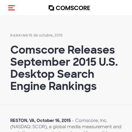
(Des)activar la navegación
16 de octubre, 2015
RANKING
Comscore Releases
September 2015 U.S.
Desktop Search
Engine Rankings
RESTON, VA,
October
16, 2015
– Comscore, Inc.
(NASDAQ: SCOR), a global media measurement and