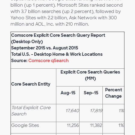
billion (up 1 percent). Microsoft Sites ranked second
with 3.7 billion searches (up 2 percent), followed by
Yahoo Sites with 2.2 billion, Ask Network with 300
million and AOL, Inc. with 210 million.
Comscore Explicit Core Search Query Report
(Desktop Only)
September 2015 vs. August 2015
Total U.S. – Desktop Home & Work Locations
Source:
Comscore qSearch
Explicit Core Search Queries
(MM)
Core Search Entity
Percent
Aug-15
Sep-15
Change
Total Explicit Core
17,640
17,819
1%
Search
Google Sites
11,256
11,382
1%