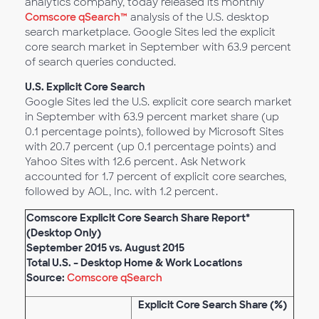
analytics company, today released its monthly
Comscore qSearch™
analysis of the U.S. desktop
search marketplace. Google Sites led the explicit
core search market in September with 63.9 percent
of search queries conducted.
U.S. Explicit Core Search
Google Sites led the U.S. explicit core search market
in September with 63.9 percent market share (up
0.1 percentage points), followed by Microsoft Sites
with 20.7 percent (up 0.1 percentage points) and
Yahoo Sites with 12.6 percent. Ask Network
accounted for 1.7 percent of explicit core searches,
followed by AOL, Inc. with 1.2 percent.
Comscore Explicit Core Search Share Report*
(Desktop Only)
September 2015 vs. August 2015
Total U.S. – Desktop Home & Work Locations
Source:
Comscore qSearch
Explicit Core Search Share (%)