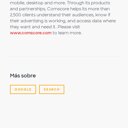
mobile, desktop and more. Through its products
and partnerships, Comscore helps its more than
2,500 clients understand their audiences, know if
their advertising is working, and access data where
they want and need it. Please visit
www.comscore.com
to learn more.
Más sobre
GOOGLE
SEARCH