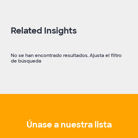
Related Insights
No se han encontrado resultados. Ajusta el filtro
de búsqueda
Únase a nuestra lista