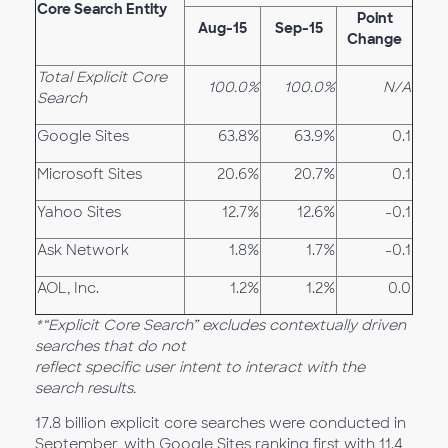
Core Search Entity
Point
Aug-15
Sep-15
Change
Total Explicit Core
100.0%
100.0%
N/A
Search
Google Sites
63.8%
63.9%
0.1
Microsoft Sites
20.6%
20.7%
0.1
Yahoo Sites
12.7%
12.6%
-0.1
Ask Network
1.8%
1.7%
-0.1
AOL, Inc.
1.2%
1.2%
0.0
*“Explicit Core Search” excludes contextually driven
searches that do not
reflect specific user intent to interact with the
search results.
17.8 billion explicit core searches were conducted in
September, with Google Sites ranking first with 11.4