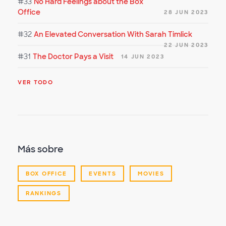
#33
No Hard Feelings about the Box
Office
28 JUN 2023
#32
An Elevated Conversation With Sarah Timlick
22 JUN 2023
#31
The Doctor Pays a Visit
14 JUN 2023
VER TODO
Más sobre
BOX OFFICE
EVENTS
MOVIES
RANKINGS