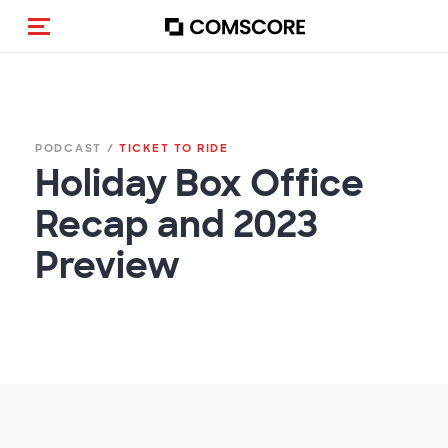
(Des)activar la navegación
PODCAST /
TICKET TO RIDE
Holiday Box Office
Recap and 2023
Preview