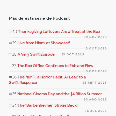
Más de esta serie de Podcast
#40
Thanksgiving Leftovers Are a Treat at the Box
29 NOV 2023
#39
Live from Miami at Showeast!
13 OCT 2023
#38
A Very Swift Episode
13 OCT 2023
#37
The Box Office Continues to Ebb and Flow
3 OCT 2023
#36
The Nun II, a Horror Habit, All Lead to a
Swift Response
12 SEPT 2023
#35
National Cinema Day and the $4 Billion Summer
30 AGO 2023
#34
The ‘Barbenheimer’ Strikes Back!
26 JUL 2023