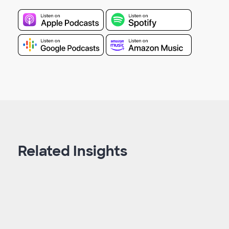
Related Insights