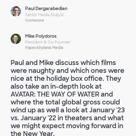
Paul Dergarabedian
Senior Media Analyst
Comscore
Mike Polydoros
President & Co-Founder
PaperAirplane Media
Paul and Mike discuss which films
were naughty and which ones were
nice at the holiday box office. They
also take an in-depth look at
AVATAR: THE WAY OF WATER and
where the total global gross could
wind up as well a look at January '23
vs. January '22 in theaters and what
we might expect moving forward in
the New Year.