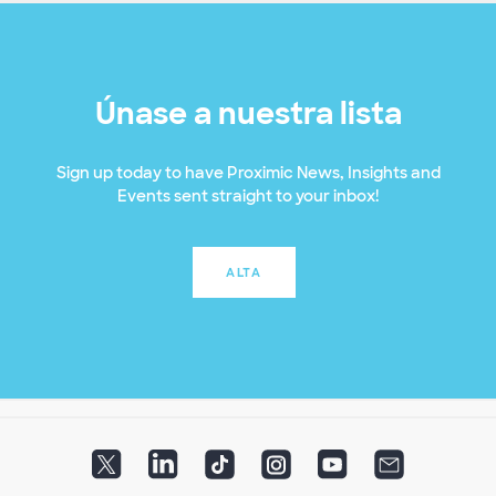
Únase a nuestra lista
Sign up today to have Proximic News, Insights and
Events sent straight to your inbox!
ALTA