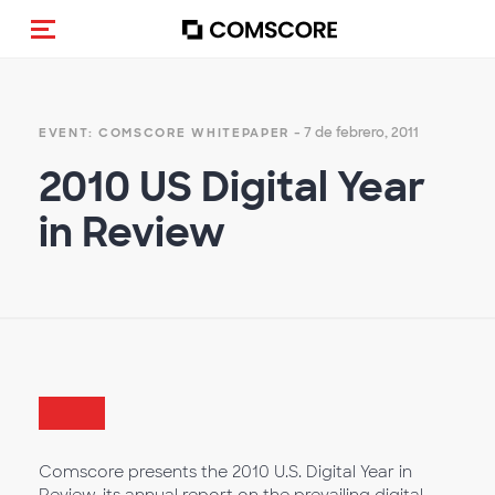
(Des)activar la navegación
- 7 de febrero, 2011
EVENT: COMSCORE WHITEPAPER
2010 US Digital Year
in Review
Comscore presents the 2010 U.S. Digital Year in