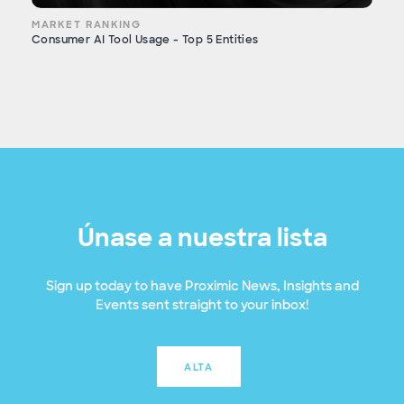
MARKET RANKING
Consumer AI Tool Usage - Top 5 Entities
Únase a nuestra lista
Sign up today to have Proximic News, Insights and
Events sent straight to your inbox!
ALTA