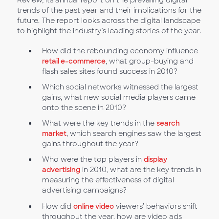
Review, its annual report on the prevailing digital
trends of the past year and their implications for the
future. The report looks across the digital landscape
to highlight the industry’s leading stories of the year.
How did the rebounding economy influence
retail e-commerce
, what group-buying and
flash sales sites found success in 2010?
Which social networks witnessed the largest
gains, what new social media players came
onto the scene in 2010?
What were the key trends in the
search
market
, which search engines saw the largest
gains throughout the year?
Who were the top players in
display
advertising
in 2010, what are the key trends in
measuring the effectiveness of digital
advertising campaigns?
How did
online video
viewers’ behaviors shift
throughout the year, how are video ads