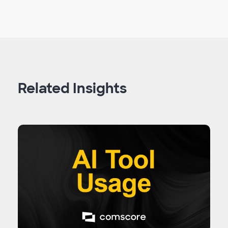
Related Insights