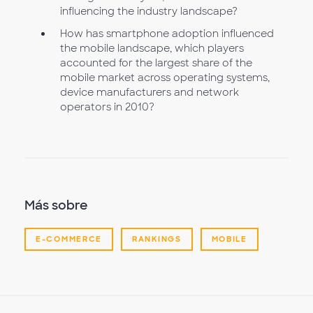
influencing the industry landscape?
How has smartphone adoption influenced
the mobile landscape, which players
accounted for the largest share of the
mobile market across operating systems,
device manufacturers and network
operators in 2010?
Más sobre
E-COMMERCE
RANKINGS
MOBILE