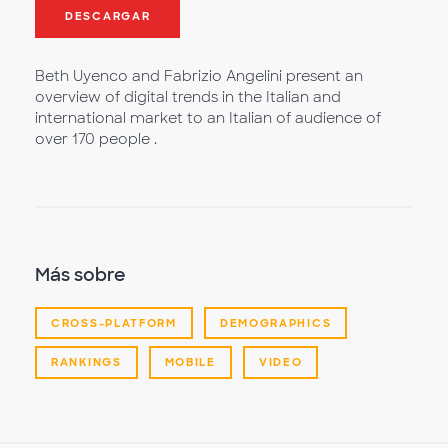
DESCARGAR
Beth Uyenco and Fabrizio Angelini present an
overview of digital trends in the Italian and
international market to an Italian of audience of
over 170 people .
Más sobre
CROSS-PLATFORM
DEMOGRAPHICS
RANKINGS
MOBILE
VIDEO