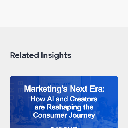
Related Insights