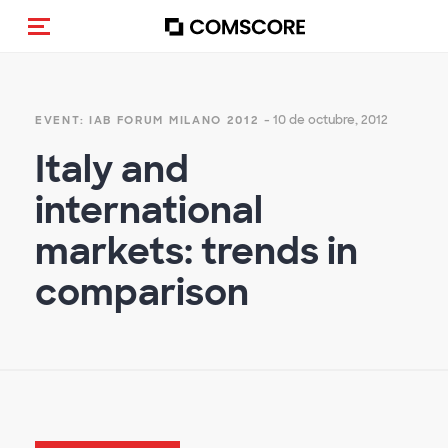
(Des)activar la navegación
- 10 de octubre, 2012
EVENT: IAB FORUM MILANO 2012
Italy and
international
markets: trends in
comparison