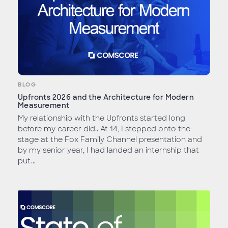
BLOG
Upfronts 2026 and the Architecture for Modern
Measurement
My relationship with the Upfronts started long
before my career did.. At 14, I stepped onto the
stage at the Fox Family Channel presentation and
by my senior year, I had landed an internship that
put...