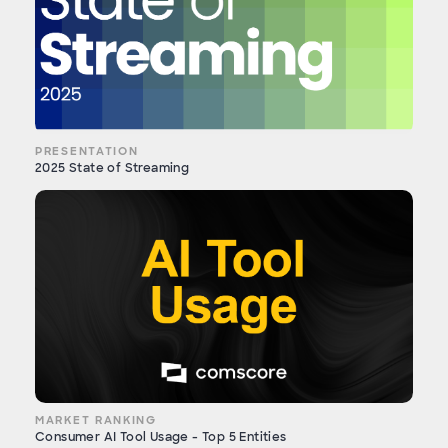
PRESENTATION
2025 State of Streaming
MARKET RANKING
Consumer AI Tool Usage - Top 5 Entities