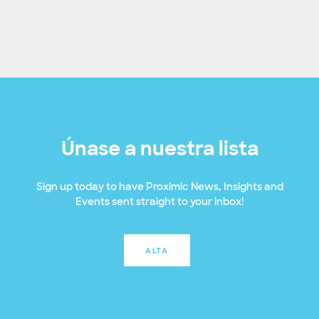
Únase a nuestra lista
Sign up today to have Proximic News, Insights and
Events sent straight to your inbox!
ALTA