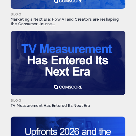
BLOG
Marketing's Next Era: How AI and Creators are reshaping
the Consumer Journe...
BLOG
TV Measurement Has Entered Its Next Era