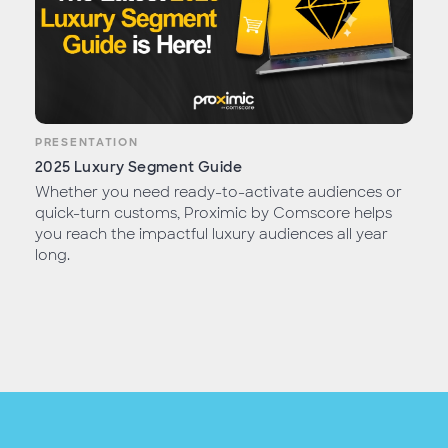
PRESENTATION
2025 Luxury Segment Guide
Whether you need ready-to-activate audiences or
quick-turn customs, Proximic by Comscore helps
you reach the impactful luxury audiences all year
long.