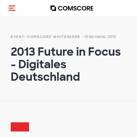
(Des)activar la navegación
- 14 de marzo, 2013
EVENT: COMSCORE WHITEPAPER
2013 Future in Focus
- Digitales
Deutschland