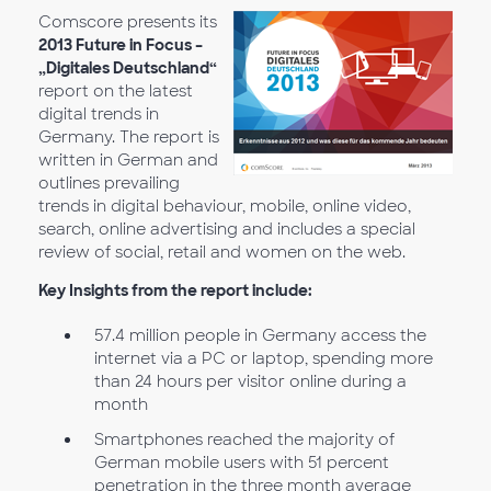
Comscore presents its
2013 Future in Focus –
„Digitales Deutschland“
report on the latest
digital trends in
Germany. The report is
written in German and
outlines prevailing
trends in digital behaviour, mobile, online video,
search, online advertising and includes a special
review of social, retail and women on the web.
Key Insights from the report include:
57.4 million people in Germany access the
internet via a PC or laptop, spending more
than 24 hours per visitor online during a
month
Smartphones reached the majority of
German mobile users with 51 percent
penetration in the three month average