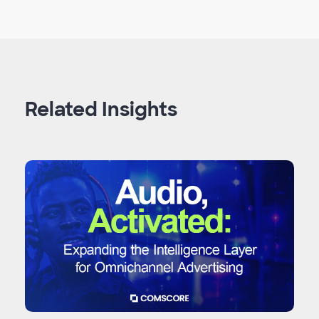
Related Insights