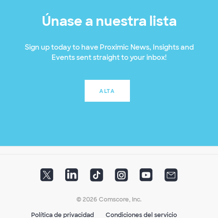
Únase a nuestra lista
Sign up today to have Proximic News, Insights and
Events sent straight to your inbox!
ALTA
© 2026 Comscore, Inc.
Política de privacidad
Condiciones del servicio