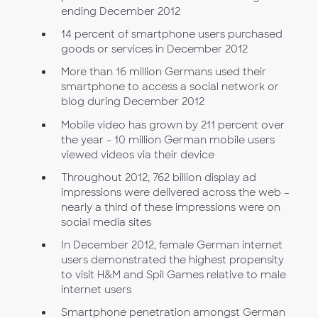
ending December 2012
14 percent of smartphone users purchased
goods or services in December 2012
More than 16 million Germans used their
smartphone to access a social network or
blog during December 2012
Mobile video has grown by 211 percent over
the year - 10 million German mobile users
viewed videos via their device
Throughout 2012, 762 billion display ad
impressions were delivered across the web –
nearly a third of these impressions were on
social media sites
In December 2012, female German internet
users demonstrated the highest propensity
to visit H&M and Spil Games relative to male
internet users
Smartphone penetration amongst German