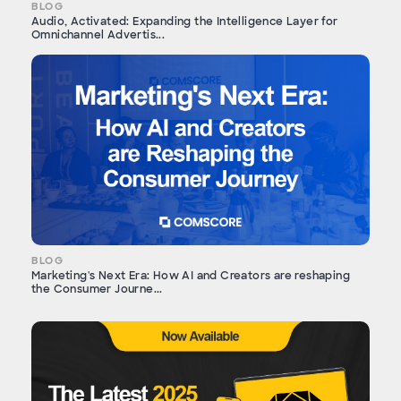
BLOG
Audio, Activated: Expanding the Intelligence Layer for
Omnichannel Advertis...
BLOG
Marketing's Next Era: How AI and Creators are reshaping
the Consumer Journe...