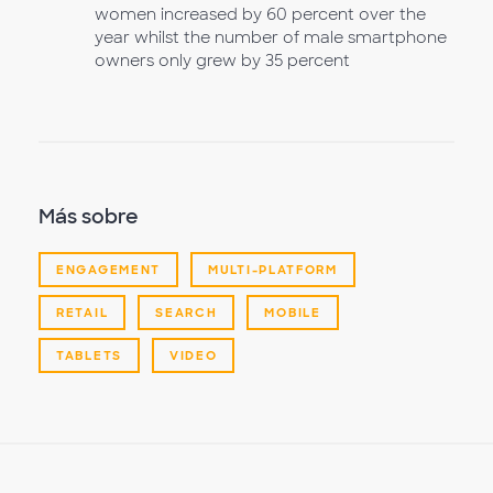
women increased by 60 percent over the
year whilst the number of male smartphone
owners only grew by 35 percent
Más sobre
ENGAGEMENT
MULTI-PLATFORM
RETAIL
SEARCH
MOBILE
TABLETS
VIDEO